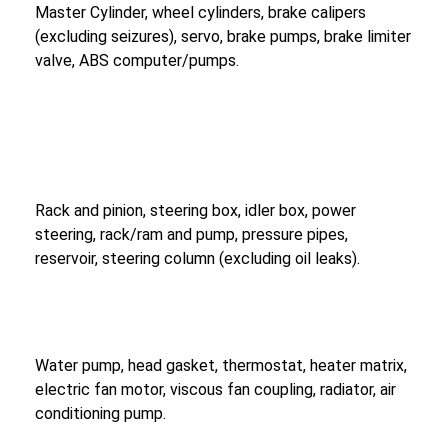
Master Cylinder, wheel cylinders, brake calipers
(excluding seizures), servo, brake pumps, brake limiter
valve, ABS computer/pumps.
Rack and pinion, steering box, idler box, power
steering, rack/ram and pump, pressure pipes,
reservoir, steering column (excluding oil leaks).
Water pump, head gasket, thermostat, heater matrix,
electric fan motor, viscous fan coupling, radiator, air
conditioning pump.