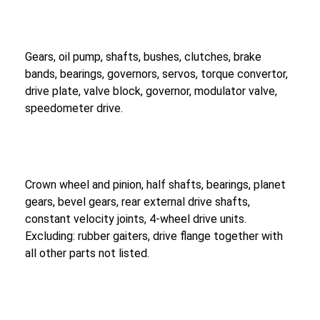
Gears, oil pump, shafts, bushes, clutches, brake
bands, bearings, governors, servos, torque convertor,
drive plate, valve block, governor, modulator valve,
speedometer drive.
Crown wheel and pinion, half shafts, bearings, planet
gears, bevel gears, rear external drive shafts,
constant velocity joints, 4-wheel drive units.
Excluding: rubber gaiters, drive flange together with
all other parts not listed.