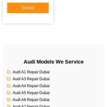
*
u
t
r
Submit
o
S
r
e
M
r
e
v
s
i
s
c
a
e
g
e
Audi Models We Service
Audi A1 Repair Dubai
Audi A3 Repair Dubai
Audi A4 Repair Dubai
Audi A5 Repair Dubai
Audi A6 Repair Dubai
Audi A7 Repair Dubai