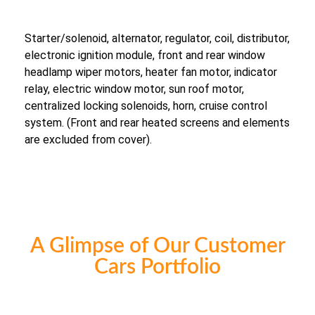
Starter/solenoid, alternator, regulator, coil, distributor,
electronic ignition module, front and rear window
headlamp wiper motors, heater fan motor, indicator
relay, electric window motor, sun roof motor,
centralized locking solenoids, horn, cruise control
system. (Front and rear heated screens and elements
are excluded from cover).
A Glimpse of Our Customer
Cars Portfolio