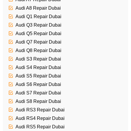
Audi A8 Repair Dubai
Audi Q1 Repair Dubai
Audi Q3 Repair Dubai
Audi Q5 Repair Dubai
Audi Q7 Repair Dubai
Audi Q8 Repair Dubai
Audi S3 Repair Dubai
Audi S4 Repair Dubai
Audi S5 Repair Dubai
Audi S6 Repair Dubai
Audi S7 Repair Dubai
Audi S8 Repair Dubai
Audi RS3 Repair Dubai
Audi RS4 Repair Dubai
Audi RS5 Repair Dubai