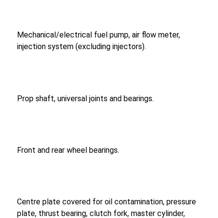
Mechanical/electrical fuel pump, air flow meter,
injection system (excluding injectors).
Prop shaft, universal joints and bearings.
Front and rear wheel bearings.
Centre plate covered for oil contamination, pressure
plate, thrust bearing, clutch fork, master cylinder,