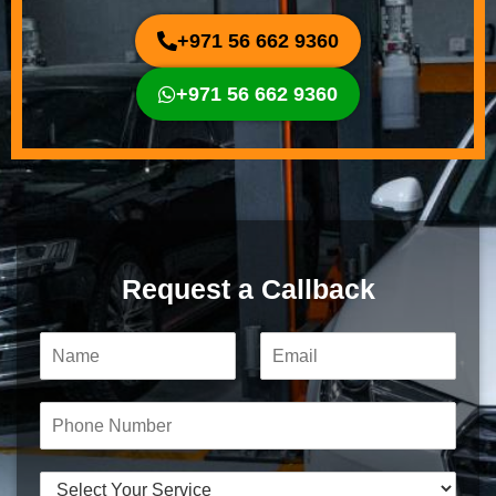
+971 56 662 9360
+971 56 662 9360
Request a Callback
N
E
a
m
m
a
e
i
P
*
l
h
*
o
n
S