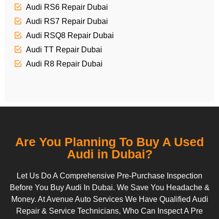
Audi RS6 Repair Dubai
Audi RS7 Repair Dubai
Audi RSQ8 Repair Dubai
Audi TT Repair Dubai
Audi R8 Repair Dubai
Are You Planning To Buy A Used
Audi in Dubai?
Let Us Do A Comprehensive Pre-Purchase Inspection
Before You Buy Audi In Dubai. We Save You Headache &
Money. At Avenue Auto Services We Have Qualified Audi
Repair & Service Technicians, Who Can Inspect A Pre