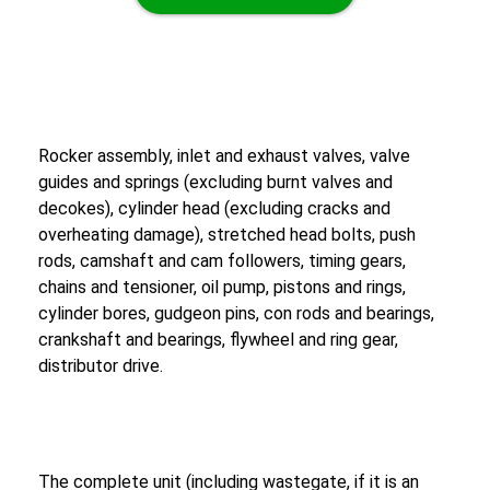
Rocker assembly, inlet and exhaust valves, valve
guides and springs (excluding burnt valves and
decokes), cylinder head (excluding cracks and
overheating damage), stretched head bolts, push
rods, camshaft and cam followers, timing gears,
chains and tensioner, oil pump, pistons and rings,
cylinder bores, gudgeon pins, con rods and bearings,
crankshaft and bearings, flywheel and ring gear,
distributor drive.
The complete unit (including wastegate, if it is an