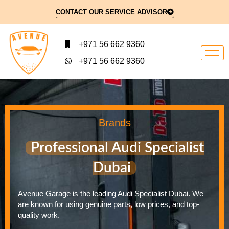
CONTACT OUR SERVICE ADVISOR
+971 56 662 9360
+971 56 662 9360
Brands
Professional Audi Specialist
Dubai
Avenue Garage is the leading Audi Specialist Dubai. We
are known for using genuine parts, low prices, and top-
quality work.