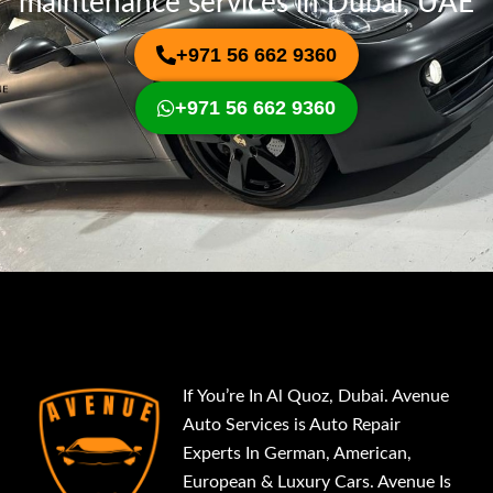
maintenance services in Dubai, UAE
+971 56 662 9360
+971 56 662 9360
If You’re In Al Quoz, Dubai. Avenue
Auto Services is Auto Repair
Experts In German, American,
European & Luxury Cars. Avenue Is