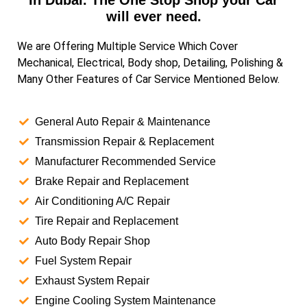
In Dubai. The One Stop Shop your Car
will ever need.
We are Offering Multiple Service Which Cover
Mechanical, Electrical, Body shop, Detailing, Polishing &
Many Other Features of Car Service Mentioned Below.
General Auto Repair & Maintenance
Transmission Repair & Replacement
Manufacturer Recommended Service
Brake Repair and Replacement
Air Conditioning A/C Repair
Tire Repair and Replacement
Auto Body Repair Shop
Fuel System Repair
Exhaust System Repair
Engine Cooling System Maintenance