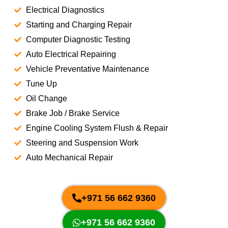
Electrical Diagnostics
Starting and Charging Repair
Computer Diagnostic Testing
Auto Electrical Repairing
Vehicle Preventative Maintenance
Tune Up
Oil Change
Brake Job / Brake Service
Engine Cooling System Flush & Repair
Steering and Suspension Work
Auto Mechanical Repair
+971 56 662 9360
+971 56 662 9360