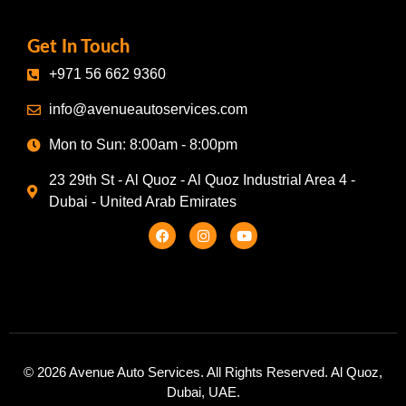
Get In Touch
+971 56 662 9360
info@avenueautoservices.com
Mon to Sun: 8:00am - 8:00pm
23 29th St - Al Quoz - Al Quoz Industrial Area 4 -
Dubai - United Arab Emirates
© 2026 Avenue Auto Services. All Rights Reserved. Al Quoz,
Dubai, UAE.