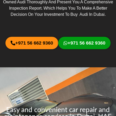
Owned Audi Thoroughly And Present You A Comprehensive
Inspection Report. Which Helps You To Make A Better
Decision On Your Investment To Buy Audi In Dubai.
+971 56 662 9360
+971 56 662 9360
Easy and convenient car repair and