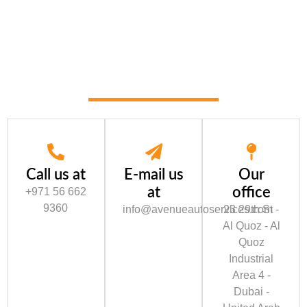
Call us at
E-mail us
Our
at
office
+971 56 662
9360
info@avenueautoservices.com
23 29th St -
Al Quoz - Al
Quoz
Industrial
Area 4 -
Dubai -