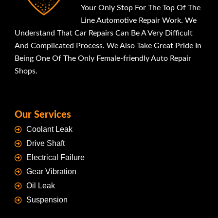
Your Only Stop For The Top Of The
Line Automotive Repair Work. We
Understand That Car Repairs Can Be A Very Difficult
And Complicated Process. We Also Take Great Pride In
Being One Of The Only Female-friendly Auto Repair
Shops.
Our Services
Coolant Leak
Drive Shaft
Electrical Failure
Gear Vibration
Oil Leak
Suspension