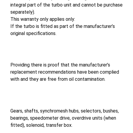
integral part of the turbo unit and cannot be purchase
separately).
This warranty only applies only:
If the turbo is fitted as part of the manufacturer’s
original specifications.
Providing there is proof that the manufacturer’s
replacement recommendations have been complied
with and they are free from oil contamination.
Gears, shafts, synchromesh hubs, selectors, bushes,
bearings, speedometer drive, overdrive units (when
fitted), solenoid, transfer box.