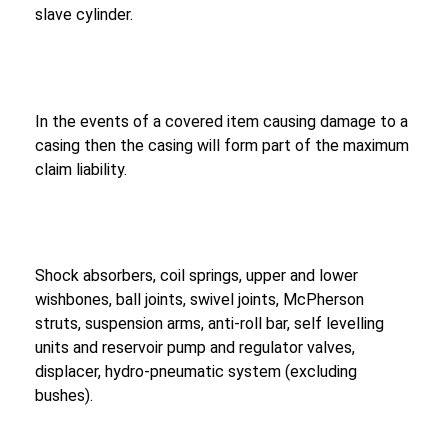
slave cylinder.
In the events of a covered item causing damage to a
casing then the casing will form part of the maximum
claim liability.
Shock absorbers, coil springs, upper and lower
wishbones, ball joints, swivel joints, McPherson
struts, suspension arms, anti-roll bar, self levelling
units and reservoir pump and regulator valves,
displacer, hydro-pneumatic system (excluding
bushes).