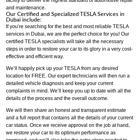
facility to deliver the highest standard of automotive repair
and maintenance.
Our Certified and Specialized TESLA Services in
Dubai include:
If you’re searching for the best and most reliable TESLA
services in Dubai, we are the perfect choice for you! Our
certified TESLA specialists will take all the necessary
steps in order to restore your car to its glory in a very cost-
effective and efficient way.
We’ll happily pick up your TESLA from any desired
location for FREE. Our expert technicians will then run a
detailed vehicle diagnosis and keep your current
complaints in mind. We’ll keep you up to date with all the
details of the process and the overall outcome.
We will then share an honest and transparent estimate
and a full report that contains all the details of your current
car status. Once we receive approval on the job at hand,
we restore your car to its optimum performance as