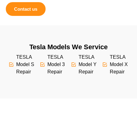
Contact us
Tesla Models We Service
TESLA
TESLA
TESLA
TESLA
Model S
Model 3
Model Y
Model X
Repair
Repair
Repair
Repair