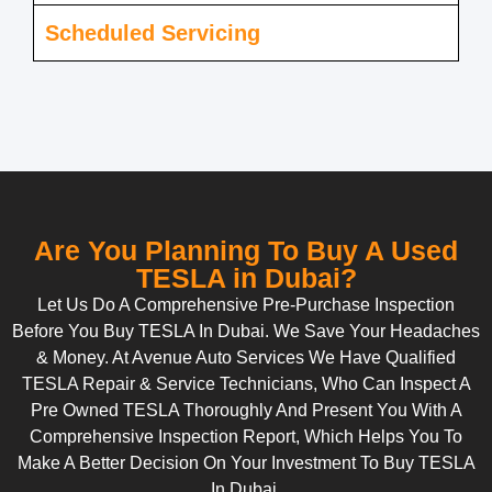
Scheduled Servicing
Are You Planning To Buy A Used
TESLA in Dubai?
Let Us Do A Comprehensive Pre-Purchase Inspection
Before You Buy TESLA In Dubai. We Save Your Headaches
& Money. At Avenue Auto Services We Have Qualified
TESLA Repair & Service Technicians, Who Can Inspect A
Pre Owned TESLA Thoroughly And Present You With A
Comprehensive Inspection Report, Which Helps You To
Make A Better Decision On Your Investment To Buy TESLA
In Dubai.