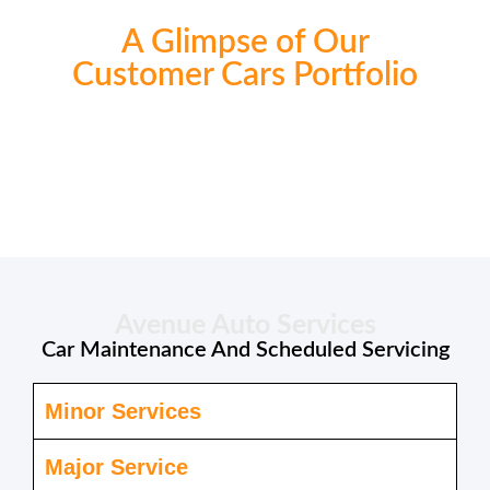
A Glimpse of Our
Customer Cars Portfolio
Avenue Auto Services
Car Maintenance And Scheduled Servicing
Minor Services
Major Service