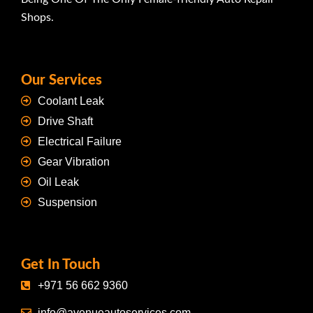
Shops.
Our Services
Coolant Leak
Drive Shaft
Electrical Failure
Gear Vibration
Oil Leak
Suspension
Get In Touch
+971 56 662 9360
info@avenueautoservices.com