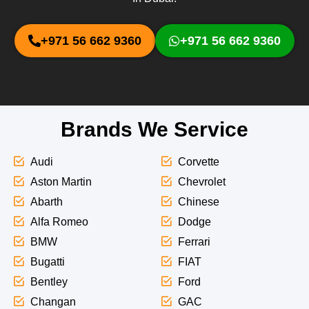
+971 56 662 9360
+971 56 662 9360
Brands We Service
Audi
Corvette
Aston Martin
Chevrolet
Abarth
Chinese
Alfa Romeo
Dodge
BMW
Ferrari
Bugatti
FIAT
Bentley
Ford
Changan
GAC