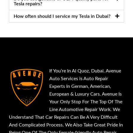
Tesla repairs?
How often should I service my Tesla in Dubai?
If You’re In Al Quoz, Dubai. Avenue
Auto Services is Auto Repair
Experts In German, American,
European & Luxury Cars. Avenue Is
Your Only Stop For The Top Of The
Line Automotive Repair Work. We
Understand That Car Repairs Can Be A Very Difficult
And Complicated Process. We Also Take Great Pride In
Being One Of The Only Female-friendly Auto Repair