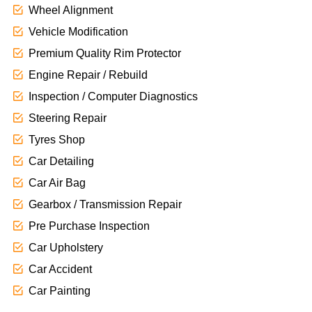
Wheel Alignment
Vehicle Modification
Premium Quality Rim Protector
Engine Repair / Rebuild
Inspection / Computer Diagnostics
Steering Repair
Tyres Shop
Car Detailing
Car Air Bag
Gearbox / Transmission Repair
Pre Purchase Inspection
Car Upholstery
Car Accident
Car Painting