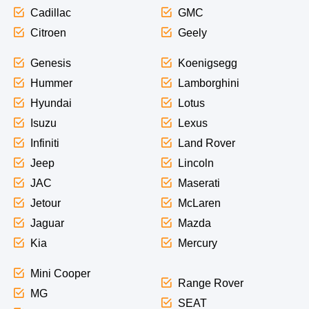
Cadillac
GMC
Citroen
Geely
Genesis
Koenigsegg
Hummer
Lamborghini
Hyundai
Lotus
Isuzu
Lexus
Infiniti
Land Rover
Jeep
Lincoln
JAC
Maserati
Jetour
McLaren
Jaguar
Mazda
Kia
Mercury
Mini Cooper
Range Rover
MG
SEAT