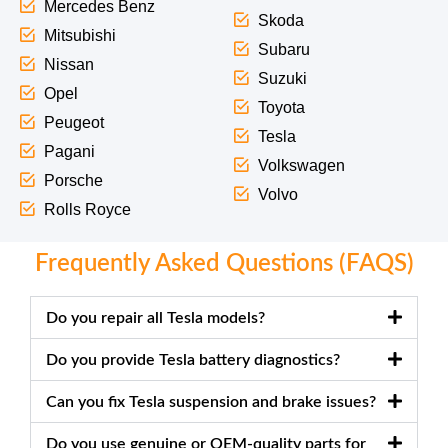
Mercedes Benz
Skoda
Mitsubishi
Subaru
Nissan
Suzuki
Opel
Toyota
Peugeot
Tesla
Pagani
Volkswagen
Porsche
Volvo
Rolls Royce
Frequently Asked Questions (FAQS)
Do you repair all Tesla models?
Do you provide Tesla battery diagnostics?
Can you fix Tesla suspension and brake issues?
Do you use genuine or OEM-quality parts for