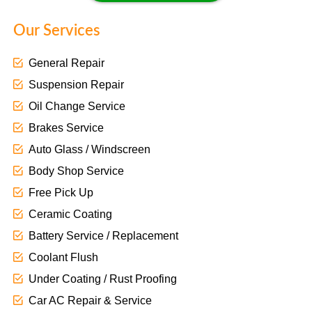
Our Services
General Repair
Suspension Repair
Oil Change Service
Brakes Service
Auto Glass / Windscreen
Body Shop Service
Free Pick Up
Ceramic Coating
Battery Service / Replacement
Coolant Flush
Under Coating / Rust Proofing
Car AC Repair & Service