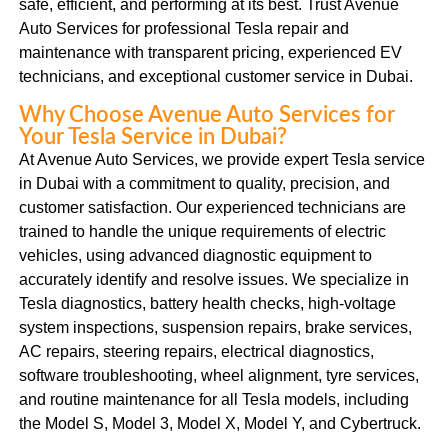
safe, efficient, and performing at its best. Trust Avenue
Auto Services for professional Tesla repair and
maintenance with transparent pricing, experienced EV
technicians, and exceptional customer service in Dubai.
Why Choose Avenue Auto Services for
Your Tesla Service in Dubai?
At Avenue Auto Services, we provide expert Tesla service
in Dubai with a commitment to quality, precision, and
customer satisfaction. Our experienced technicians are
trained to handle the unique requirements of electric
vehicles, using advanced diagnostic equipment to
accurately identify and resolve issues. We specialize in
Tesla diagnostics, battery health checks, high-voltage
system inspections, suspension repairs, brake services,
AC repairs, steering repairs, electrical diagnostics,
software troubleshooting, wheel alignment, tyre services,
and routine maintenance for all Tesla models, including
the Model S, Model 3, Model X, Model Y, and Cybertruck.