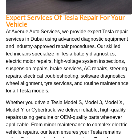
Expert Services Of Tesla Repair For Your
Vehicle
At Avenue Auto Services, we provide expert Tesla repair
services in Dubai using advanced diagnostic equipment
and industry-approved repair procedures. Our skilled
technicians specialize in Tesla battery diagnostics,
electric motor repairs, high-voltage system inspections,
suspension repairs, brake services, AC repairs, steering
repairs, electrical troubleshooting, software diagnostics,
wheel alignment, tyre services, and routine maintenance
for all Tesla models.
Whether you drive a Tesla Model S, Model 3, Model X,
Model Y, or Cybertruck, we deliver reliable, high-quality
repairs using genuine or OEM-quality parts whenever
applicable. From minor maintenance to complex electric
vehicle repairs, our team ensures your Tesla remains