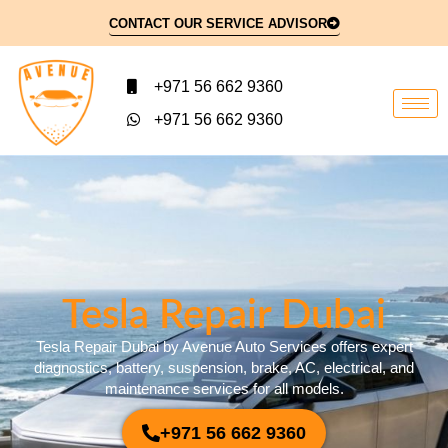
CONTACT OUR SERVICE ADVISOR
+971 56 662 9360
+971 56 662 9360
Tesla Repair Dubai​
Tesla Repair Dubai by Avenue Auto Services offers expert
diagnostics, battery, suspension, brake, AC, electrical, and
maintenance services for all models.
+971 56 662 9360