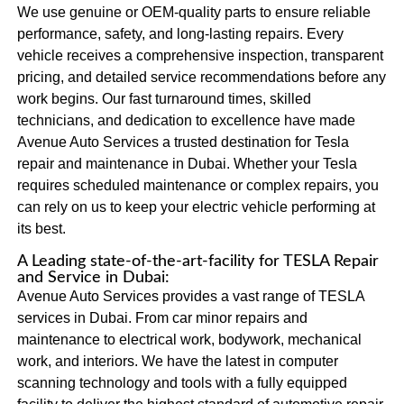
We use genuine or OEM-quality parts to ensure reliable
performance, safety, and long-lasting repairs. Every
vehicle receives a comprehensive inspection, transparent
pricing, and detailed service recommendations before any
work begins. Our fast turnaround times, skilled
technicians, and dedication to excellence have made
Avenue Auto Services a trusted destination for Tesla
repair and maintenance in Dubai. Whether your Tesla
requires scheduled maintenance or complex repairs, you
can rely on us to keep your electric vehicle performing at
its best.
A Leading state-of-the-art-facility for TESLA Repair
and Service in Dubai:
Avenue Auto Services provides a vast range of TESLA
services in Dubai. From car minor repairs and
maintenance to electrical work, bodywork, mechanical
work, and interiors. We have the latest in computer
scanning technology and tools with a fully equipped