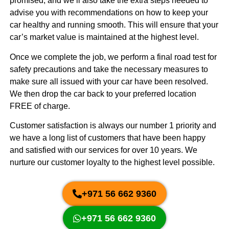
promised, and we’ll also take the extra steps needed to
advise you with recommendations on how to keep your
car healthy and running smooth. This will ensure that your
car’s market value is maintained at the highest level.
Once we complete the job, we perform a final road test for
safety precautions and take the necessary measures to
make sure all issued with your car have been resolved.
We then drop the car back to your preferred location
FREE of charge.
Customer satisfaction is always our number 1 priority and
we have a long list of customers that have been happy
and satisfied with our services for over 10 years. We
nurture our customer loyalty to the highest level possible.
+971 56 662 9360
+971 56 662 9360