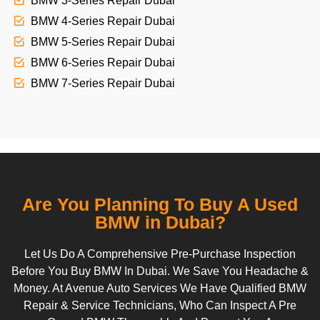
BMW 3-Series Repair Dubai
BMW 4-Series Repair Dubai
BMW 5-Series Repair Dubai
BMW 6-Series Repair Dubai
BMW 7-Series Repair Dubai
Are You Planning To Buy A Used
BMW in Dubai?
Let Us Do A Comprehensive Pre-Purchase Inspection
Before You Buy BMW In Dubai. We Save You Headache &
Money. At Avenue Auto Services We Have Qualified BMW
Repair & Service Technicians, Who Can Inspect A Pre