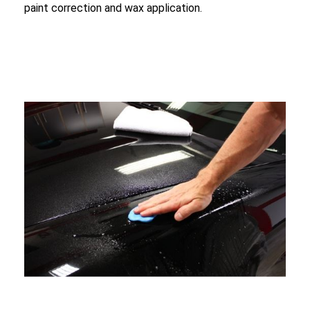
paint correction and wax application.