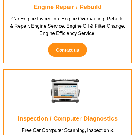
Engine Repair / Rebuild
Car Engine Inspection, Engine Overhauling, Rebuild
& Repair, Engine Service, Engine Oil & Filter Change,
Engine Efficiency Service.
Contact us
Inspection / Computer Diagnostics
Free Car Computer Scanning, Inspection &