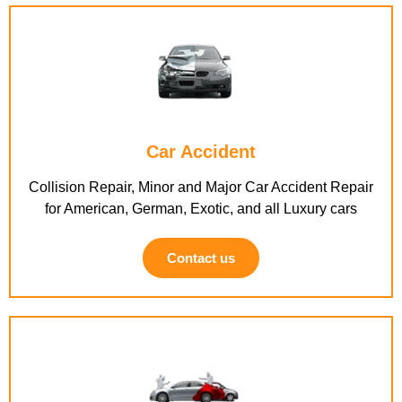
Car Accident
Collision Repair, Minor and Major Car Accident Repair
for American, German, Exotic, and all Luxury cars
Contact us