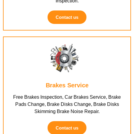
Inspection.
Contact us
Brakes Service
Free Brakes Inspection, Car Brakes Service, Brake
Pads Change, Brake Disks Change, Brake Disks
Skimming Brake Noise Repair.
Contact us