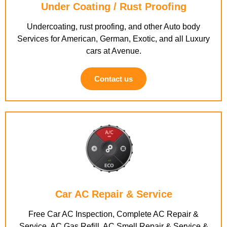
Under Coating / Rust Proofing
Undercoating, rust proofing, and other Auto body
Services for American, German, Exotic, and all Luxury
cars at Avenue.
Contact us
Car AC Repair & Service
Free Car AC Inspection, Complete AC Repair &
Service, AC Gas Refill, AC Smell Repair & Service &