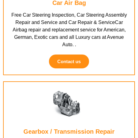
Car Air Bag
Free Car Steering Inspection, Car Steering Assembly
Repair and Service and Car Repair & ServiceCar
Airbag repair and replacement service for American,
German, Exotic cars and all Luxury cars at Avenue
Auto. .
Contact us
Gearbox / Transmission Repair