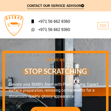
CONTACT OUR SERVICE ADVISOR
+971 56 662 9360
+971 56 662 9360
Services
STOP SCRATCHING
Elevate your BMW’s finish with Paint Claying: Expert
surface preparation, removing contaminants for a
showroom-quality, glossy appearance.