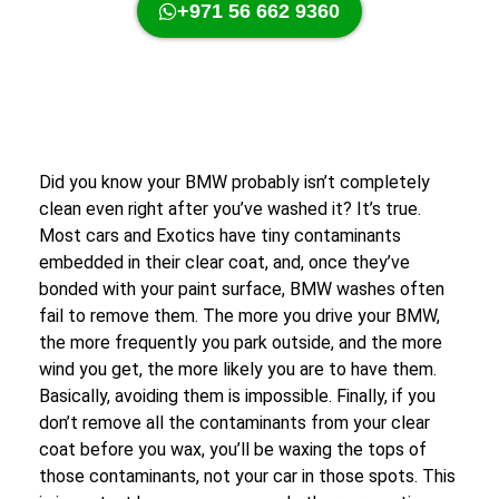
+971 56 662 9360
Did you know your BMW probably isn’t completely
clean even right after you’ve washed it? It’s true.
Most cars and Exotics have tiny contaminants
embedded in their clear coat, and, once they’ve
bonded with your paint surface, BMW washes often
fail to remove them. The more you drive your BMW,
the more frequently you park outside, and the more
wind you get, the more likely you are to have them.
Basically, avoiding them is impossible. Finally, if you
don’t remove all the contaminants from your clear
coat before you wax, you’ll be waxing the tops of
those contaminants, not your car in those spots. This