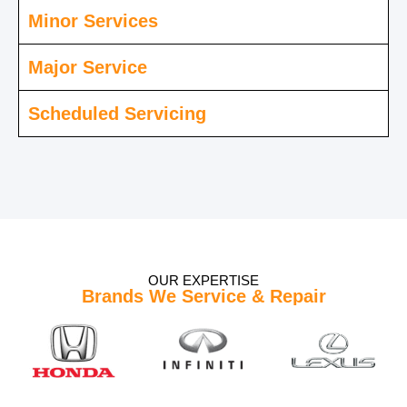
Minor Services
Major Service
Scheduled Servicing
OUR EXPERTISE
Brands We Service & Repair