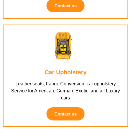
Contact us
Car Upholstery
Leather seats, Fabric Conversion, car upholstery
Service for American, German, Exotic, and all Luxury
cars
Contact us