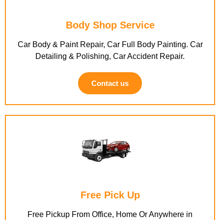
Body Shop Service
Car Body & Paint Repair, Car Full Body Painting. Car
Detailing & Polishing, Car Accident Repair.
Contact us
Free Pick Up
Free Pickup From Office, Home Or Anywhere in