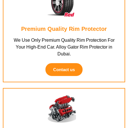
Premium Quality Rim Protector
We Use Only Premium Quality Rim Protection For
Your High-End Car. Alloy Gator Rim Protector in
Dubai.
Contact us