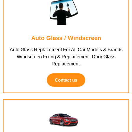
Auto Glass / Windscreen
Auto Glass Replacement For All Car Models & Brands
Windscreen Fixing & Replacement. Door Glass
Replacement.
Contact us