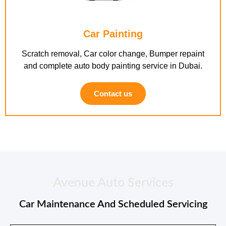
Car Painting
Scratch removal, Car color change, Bumper repaint
and complete auto body painting service in Dubai.
Contact us
Avenue Auto Services
Car Maintenance And Scheduled Servicing