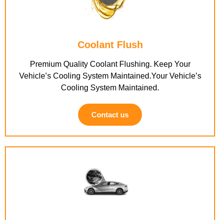
Coolant Flush
Premium Quality Coolant Flushing. Keep Your
Vehicle’s Cooling System Maintained.Your Vehicle’s
Cooling System Maintained.
Contact us