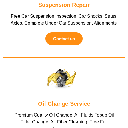
Suspension Repair
Free Car Suspension Inspection, Car Shocks, Struts,
Axles, Complete Under Car Suspension, Alignments.
Contact us
Oil Change Service
Premium Quality Oil Change, All Fluids Topup Oil
Filter Change, Air Filter Cleaning, Free Full