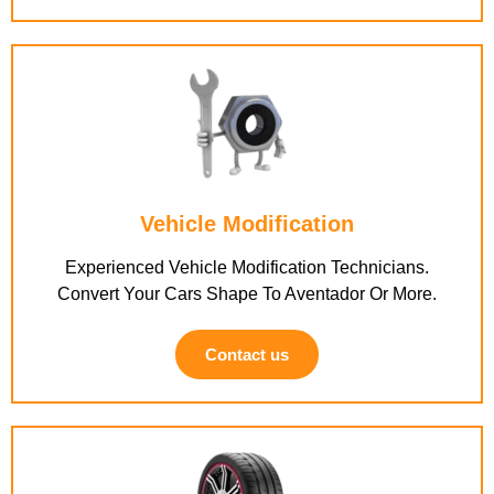
Vehicle Modification
Experienced Vehicle Modification Technicians.
Convert Your Cars Shape To Aventador Or More.
Contact us