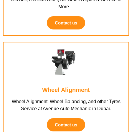
More…
Contact us
Wheel Alignment
Wheel Alignment, Wheel Balancing, and other Tyres
Service at Avenue Auto Mechanic in Dubai.
Contact us