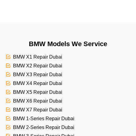
BMW Models We Service
BMW X1 Repair Dubai
BMW X2 Repair Dubai
BMW X3 Repair Dubai
BMW X4 Repair Dubai
BMW X5 Repair Dubai
BMW X6 Repair Dubai
BMW X7 Repair Dubai
BMW 1-Series Repair Dubai
BMW 2-Series Repair Dubai