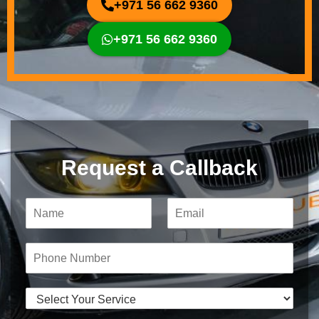
+971 56 662 9360
+971 56 662 9360
Request a Callback
N
E
a
m
m
a
e
i
P
*
l
h
*
o
n
S
e
e