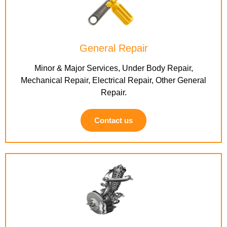
General Repair
Minor & Major Services, Under Body Repair,
Mechanical Repair, Electrical Repair, Other General
Repair.
Contact us