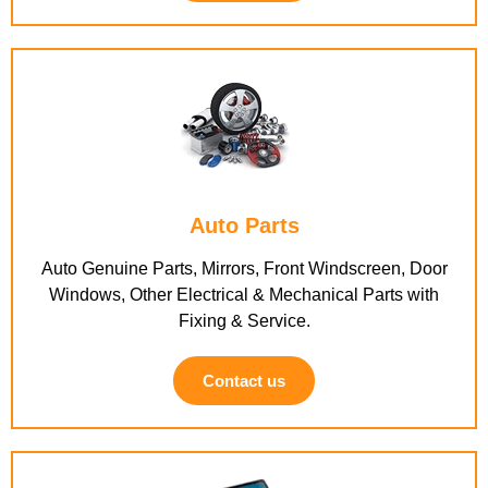
Auto Parts
Auto Genuine Parts, Mirrors, Front Windscreen, Door
Windows, Other Electrical & Mechanical Parts with
Fixing & Service.
Contact us