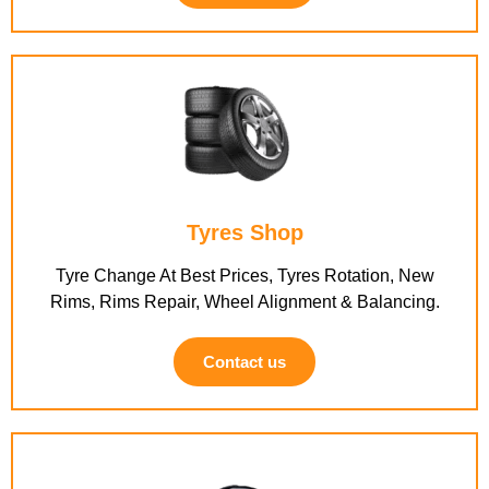
Tyres Shop
Tyre Change At Best Prices, Tyres Rotation, New
Rims, Rims Repair, Wheel Alignment & Balancing.
Contact us