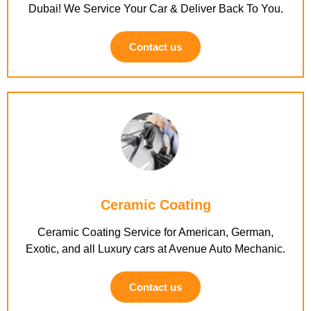
Dubai! We Service Your Car & Deliver Back To You.
Contact us
Ceramic Coating
Ceramic Coating Service for American, German,
Exotic, and all Luxury cars at Avenue Auto Mechanic.
Contact us