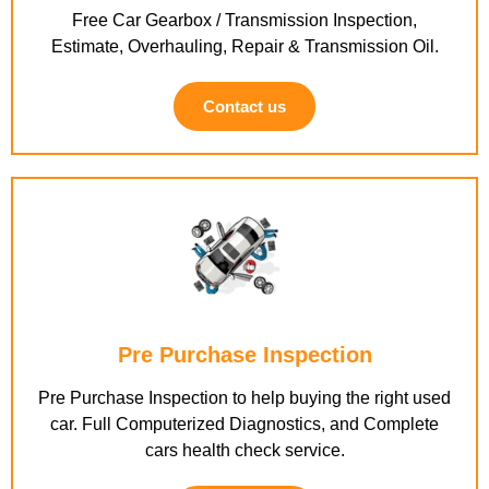
Free Car Gearbox / Transmission Inspection,
Estimate, Overhauling, Repair & Transmission Oil.
Contact us
Pre Purchase Inspection
Pre Purchase Inspection to help buying the right used
car. Full Computerized Diagnostics, and Complete
cars health check service.