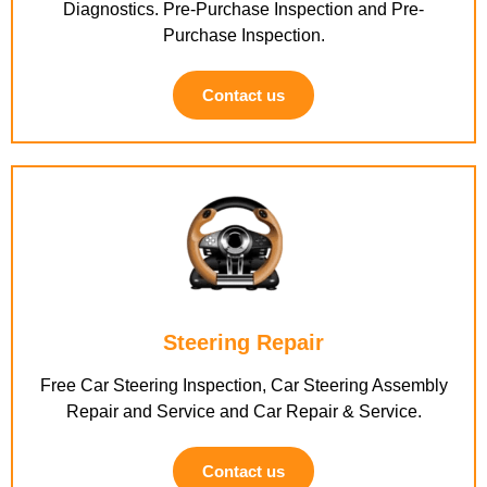
Diagnostics. Pre-Purchase Inspection and Pre-
Purchase Inspection.
Contact us
Steering Repair
Free Car Steering Inspection, Car Steering Assembly
Repair and Service and Car Repair & Service.
Contact us