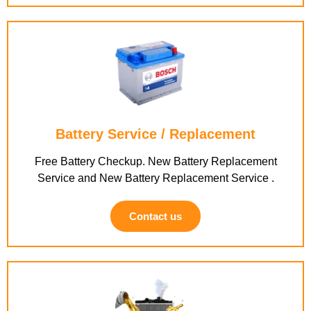
Battery Service / Replacement
Free Battery Checkup. New Battery Replacement
Service and New Battery Replacement Service .
Contact us