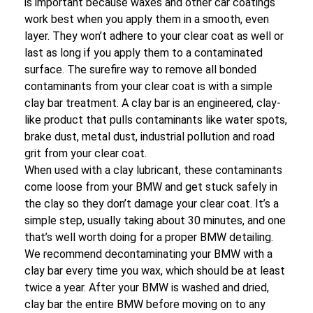
is important because waxes and other car coatings
work best when you apply them in a smooth, even
layer. They won’t adhere to your clear coat as well or
last as long if you apply them to a contaminated
surface. The surefire way to remove all bonded
contaminants from your clear coat is with a simple
clay bar treatment. A clay bar is an engineered, clay-
like product that pulls contaminants like water spots,
brake dust, metal dust, industrial pollution and road
grit from your clear coat.
When used with a clay lubricant, these contaminants
come loose from your BMW and get stuck safely in
the clay so they don’t damage your clear coat. It’s a
simple step, usually taking about 30 minutes, and one
that’s well worth doing for a proper BMW detailing.
We recommend decontaminating your BMW with a
clay bar every time you wax, which should be at least
twice a year. After your BMW is washed and dried,
clay bar the entire BMW before moving on to any