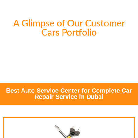
A Glimpse of Our Customer
Cars Portfolio
Best Auto Service Center for Complete Car
Repair Service in Dubai