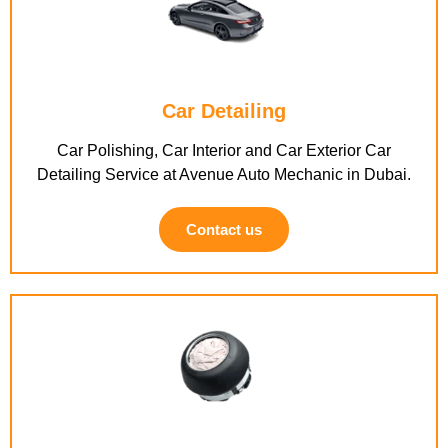
Car Detailing
Car Polishing, Car Interior and Car Exterior Car
Detailing Service at Avenue Auto Mechanic in Dubai.
Contact us