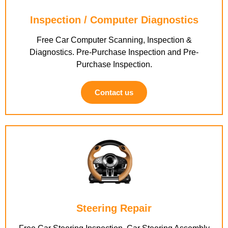
Inspection / Computer Diagnostics
Free Car Computer Scanning, Inspection &
Diagnostics. Pre-Purchase Inspection and Pre-
Purchase Inspection.
Contact us
Steering Repair