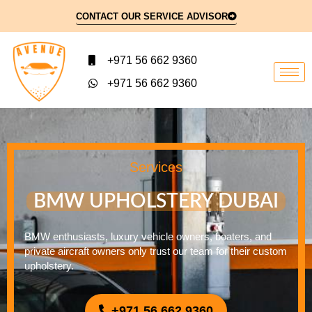
CONTACT OUR SERVICE ADVISOR
+971 56 662 9360
+971 56 662 9360
Services
BMW UPHOLSTERY DUBAI
BMW enthusiasts, luxury vehicle owners, boaters, and
private aircraft owners only trust our team for their custom
upholstery.
+971 56 662 9360