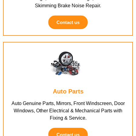
Skimming Brake Noise Repair.
Contact us
Auto Parts
Auto Genuine Parts, Mirrors, Front Windscreen, Door
Windows, Other Electrical & Mechanical Parts with
Fixing & Service.
Contact us