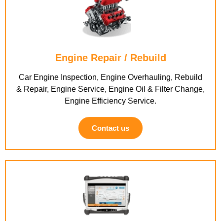
Engine Repair / Rebuild
Car Engine Inspection, Engine Overhauling, Rebuild
& Repair, Engine Service, Engine Oil & Filter Change,
Engine Efficiency Service.
Contact us