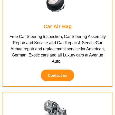
Car Air Bag
Free Car Steering Inspection, Car Steering Assembly
Repair and Service and Car Repair & ServiceCar
Airbag repair and replacement service for American,
German, Exotic cars and all Luxury cars at Avenue
Auto. .
Contact us