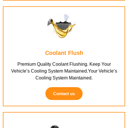
Coolant Flush
Premium Quality Coolant Flushing. Keep Your
Vehicle’s Cooling System Maintained.Your Vehicle’s
Cooling System Maintained.
Contact us