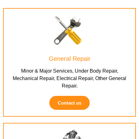
General Repair
Minor & Major Services, Under Body Repair,
Mechanical Repair, Electrical Repair, Other General
Repair.
Contact us