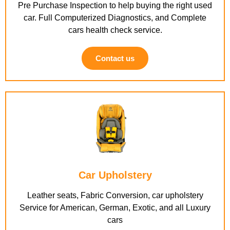
Pre Purchase Inspection to help buying the right used
car. Full Computerized Diagnostics, and Complete
cars health check service.
Contact us
Car Upholstery
Leather seats, Fabric Conversion, car upholstery
Service for American, German, Exotic, and all Luxury
cars