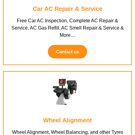
Car AC Repair & Service
Free Car AC Inspection, Complete AC Repair &
Service, AC Gas Refill, AC Smell Repair & Service &
More…
Contact us
Wheel Alignment
Wheel Alignment, Wheel Balancing, and other Tyres