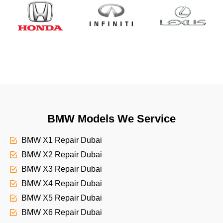
BMW Models We Service
BMW X1 Repair Dubai
BMW X2 Repair Dubai
BMW X3 Repair Dubai
BMW X4 Repair Dubai
BMW X5 Repair Dubai
BMW X6 Repair Dubai