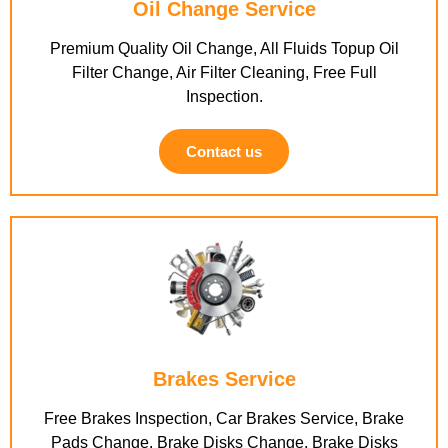
Oil Change Service
Premium Quality Oil Change, All Fluids Topup Oil
Filter Change, Air Filter Cleaning, Free Full
Inspection.
Contact us
Brakes Service
Free Brakes Inspection, Car Brakes Service, Brake
Pads Change, Brake Disks Change, Brake Disks