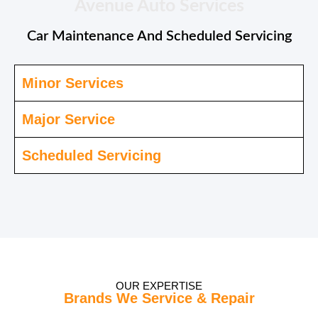
Avenue Auto Services
Car Maintenance And Scheduled Servicing
Minor Services
Major Service
Scheduled Servicing
OUR EXPERTISE
Brands We Service & Repair