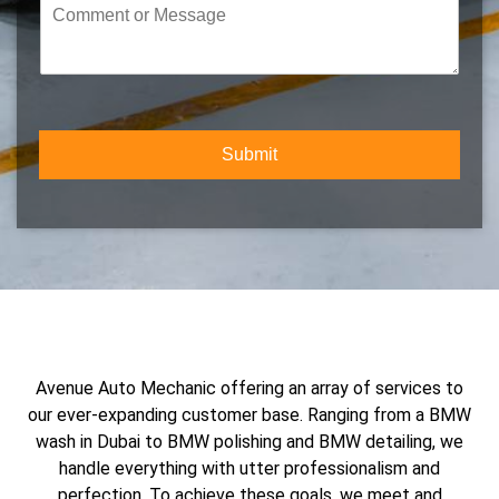
C
u
e
o
m
c
m
b
t
m
e
Y
e
r
o
n
*
u
t
r
Submit
o
S
r
e
M
r
e
v
s
i
s
c
a
e
g
e
Avenue Auto Mechanic offering an array of services to
our ever-expanding customer base. Ranging from a BMW
wash in Dubai to BMW polishing and BMW detailing, we
handle everything with utter professionalism and
perfection. To achieve these goals, we meet and