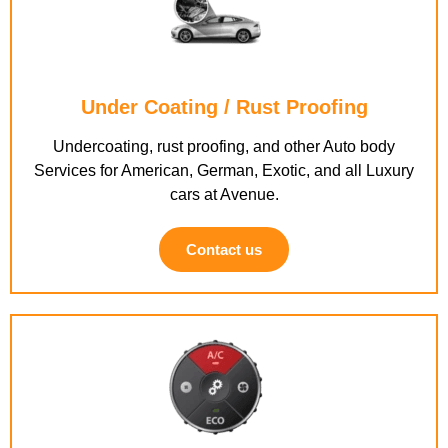
Under Coating / Rust Proofing
Undercoating, rust proofing, and other Auto body
Services for American, German, Exotic, and all Luxury
cars at Avenue.
Contact us