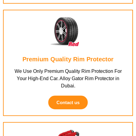
Premium Quality Rim Protector
We Use Only Premium Quality Rim Protection For
Your High-End Car. Alloy Gator Rim Protector in
Dubai.
Contact us