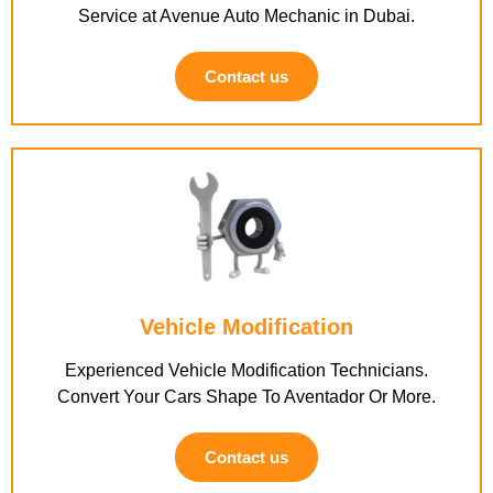
Service at Avenue Auto Mechanic in Dubai.
Contact us
Vehicle Modification
Experienced Vehicle Modification Technicians.
Convert Your Cars Shape To Aventador Or More.
Contact us