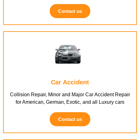
Contact us
Car Accident
Collision Repair, Minor and Major Car Accident Repair
for American, German, Exotic, and all Luxury cars
Contact us