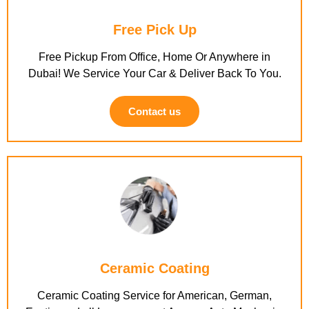
Free Pick Up
Free Pickup From Office, Home Or Anywhere in
Dubai! We Service Your Car & Deliver Back To You.
Contact us
Ceramic Coating
Ceramic Coating Service for American, German,