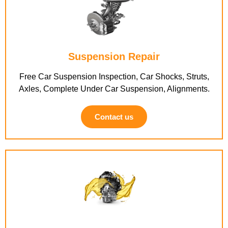
Suspension Repair
Free Car Suspension Inspection, Car Shocks, Struts,
Axles, Complete Under Car Suspension, Alignments.
Contact us