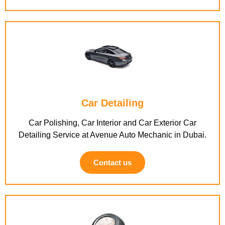
Car Detailing
Car Polishing, Car Interior and Car Exterior Car
Detailing Service at Avenue Auto Mechanic in Dubai.
Contact us