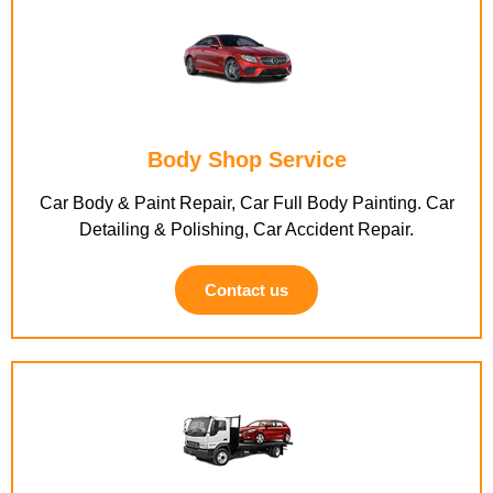
Body Shop Service
Car Body & Paint Repair, Car Full Body Painting. Car
Detailing & Polishing, Car Accident Repair.
Contact us