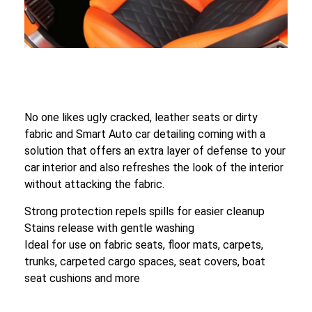
No one likes ugly cracked, leather seats or dirty
fabric and Smart Auto car detailing coming with a
solution that offers an extra layer of defense to your
car interior and also refreshes the look of the interior
without attacking the fabric.
Strong protection repels spills for easier cleanup
Stains release with gentle washing
Ideal for use on fabric seats, floor mats, carpets,
trunks, carpeted cargo spaces, seat covers, boat
seat cushions and more