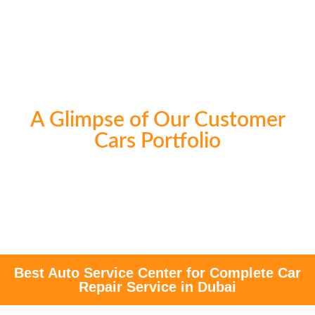
A Glimpse of Our Customer
Cars Portfolio
Best Auto Service Center for Complete Car
Repair Service in Dubai