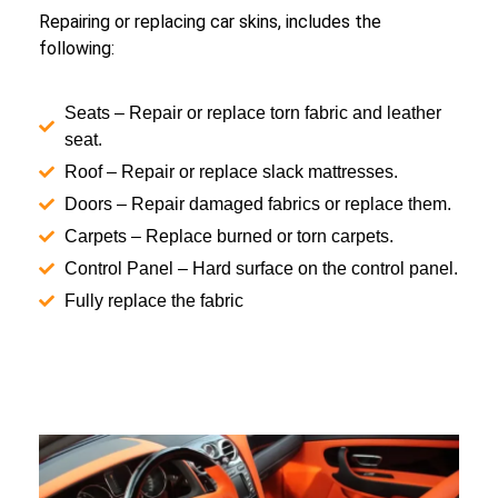
Repairing or replacing car skins, includes the
following:
Seats – Repair or replace torn fabric and leather
seat.
Roof – Repair or replace slack mattresses.
Doors – Repair damaged fabrics or replace them.
Carpets – Replace burned or torn carpets.
Control Panel – Hard surface on the control panel.
Fully replace the fabric