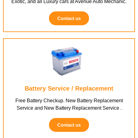
Exotic, and all Luxury cars at Avenue Auto Mechanic.
Contact us
Battery Service / Replacement
Free Battery Checkup. New Battery Replacement
Service and New Battery Replacement Service .
Contact us