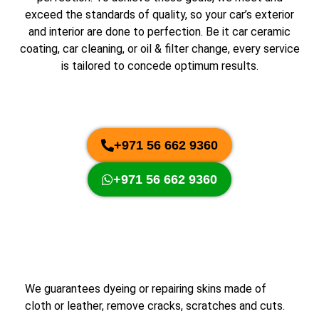
exceed the standards of quality, so your car’s exterior
and interior are done to perfection. Be it car ceramic
coating, car cleaning, or oil & filter change, every service
is tailored to concede optimum results.
+971 56 662 9360
+971 56 662 9360
We guarantees dyeing or repairing skins made of
cloth or leather, remove cracks, scratches and cuts.