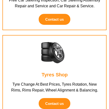
Free Car Steering Inspection, Car Steering Assembly
Repair and Service and Car Repair & Service.
Contact us
Tyres Shop
Tyre Change At Best Prices, Tyres Rotation, New
Rims, Rims Repair, Wheel Alignment & Balancing.
Contact us