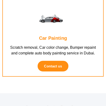
Car Painting
Scratch removal, Car color change, Bumper repaint
and complete auto body painting service in Dubai.
Contact us