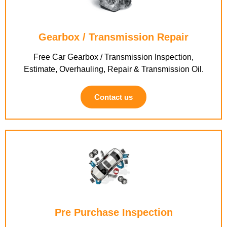
Gearbox / Transmission Repair
Free Car Gearbox / Transmission Inspection,
Estimate, Overhauling, Repair & Transmission Oil.
Contact us
Pre Purchase Inspection