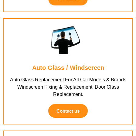
Auto Glass / Windscreen
Auto Glass Replacement For All Car Models & Brands
Windscreen Fixing & Replacement. Door Glass
Replacement.
Contact us