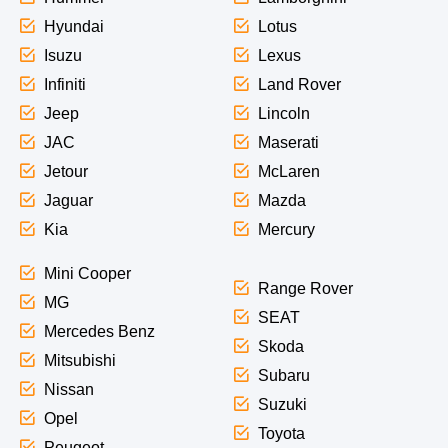
Hyundai
Lotus
Isuzu
Lexus
Infiniti
Land Rover
Jeep
Lincoln
JAC
Maserati
Jetour
McLaren
Jaguar
Mazda
Kia
Mercury
Mini Cooper
Range Rover
MG
SEAT
Mercedes Benz
Skoda
Mitsubishi
Subaru
Nissan
Suzuki
Opel
Toyota
Peugeot