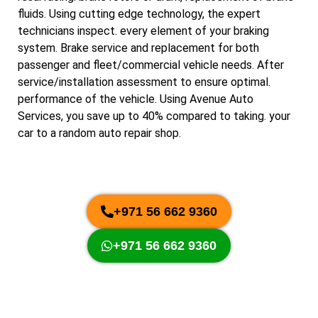
fluids. Using cutting edge technology, the expert
technicians inspect. every element of your braking
system. Brake service and replacement for both
passenger and fleet/commercial vehicle needs. After
service/installation assessment to ensure optimal.
performance of the vehicle. Using Avenue Auto
Services, you save up to 40% compared to taking. your
car to a random auto repair shop.
+971 56 662 9360
+971 56 662 9360