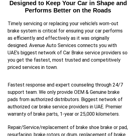
Designed to Keep Your Car in Shape and
Performs Better on the Roads
Timely servicing or replacing your vehicle’s worn-out
brake system is critical for ensuring your car performs
as efficiently and effectively as it was originally
designed. Avenue Auto Services connects you with
UAE’s biggest network of Car Brake service providers so
you get the fastest, most trusted and competitively
priced services in town.
Fastest response and expert counseling through 24/7
support team. We only provide OEM & Genuine brake
pads from authorized distributors. Biggest network of
authorized car brake service providers in UAE. Premier
warranty of brake parts, 1-year or 25,000 kilometers.
Repair/Service/replacement of brake shoe brake or pad,
resurfacing. brake rotors or drum, replacement of brake