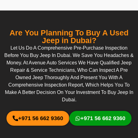
Are You Planning To Buy A Used
Jeep in Dubai?
Let Us Do A Comprehensive Pre-Purchase Inspection
Before You Buy Jeep In Dubai. We Save You Headaches &
Money. At Avenue Auto Services We Have Qualified Jeep
Repair & Service Technicians, Who Can Inspect A Pre
Owned Jeep Thoroughly And Present You With A
Comprehensive Inspection Report, Which Helps You To
Make A Better Decision On Your Investment To Buy Jeep In
Dubai.
+971 56 662 9360
+971 56 662 9360