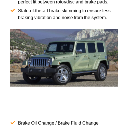
perfect fit between rotor/disc and brake pads.
State-of-the-art brake skimming to ensure less
braking vibration and noise from the system.
Brake Oil Change / Brake Fluid Change