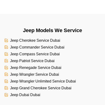
Jeep Models We Service
Jeep Cherokee Service Dubai
Jeep Commander Service Dubai
Jeep Compass Service Dubai
Jeep Patriot Service Dubai
Jeep Renegade Service Dubai
Jeep Wrangler Service Dubai
Jeep Wrangler Unlimited Service Dubai
Jeep Grand Cherokee Service Dubai
Jeep Dubai Dubai