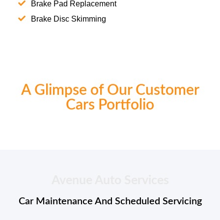
Brake Pad Replacement
Brake Disc Skimming
A Glimpse of Our Customer
Cars Portfolio
Avenue Auto Services
Car Maintenance And Scheduled Servicing