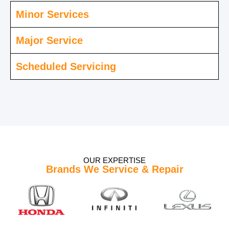
Minor Services
Major Service
Scheduled Servicing
OUR EXPERTISE
Brands We Service & Repair