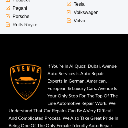
Tesla
Pagani
Volkswagen
Porsche
Volvo
Rolls Royce
If You’re In Al Quoz, Dubai. Avenue
Auto Services is Auto Repair
Experts In German, American,
European & Luxury Cars. Avenue Is
Your Only Stop For The Top Of The
Line Automotive Repair Work. We
Understand That Car Repairs Can Be A Very Difficult
And Complicated Process. We Also Take Great Pride In
Being One Of The Only Female-friendly Auto Repair