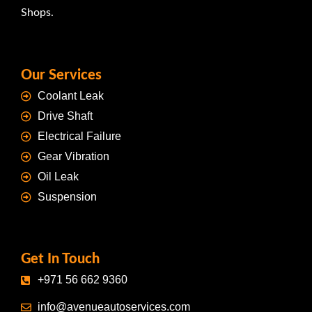
Shops.
Our Services
Coolant Leak
Drive Shaft
Electrical Failure
Gear Vibration
Oil Leak
Suspension
Get In Touch
+971 56 662 9360
info@avenueautoservices.com