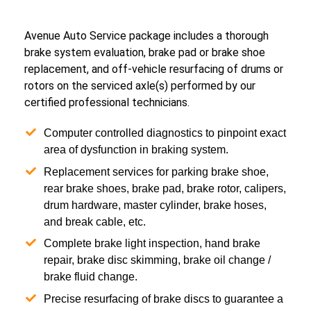
Avenue Auto Service package includes a thorough
brake system evaluation, brake pad or brake shoe
replacement, and off-vehicle resurfacing of drums or
rotors on the serviced axle(s) performed by our
certified professional technicians.
Computer controlled diagnostics to pinpoint exact
area of dysfunction in braking system.
Replacement services for parking brake shoe,
rear brake shoes, brake pad, brake rotor, calipers,
drum hardware, master cylinder, brake hoses,
and break cable, etc.
Complete brake light inspection, hand brake
repair, brake disc skimming, brake oil change /
brake fluid change.
Precise resurfacing of brake discs to guarantee a