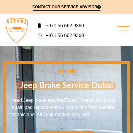
CONTACT OUR SERVICE ADVISOR
+971 56 662 9360
+971 56 662 9360
Brands
Jeep Brake Service Dubai
Need Jeep brake service Dubai? Get expert brake
repair, pad replacement & inspection from certified
technicians. All Jeep models serviced.