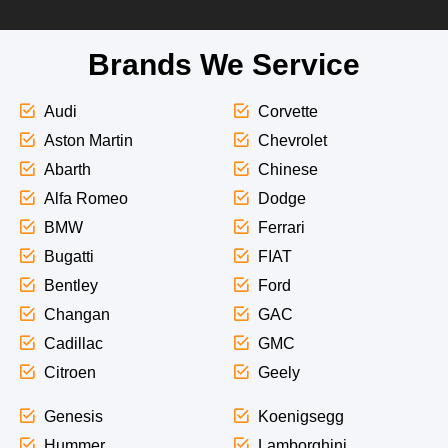
Brands We Service
Audi
Corvette
Aston Martin
Chevrolet
Abarth
Chinese
Alfa Romeo
Dodge
BMW
Ferrari
Bugatti
FIAT
Bentley
Ford
Changan
GAC
Cadillac
GMC
Citroen
Geely
Genesis
Koenigsegg
Hummer
Lamborghini