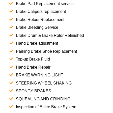
Brake Pad Replacement service
Brake Calipers replacement
Brake Rotors Replacement
Brake Bleeding Service
Brake Drum & Brake Rotor Refinished
Hand Brake adjustment
Parking Brake Shoe Replacement
Top-up Brake Fluid
Hand Brake Repair
BRAKE WARNING LIGHT
STEERING WHEEL SHAKING
SPONGY BRAKES
SQUEALING AND GRINDING
Inspection of Entire Brake System