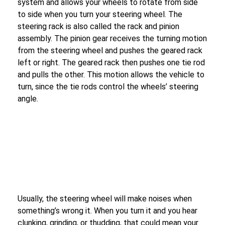
system and allows your wheels to rotate from side
to side when you turn your steering wheel. The
steering rack is also called the rack and pinion
assembly. The pinion gear receives the turning motion
from the steering wheel and pushes the geared rack
left or right. The geared rack then pushes one tie rod
and pulls the other. This motion allows the vehicle to
turn, since the tie rods control the wheels’ steering
angle.
Usually, the steering wheel will make noises when
something’s wrong it. When you turn it and you hear
clunking, grinding, or thudding, that could mean your