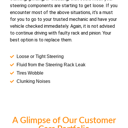
steering components are starting to get loose. If you
encounter most of the above situations, it’s a must
for you to go to your trusted mechanic and have your
vehicle checked immediately. Again, it is not advised
to continue driving with faulty rack and pinion. Your
best option is to replace them.
Loose or Tight Steering
Fluid from the Steering Rack Leak
Tires Wobble
Clunking Noises
A Glimpse of Our Customer