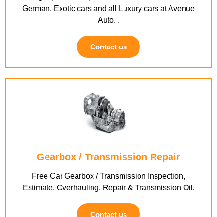
German, Exotic cars and all Luxury cars at Avenue
Auto. .
Contact us
Gearbox / Transmission Repair
Free Car Gearbox / Transmission Inspection,
Estimate, Overhauling, Repair & Transmission Oil.
Contact us