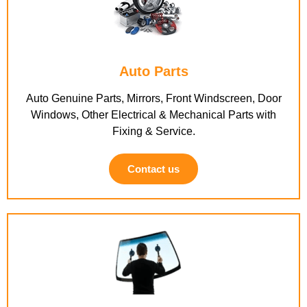
Auto Parts
Auto Genuine Parts, Mirrors, Front Windscreen, Door
Windows, Other Electrical & Mechanical Parts with
Fixing & Service.
Contact us