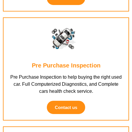
Pre Purchase Inspection
Pre Purchase Inspection to help buying the right used
car. Full Computerized Diagnostics, and Complete
cars health check service.
Contact us