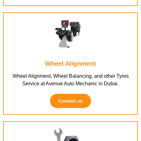
Wheel Alignment
Wheel Alignment, Wheel Balancing, and other Tyres
Service at Avenue Auto Mechanic in Dubai.
Contact us