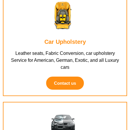
Car Upholstery
Leather seats, Fabric Conversion, car upholstery
Service for American, German, Exotic, and all Luxury
cars
Contact us