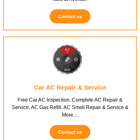
Contact us
Car AC Repair & Service
Free Car AC Inspection, Complete AC Repair &
Service, AC Gas Refill, AC Smell Repair & Service &
More…
Contact us