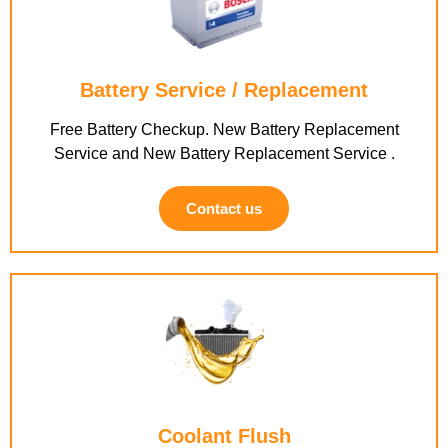
Battery Service / Replacement
Free Battery Checkup. New Battery Replacement
Service and New Battery Replacement Service .
Contact us
Coolant Flush