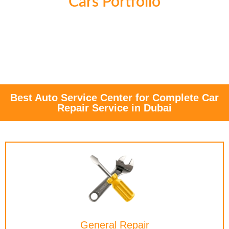
Cars Portfolio
Best Auto Service Center for Complete Car
Repair Service in Dubai
General Repair