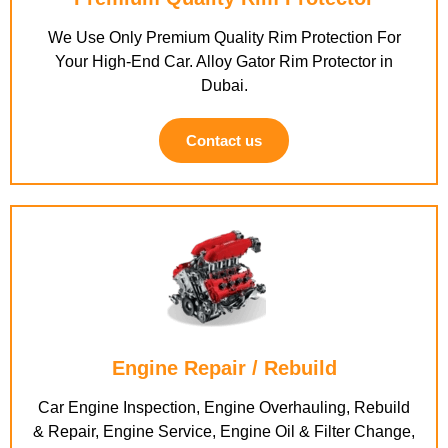
We Use Only Premium Quality Rim Protection For
Your High-End Car. Alloy Gator Rim Protector in
Dubai.
Contact us
Engine Repair / Rebuild
Car Engine Inspection, Engine Overhauling, Rebuild
& Repair, Engine Service, Engine Oil & Filter Change,