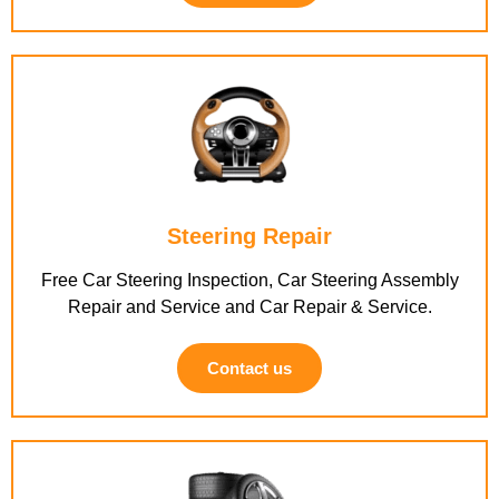
Steering Repair
Free Car Steering Inspection, Car Steering Assembly
Repair and Service and Car Repair & Service.
Contact us