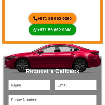
Our Experts & Claim a Free Inspection.
+971 56 662 9360
+971 56 662 9360
Request a Callback
N
E
a
m
m
a
e
i
P
*
l
h