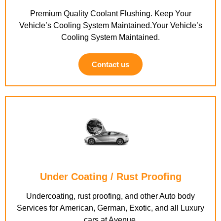
Premium Quality Coolant Flushing. Keep Your
Vehicle’s Cooling System Maintained.Your Vehicle’s
Cooling System Maintained.
Contact us
Under Coating / Rust Proofing
Undercoating, rust proofing, and other Auto body
Services for American, German, Exotic, and all Luxury
cars at Avenue.