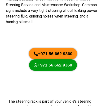
Steering Service and Maintenance Workshop. Common
signs include a very tight steering wheel, leaking power
steering fluid, grinding noises when steering, and a
burning oil smell.
+971 56 662 9360
+971 56 662 9360
The steering rack is part of your vehicle’s steering