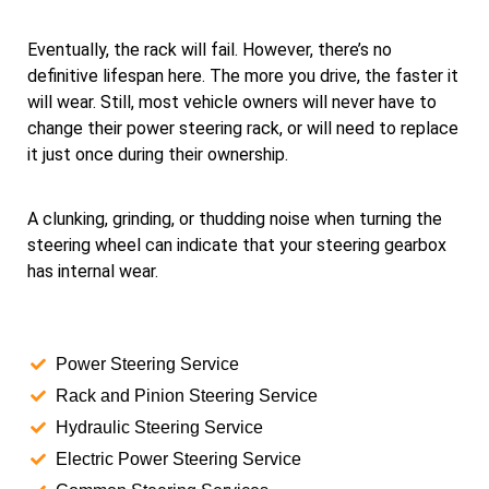
Eventually, the rack will fail. However, there’s no
definitive lifespan here. The more you drive, the faster it
will wear. Still, most vehicle owners will never have to
change their power steering rack, or will need to replace
it just once during their ownership.
A clunking, grinding, or thudding noise when turning the
steering wheel can indicate that your steering gearbox
has internal wear.
Power Steering Service
Rack and Pinion Steering Service
Hydraulic Steering Service
Electric Power Steering Service