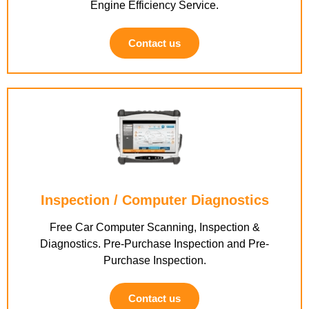
Engine Efficiency Service.
Contact us
Inspection / Computer Diagnostics
Free Car Computer Scanning, Inspection &
Diagnostics. Pre-Purchase Inspection and Pre-
Purchase Inspection.
Contact us