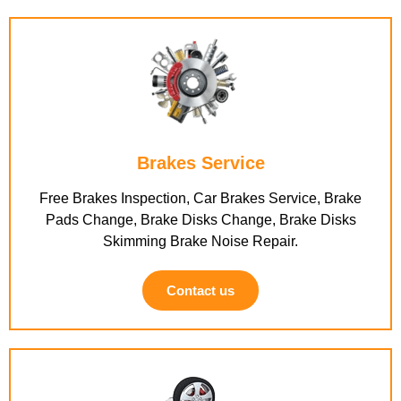
Brakes Service
Free Brakes Inspection, Car Brakes Service, Brake
Pads Change, Brake Disks Change, Brake Disks
Skimming Brake Noise Repair.
Contact us