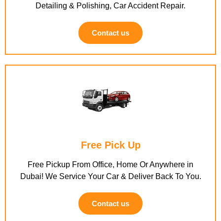
Detailing & Polishing, Car Accident Repair.
Contact us
Free Pick Up
Free Pickup From Office, Home Or Anywhere in
Dubai! We Service Your Car & Deliver Back To You.
Contact us