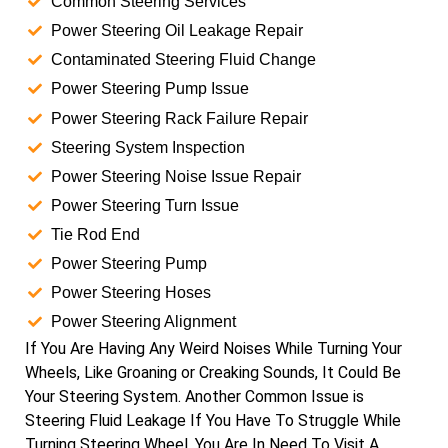
Common Steering Services
Power Steering Oil Leakage Repair
Contaminated Steering Fluid Change
Power Steering Pump Issue
Power Steering Rack Failure Repair
Steering System Inspection
Power Steering Noise Issue Repair
Power Steering Turn Issue
Tie Rod End
Power Steering Pump
Power Steering Hoses
Power Steering Alignment
If You Are Having Any Weird Noises While Turning Your
Wheels, Like Groaning or Creaking Sounds, It Could Be
Your Steering System. Another Common Issue is
Steering Fluid Leakage If You Have To Struggle While
Turning Steering Wheel. You Are In Need To Visit A