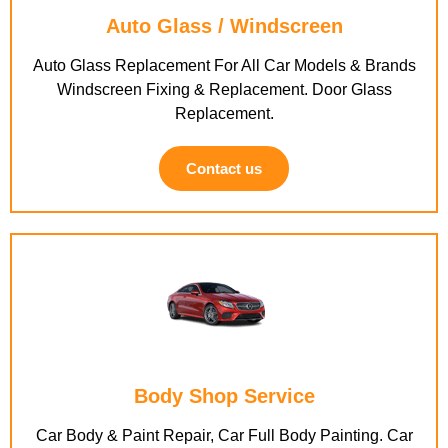
Auto Glass / Windscreen
Auto Glass Replacement For All Car Models & Brands
Windscreen Fixing & Replacement. Door Glass
Replacement.
Contact us
Body Shop Service
Car Body & Paint Repair, Car Full Body Painting. Car