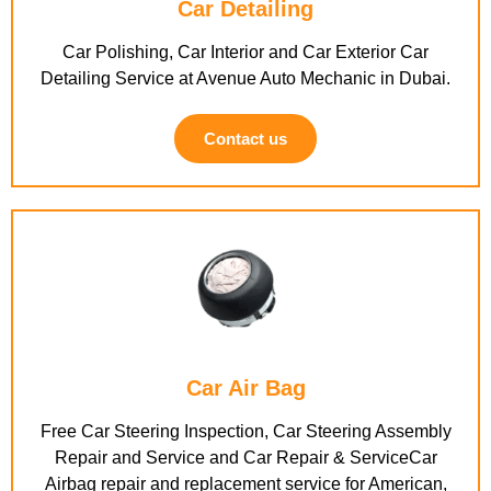
Car Detailing
Car Polishing, Car Interior and Car Exterior Car
Detailing Service at Avenue Auto Mechanic in Dubai.
Contact us
Car Air Bag
Free Car Steering Inspection, Car Steering Assembly
Repair and Service and Car Repair & ServiceCar
Airbag repair and replacement service for American,