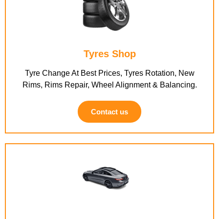
Tyres Shop
Tyre Change At Best Prices, Tyres Rotation, New
Rims, Rims Repair, Wheel Alignment & Balancing.
Contact us