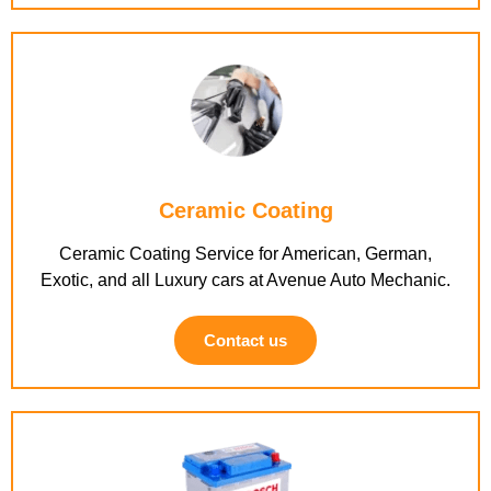
Ceramic Coating
Ceramic Coating Service for American, German,
Exotic, and all Luxury cars at Avenue Auto Mechanic.
Contact us