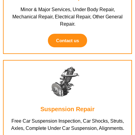
Minor & Major Services, Under Body Repair,
Mechanical Repair, Electrical Repair, Other General
Repair.
Contact us
Suspension Repair
Free Car Suspension Inspection, Car Shocks, Struts,
Axles, Complete Under Car Suspension, Alignments.