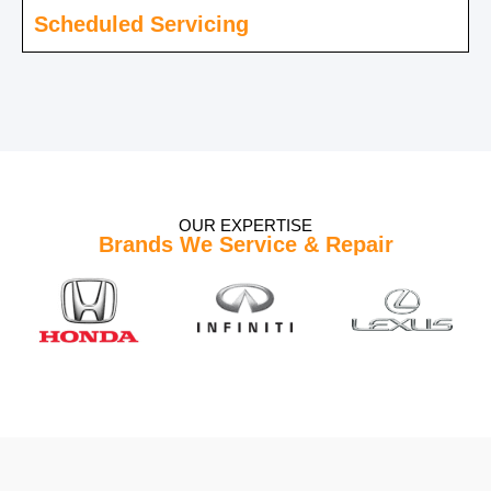
Scheduled Servicing
OUR EXPERTISE
Brands We Service & Repair