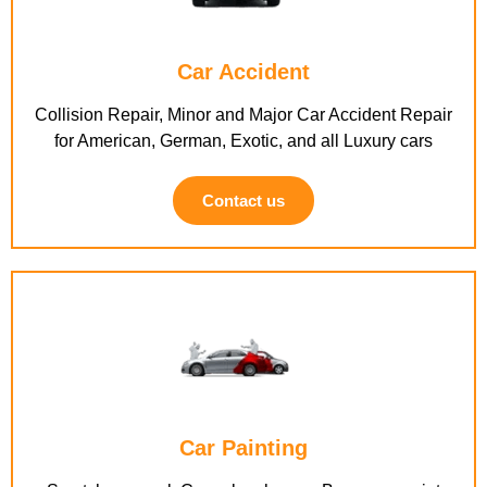
Car Accident
Collision Repair, Minor and Major Car Accident Repair
for American, German, Exotic, and all Luxury cars
Contact us
Car Painting