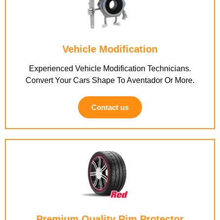
Vehicle Modification
Experienced Vehicle Modification Technicians.
Convert Your Cars Shape To Aventador Or More.
Contact us
Premium Quality Rim Protector