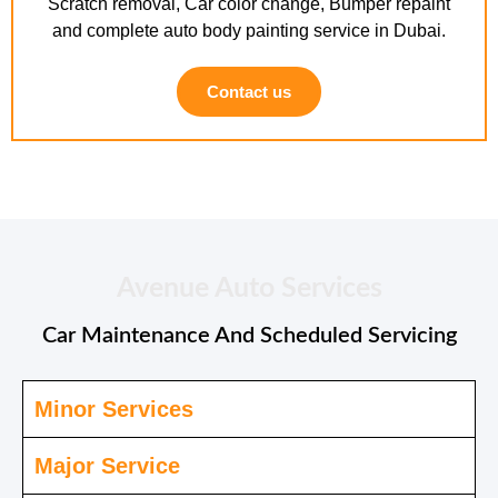
Scratch removal, Car color change, Bumper repaint
and complete auto body painting service in Dubai.
Contact us
Avenue Auto Services
Car Maintenance And Scheduled Servicing
Minor Services
Major Service