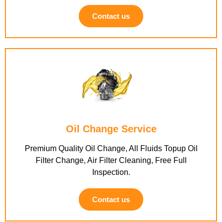
Contact us
Oil Change Service
Premium Quality Oil Change, All Fluids Topup Oil
Filter Change, Air Filter Cleaning, Free Full
Inspection.
Contact us