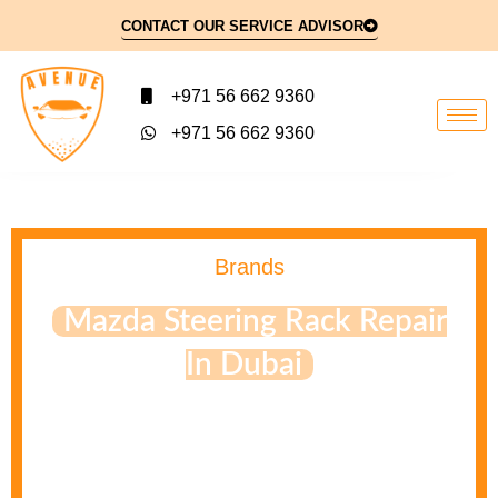
CONTACT OUR SERVICE ADVISOR
+971 56 662 9360
+971 56 662 9360
Brands
Mazda Steering Rack Repair
In Dubai
Rack and pinion leaks are often expensive to fix as the
seals are difficult to service, even by a mechanic. Most
leaks are solved by replacing the entire rack and pinion
system to ensure the system works correctly. Consult