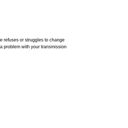
le refuses or struggles to change
 a problem with your transmission