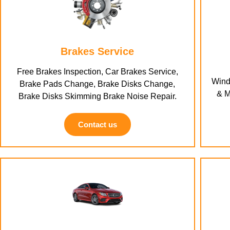
Brakes Service
Free Brakes Inspection, Car Brakes Service,
Wind
Brake Pads Change, Brake Disks Change,
& M
Brake Disks Skimming Brake Noise Repair.
Contact us