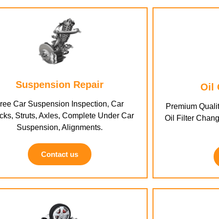
Suspension Repair
Oil
ree Car Suspension Inspection, Car
Premium Qualit
ks, Struts, Axles, Complete Under Car
Oil Filter Chang
Suspension, Alignments.
Contact us