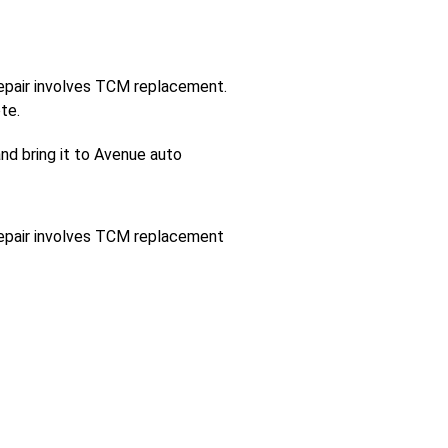
 repair involves TCM replacement.
te.
and bring it to Avenue auto
 repair involves TCM replacement