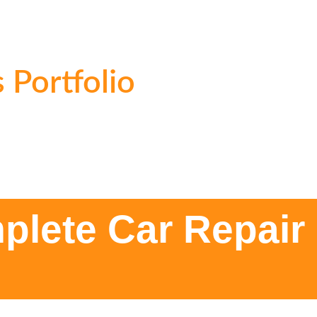
 Portfolio
plete Car Repair