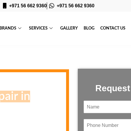
+971 56 662 9360
+971 56 662 9360
BRANDS
SERVICES
GALLERY
BLOG
CONTACT US
Request
air in
N
a
m
e
P
*
h
e, Your inspection Today