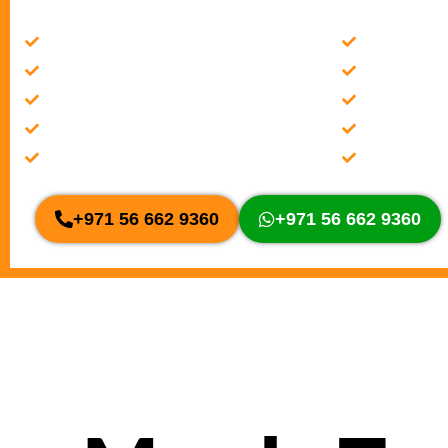
Check/change transmission fluid level
Clunking &
Be aware of leaks
Rough Shift
Cooling system service
Slippage
Rough Shifting
Overheatin
Slippage
Clunking &
+971 56 662 9360
+971 56 662 9360