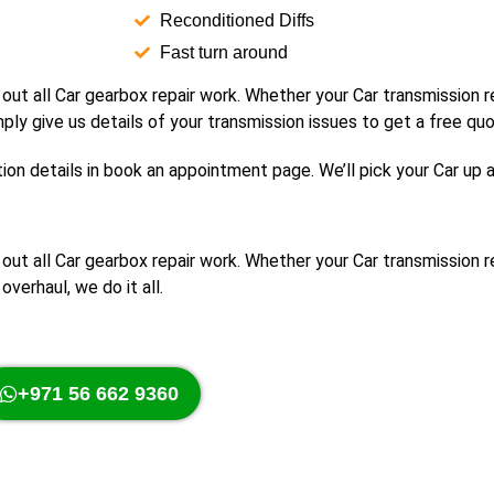
Reconditioned Diffs
Fast turn around
 out all Car gearbox repair work. Whether your Car transmission
mply give us details of your transmission issues to get a free quo
ion details in book an appointment page. We’ll pick your Car up 
y out all Car gearbox repair work. Whether your Car transmission
overhaul, we do it all.
+971 56 662 9360