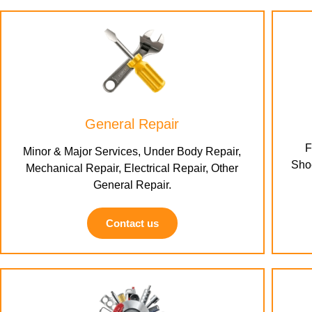
General Repair
F
Minor & Major Services, Under Body Repair,
Shoc
Mechanical Repair, Electrical Repair, Other
General Repair.
Contact us