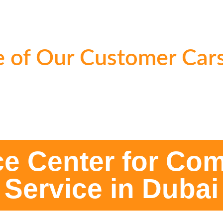
 of Our Customer Cars
ce Center for Com
Service in Dubai