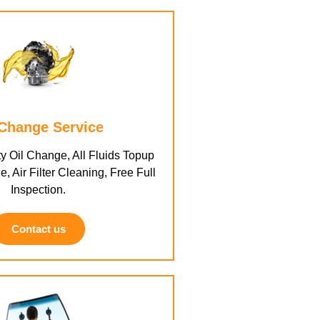
 Change Service
y Oil Change, All Fluids Topup
e, Air Filter Cleaning, Free Full
Inspection.
Contact us