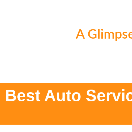
A Glimpse
Best Auto Servi