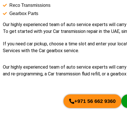
Reco Transmissions
Gearbox Parts
Our highly experienced team of auto service experts will carry
To get started with your Car transmission repair in the UAE, si
If you need car pickup, choose a time slot and enter your locat
Services with the Car gearbox service.
Our highly experienced team of auto service experts will carr
and re-programming, a Car transmission fluid refill, or a gearbox 
+971 56 662 9360