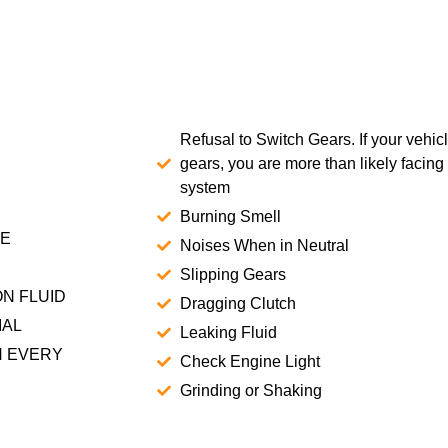
Refusal to Switch Gears. If your vehic
gears, you are more than likely facing
system
Burning Smell
CE
Noises When in Neutral
Slipping Gears
N FLUID
Dragging Clutch
MAL
Leaking Fluid
H EVERY
Check Engine Light
Grinding or Shaking