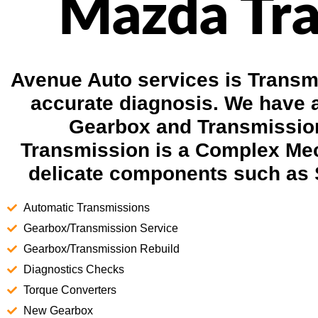
Mazda Tra
Avenue Auto services is Transmi
accurate diagnosis. We have 
Gearbox and Transmission
Transmission is a Complex Mec
delicate components such as 
Automatic Transmissions
Gearbox/Transmission Service
Gearbox/Transmission Rebuild
Diagnostics Checks
Torque Converters
New Gearbox