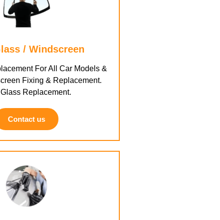
lass / Windscreen
lacement For All Car Models &
creen Fixing & Replacement.
 Glass Replacement.
Contact us