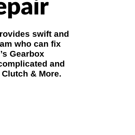
epair
rovides swift and
eam who can fix
e’s Gearbox
 complicated and
 Clutch & More.