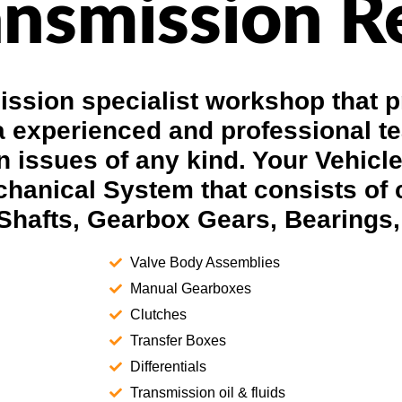
nsmission R
ssion specialist workshop that p
a experienced and professional t
 issues of any kind. Your Vehicl
hanical System that consists of
Shafts, Gearbox Gears, Bearings,
Valve Body Assemblies
Manual Gearboxes
Clutches
Transfer Boxes
Differentials
Transmission oil & fluids