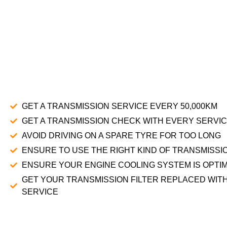
GET A TRANSMISSION SERVICE EVERY 50,000KM
GET A TRANSMISSION CHECK WITH EVERY SERVI
AVOID DRIVING ON A SPARE TYRE FOR TOO LONG
ENSURE TO USE THE RIGHT KIND OF TRANSMISSIO
ENSURE YOUR ENGINE COOLING SYSTEM IS OPTI
GET YOUR TRANSMISSION FILTER REPLACED WIT
SERVICE