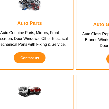
Auto Parts
Auto G
Auto Genuine Parts, Mirrors, Front
Auto Glass Rep
screen, Door Windows, Other Electrical
Brands Winds
echanical Parts with Fixing & Service.
Door
Contact us