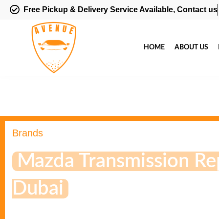
Free Pickup & Delivery Service Available, Contact us
HOME
ABOUT US
Brands
Mazda Transmission Rep
Dubai
If you Face these Problem on Transmission Please Schedul