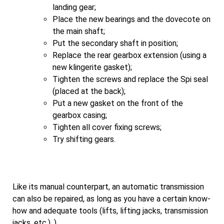
landing gear;
Place the new bearings and the dovecote on
the main shaft;
Put the secondary shaft in position;
Replace the rear gearbox extension (using a
new klingerite gasket);
Tighten the screws and replace the Spi seal
(placed at the back);
Put a new gasket on the front of the
gearbox casing;
Tighten all cover fixing screws;
Try shifting gears.
Like its manual counterpart, an automatic transmission
can also be repaired, as long as you have a certain know-
how and adequate tools (lifts, lifting jacks, transmission
jacks, etc.). ).