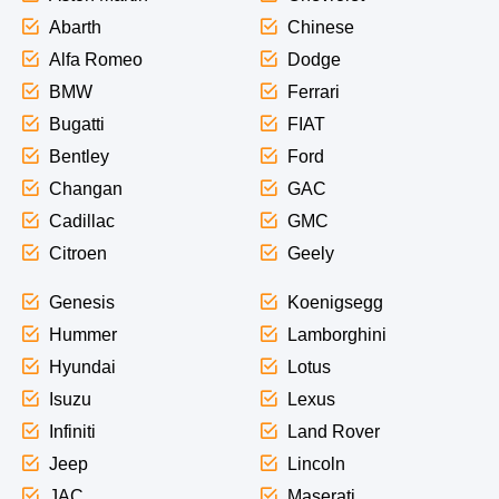
Abarth
Chinese
Alfa Romeo
Dodge
BMW
Ferrari
Bugatti
FIAT
Bentley
Ford
Changan
GAC
Cadillac
GMC
Citroen
Geely
Genesis
Koenigsegg
Hummer
Lamborghini
Hyundai
Lotus
Isuzu
Lexus
Infiniti
Land Rover
Jeep
Lincoln
JAC
Maserati