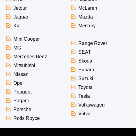
Jetour
McLaren
Jaguar
Mazda
Kia
Mercury
Mini Cooper
Range Rover
MG
SEAT
Mercedes Benz
Skoda
Mitsubishi
Subaru
Nissan
Suzuki
Opel
Toyota
Peugeot
Tesla
Pagani
Volkswagen
Porsche
Volvo
Rolls Royce