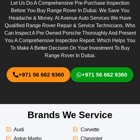
Let Us Do A Comprehensive Pre-Purchase Inspection
Before You Buy Range Rover In Dubai. We Save You
Headache & Money. At Avenue Auto Services We Have
Qualified Range Rover Repair & Service Technicians, Who
Can Inspect A Pre Owned Porsche Thoroughly And Present
You A Comprehensive Inspection Report. Which Helps You
To Make A Better Decision On Your Investment To Buy
Range Rover In Dubai.
+971 56 662 9360
+971 56 662 9360
Brands We Service
Audi
Corvette
Aston Martin
Chevrolet