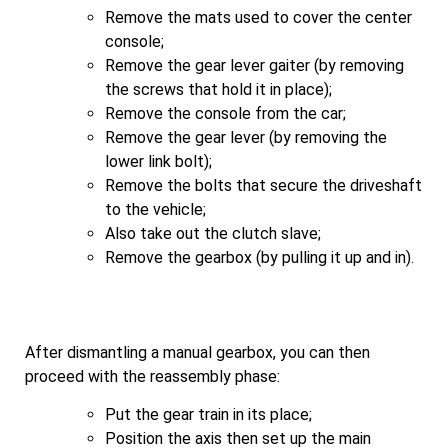
Remove the mats used to cover the center
console;
Remove the gear lever gaiter (by removing
the screws that hold it in place);
Remove the console from the car;
Remove the gear lever (by removing the
lower link bolt);
Remove the bolts that secure the driveshaft
to the vehicle;
Also take out the clutch slave;
Remove the gearbox (by pulling it up and in).
After dismantling a manual gearbox, you can then
proceed with the reassembly phase:
Put the gear train in its place;
Position the axis then set up the main