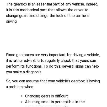
The gearbox is an essential part of any vehicle. Indeed,
it is this mechanical part that allows the driver to
change gears and change the look of the car he is
driving.
Since gearboxes are very important for driving a vehicle,
it is rather advisable to regularly check that yours can
perform its functions. To do this, several signs can help
you make a diagnosis.
So, you can assume that your vehicle’s gearbox is having
a problem, when:
Changing gears is difficult;
A burning smell is perceptible in the