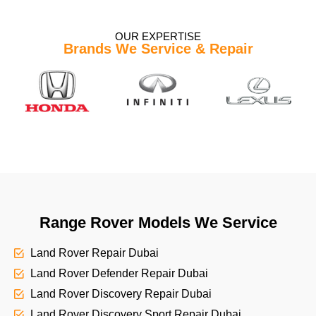
OUR EXPERTISE
Brands We Service & Repair
Range Rover Models We Service
Land Rover Repair Dubai
Land Rover Defender Repair Dubai
Land Rover Discovery Repair Dubai
Land Rover Discovery Sport Repair Dubai