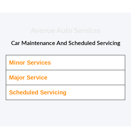
Avenue Auto Services
Car Maintenance And Scheduled Servicing
Minor Services
Major Service
Scheduled Servicing