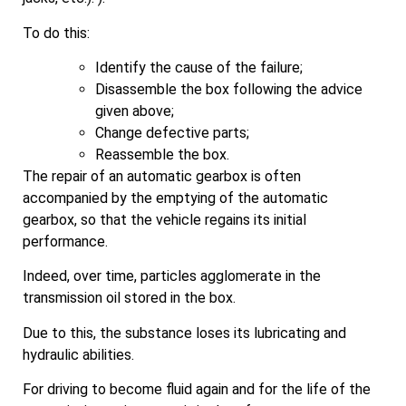
To do this:
Identify the cause of the failure;
Disassemble the box following the advice
given above;
Change defective parts;
Reassemble the box.
The repair of an automatic gearbox is often
accompanied by the emptying of the automatic
gearbox, so that the vehicle regains its initial
performance.
Indeed, over time, particles agglomerate in the
transmission oil stored in the box.
Due to this, the substance loses its lubricating and
hydraulic abilities.
For driving to become fluid again and for the life of the