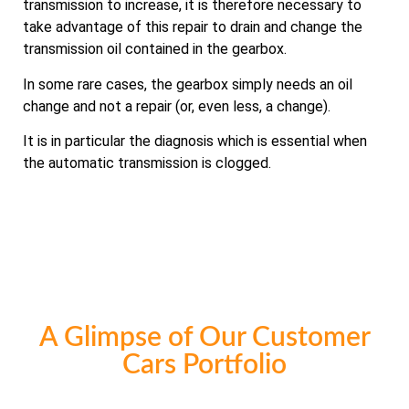
transmission to increase, it is therefore necessary to
take advantage of this repair to drain and change the
transmission oil contained in the gearbox.
In some rare cases, the gearbox simply needs an oil
change and not a repair (or, even less, a change).
It is in particular the diagnosis which is essential when
the automatic transmission is clogged.
A Glimpse of Our Customer
Cars Portfolio