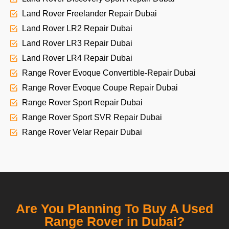
Land Rover Freelander Repair Dubai
Land Rover LR2 Repair Dubai
Land Rover LR3 Repair Dubai
Land Rover LR4 Repair Dubai
Range Rover Evoque Convertible-Repair Dubai
Range Rover Evoque Coupe Repair Dubai
Range Rover Sport Repair Dubai
Range Rover Sport SVR Repair Dubai
Range Rover Velar Repair Dubai
Are You Planning To Buy A Used
Range Rover in Dubai?