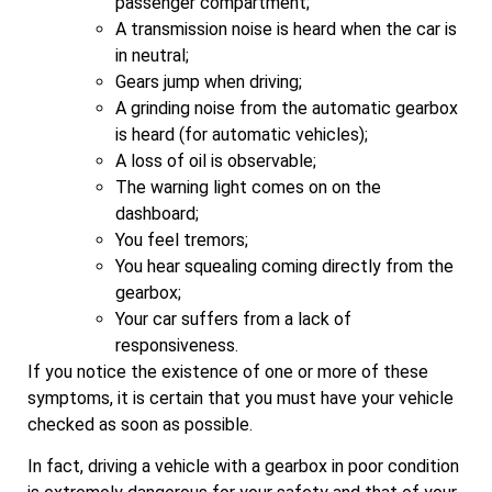
passenger compartment;
A transmission noise is heard when the car is
in neutral;
Gears jump when driving;
A grinding noise from the automatic gearbox
is heard (for automatic vehicles);
A loss of oil is observable;
The warning light comes on on the
dashboard;
You feel tremors;
You hear squealing coming directly from the
gearbox;
Your car suffers from a lack of
responsiveness.
If you notice the existence of one or more of these
symptoms, it is certain that you must have your vehicle
checked as soon as possible.
In fact, driving a vehicle with a gearbox in poor condition