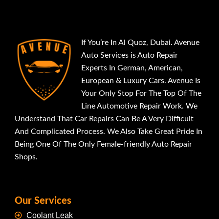
If You’re In Al Quoz, Dubai. Avenue
Auto Services is Auto Repair
Experts In German, American,
European & Luxury Cars. Avenue Is
Your Only Stop For The Top Of The
Line Automotive Repair Work. We
Understand That Car Repairs Can Be A Very Difficult
And Complicated Process. We Also Take Great Pride In
Being One Of The Only Female-friendly Auto Repair
Shops.
Our Services
Coolant Leak