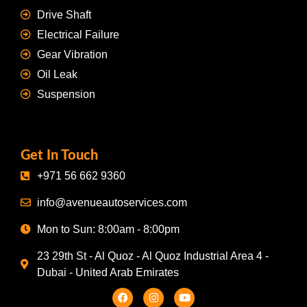
Drive Shaft
Electrical Failure
Gear Vibration
Oil Leak
Suspension
Get In Touch
+971 56 662 9360
info@avenueautoservices.com
Mon to Sun: 8:00am - 8:00pm
23 29th St - Al Quoz - Al Quoz Industrial Area 4 -
Dubai - United Arab Emirates