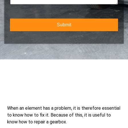
b
t
m
e
Y
e
r
o
n
*
u
t
r
Submit
o
S
r
e
M
r
e
v
s
i
s
c
a
e
g
e
When an element has a problem, it is therefore essential
to know how to fix it. Because of this, it is useful to
know how to repair a gearbox.