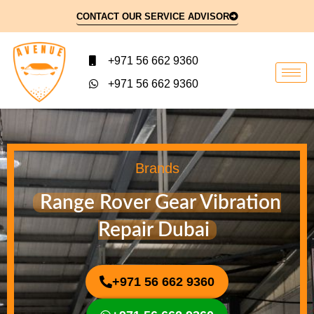
CONTACT OUR SERVICE ADVISOR
+971 56 662 9360
+971 56 662 9360
Brands
Range Rover Gear Vibration
Repair Dubai
+971 56 662 9360