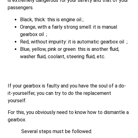
is extremely dangerous for your safety and that of your
passengers.
Black, thick: this is engine oil ;
Orange, with a fairly strong smell: it is manual
gearbox oil ;
Red, without impurity: it is automatic gearbox oil ;
Blue, yellow, pink or green: this is another fluid,
washer fluid, coolant, steering fluid, etc.
If your gearbox is faulty and you have the soul of a do-
it-yourselfer, you can try to do the replacement
yourself.
For this, you obviously need to know how to dismantle a
gearbox.
Several steps must be followed: