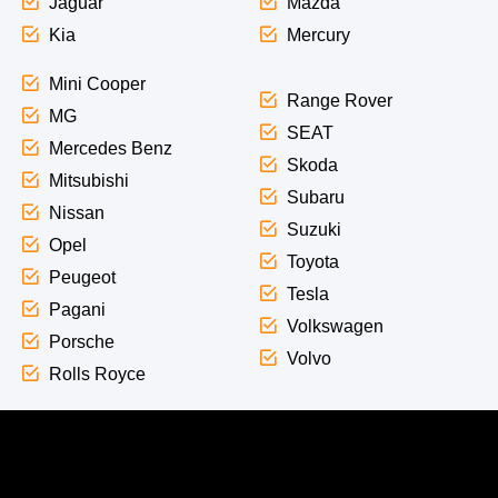
Jaguar
Mazda
Kia
Mercury
Mini Cooper
Range Rover
MG
SEAT
Mercedes Benz
Skoda
Mitsubishi
Subaru
Nissan
Suzuki
Opel
Toyota
Peugeot
Tesla
Pagani
Volkswagen
Porsche
Volvo
Rolls Royce