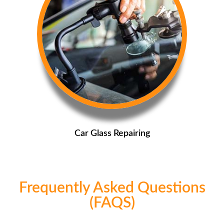
Car Glass Repairing
Frequently Asked Questions
(FAQS)