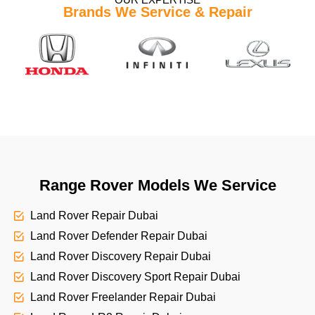
Brands We Service & Repair
Range Rover Models We Service
Land Rover Repair Dubai
Land Rover Defender Repair Dubai
Land Rover Discovery Repair Dubai
Land Rover Discovery Sport Repair Dubai
Land Rover Freelander Repair Dubai