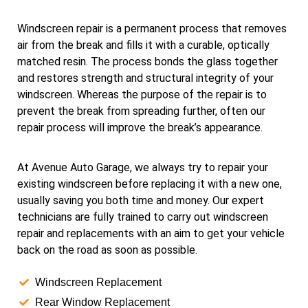
Windscreen repair is a permanent process that removes
air from the break and fills it with a curable, optically
matched resin. The process bonds the glass together
and restores strength and structural integrity of your
windscreen. Whereas the purpose of the repair is to
prevent the break from spreading further, often our
repair process will improve the break’s appearance.
At Avenue Auto Garage, we always try to repair your
existing windscreen before replacing it with a new one,
usually saving you both time and money. Our expert
technicians are fully trained to carry out windscreen
repair and replacements with an aim to get your vehicle
back on the road as soon as possible.
Windscreen Replacement
Rear Window Replacement