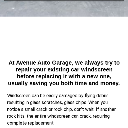
e
v
s
i
s
c
a
e
g
e
At Avenue Auto Garage, we always try to
repair your existing car windscreen
before replacing it with a new one,
usually saving you both time and money.
Windscreen can be easily damaged by flying debris
resulting in glass scratches, glass chips. When you
notice a small crack or rock chip, don’t wait. If another
rock hits, the entire windscreen can crack, requiring
complete replacement.