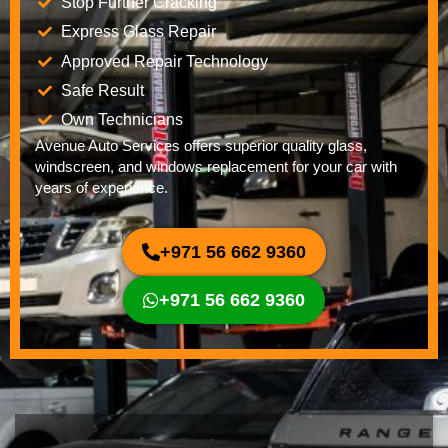
Stop Further Cracking
Express Glass Repair
Approved Repair Technology
Safe Result
Own Technicians
Avenue Auto Services offers superior quality glass,
windscreen, and windows replacement for your car with
years of experience.
+971 56 662 9360
+971 56 662 9360