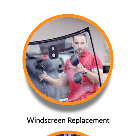
Windscreen Replacement