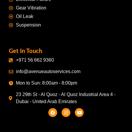
Gear Vibration
Oil Leak
Suspension
Get In Touch
+971 56 662 9360
info@avenueautoservices.com
Mon to Sun: 8:00am - 8:00pm
23 29th St - Al Quoz - Al Quoz Industrial Area 4 -
Dubai - United Arab Emirates