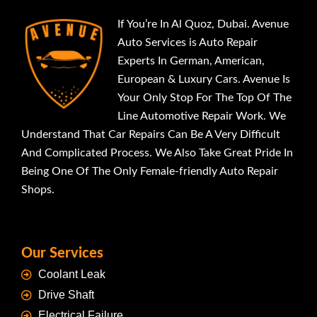
If You’re In Al Quoz, Dubai. Avenue
Auto Services is Auto Repair
Experts In German, American,
European & Luxury Cars. Avenue Is
Your Only Stop For The Top Of The
Line Automotive Repair Work. We
Understand That Car Repairs Can Be A Very Difficult
And Complicated Process. We Also Take Great Pride In
Being One Of The Only Female-friendly Auto Repair
Shops.
Our Services
Coolant Leak
Drive Shaft
Electrical Failure