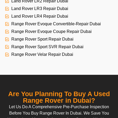
Land Rover LR2 Repair Dubai
Land Rover LR3 Repair Dubai
Land Rover LR4 Repair Dubai
Range Rover Evoque Convertible-Repair Dubai
Range Rover Evoque Coupe Repair Dubai
Range Rover Sport Repair Dubai
Range Rover Sport SVR Repair Dubai
Range Rover Velar Repair Dubai
Are You Planning To Buy A Used
Range Rover in Dubai?
Let Us Do A Comprehensive Pre-Purchase Inspection
Before You Buy Range Rover In Dubai. We Save You