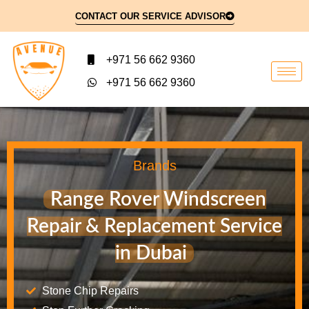
CONTACT OUR SERVICE ADVISOR
+971 56 662 9360
+971 56 662 9360
Brands
Range Rover Windscreen
Repair & Replacement Service
in Dubai
Stone Chip Repairs