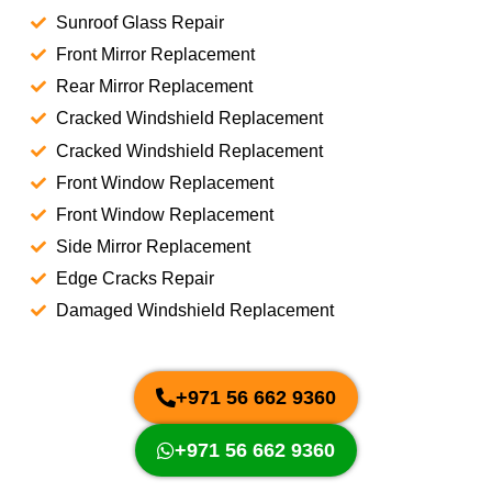
Sunroof Glass Repair
Front Mirror Replacement
Rear Mirror Replacement
Cracked Windshield Replacement
Cracked Windshield Replacement
Front Window Replacement
Front Window Replacement
Side Mirror Replacement
Edge Cracks Repair
Damaged Windshield Replacement
+971 56 662 9360
+971 56 662 9360