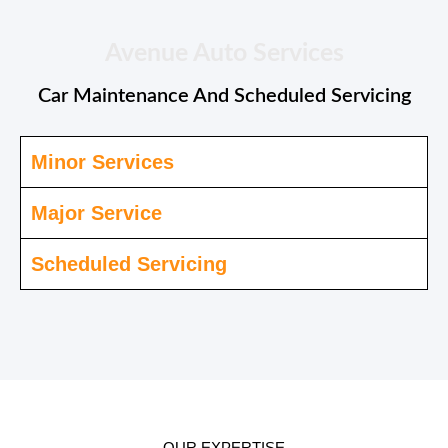
Avenue Auto Services
Car Maintenance And Scheduled Servicing
Minor Services
Major Service
Scheduled Servicing
OUR EXPERTISE