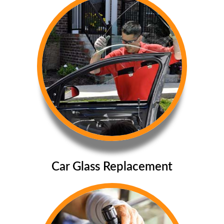
Car Glass Replacement