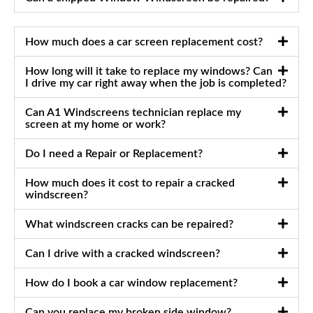
How much does a car screen replacement cost?
How long will it take to replace my windows? Can
I drive my car right away when the job is completed?
Can A1 Windscreens technician replace my
screen at my home or work?
Do I need a Repair or Replacement?
How much does it cost to repair a cracked
windscreen?
What windscreen cracks can be repaired?
Can I drive with a cracked windscreen?
How do I book a car window replacement?
Can you replace my broken side window?