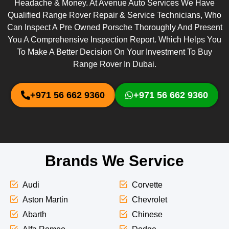
Headache & Money. At Avenue Auto Services We Have
Qualified Range Rover Repair & Service Technicians, Who
Can Inspect A Pre Owned Porsche Thoroughly And Present
You A Comprehensive Inspection Report. Which Helps You
To Make A Better Decision On Your Investment To Buy
Range Rover In Dubai.
+971 56 662 9360
+971 56 662 9360
Brands We Service
Audi
Corvette
Aston Martin
Chevrolet
Abarth
Chinese