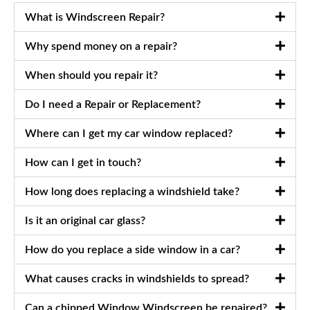
What is Windscreen Repair?
Why spend money on a repair?
When should you repair it?
Do I need a Repair or Replacement?
Where can I get my car window replaced?
How can I get in touch?
How long does replacing a windshield take?
Is it an original car glass?
How do you replace a side window in a car?
What causes cracks in windshields to spread?
Can a chipped Window Windscreen be repaired?