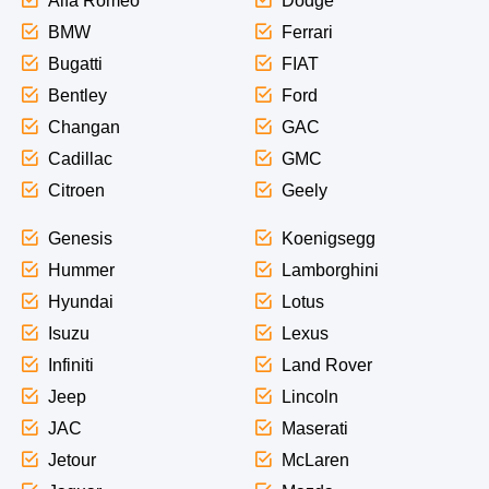
Alfa Romeo
Dodge
BMW
Ferrari
Bugatti
FIAT
Bentley
Ford
Changan
GAC
Cadillac
GMC
Citroen
Geely
Genesis
Koenigsegg
Hummer
Lamborghini
Hyundai
Lotus
Isuzu
Lexus
Infiniti
Land Rover
Jeep
Lincoln
JAC
Maserati
Jetour
McLaren