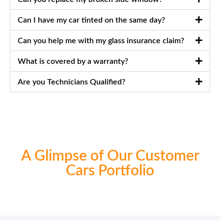
Can I have my car tinted on the same day?
Can you help me with my glass insurance claim?
What is covered by a warranty?
Are you Technicians Qualified?
A Glimpse of Our Customer
Cars Portfolio