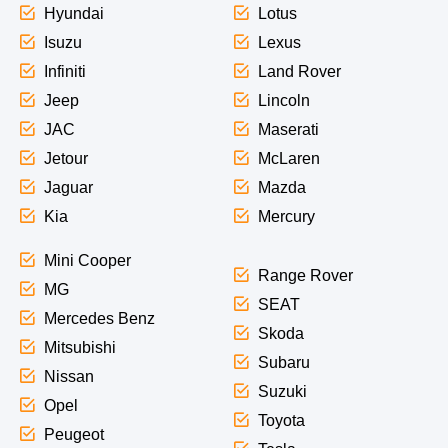
Hyundai
Lotus
Isuzu
Lexus
Infiniti
Land Rover
Jeep
Lincoln
JAC
Maserati
Jetour
McLaren
Jaguar
Mazda
Kia
Mercury
Mini Cooper
Range Rover
MG
SEAT
Mercedes Benz
Skoda
Mitsubishi
Subaru
Nissan
Suzuki
Opel
Toyota
Peugeot