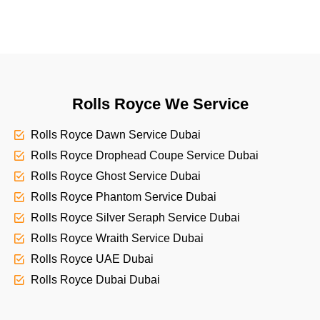
Rolls Royce We Service
Rolls Royce Dawn Service Dubai
Rolls Royce Drophead Coupe Service Dubai
Rolls Royce Ghost Service Dubai
Rolls Royce Phantom Service Dubai
Rolls Royce Silver Seraph Service Dubai
Rolls Royce Wraith Service Dubai
Rolls Royce UAE Dubai
Rolls Royce Dubai Dubai