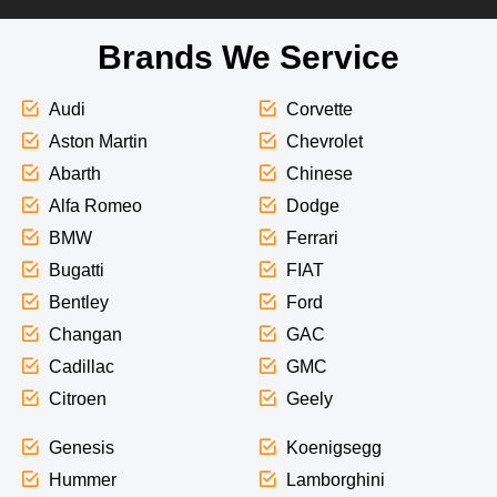
Brands We Service
Audi
Corvette
Aston Martin
Chevrolet
Abarth
Chinese
Alfa Romeo
Dodge
BMW
Ferrari
Bugatti
FIAT
Bentley
Ford
Changan
GAC
Cadillac
GMC
Citroen
Geely
Genesis
Koenigsegg
Hummer
Lamborghini