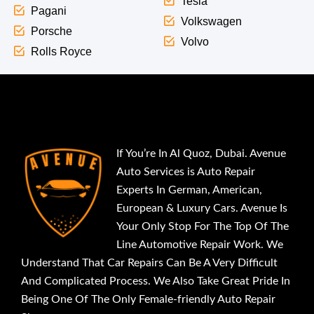
Tesla
Pagani
Volkswagen
Porsche
Volvo
Rolls Royce
If You’re In Al Quoz, Dubai. Avenue
Auto Services is Auto Repair
Experts In German, American,
European & Luxury Cars. Avenue Is
Your Only Stop For The Top Of The
Line Automotive Repair Work. We
Understand That Car Repairs Can Be A Very Difficult
And Complicated Process. We Also Take Great Pride In
Being One Of The Only Female-friendly Auto Repair