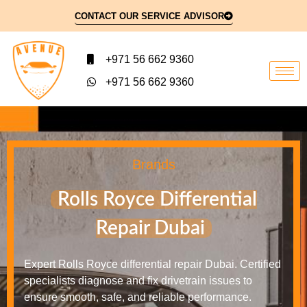
CONTACT OUR SERVICE ADVISOR
+971 56 662 9360
+971 56 662 9360
Brands
Rolls Royce Differential
Repair Dubai
Expert Rolls Royce differential repair Dubai. Certified
specialists diagnose and fix drivetrain issues to
ensure smooth, safe, and reliable performance.