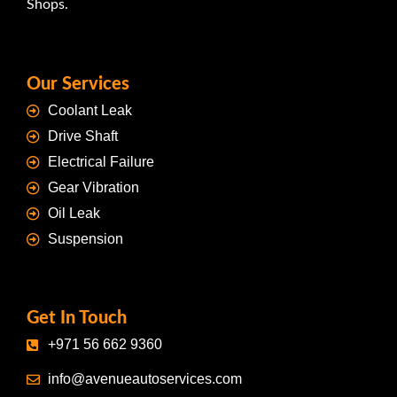
Shops.
Our Services
Coolant Leak
Drive Shaft
Electrical Failure
Gear Vibration
Oil Leak
Suspension
Get In Touch
+971 56 662 9360
info@avenueautoservices.com