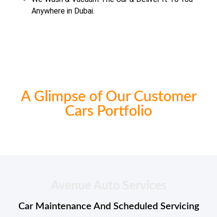
Anywhere in Dubai.
A Glimpse of Our Customer
Cars Portfolio
Avenue Auto Services
Car Maintenance And Scheduled Servicing