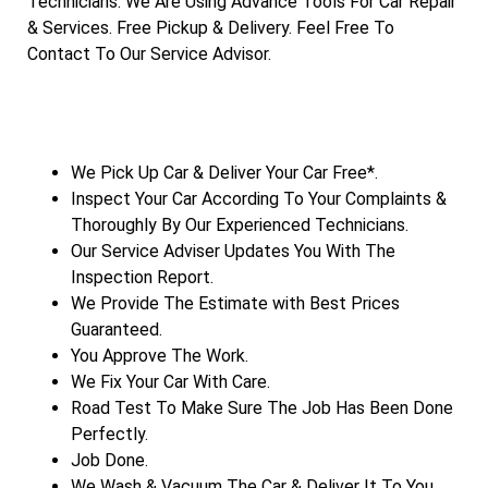
Technicians. We Are Using Advance Tools For Car Repair
& Services. Free Pickup & Delivery. Feel Free To
Contact To Our Service Advisor.
We Pick Up Car & Deliver Your Car Free*.
Inspect Your Car According To Your Complaints &
Thoroughly By Our Experienced Technicians.
Our Service Adviser Updates You With The
Inspection Report.
We Provide The Estimate with Best Prices
Guaranteed.
You Approve The Work.
We Fix Your Car With Care.
Road Test To Make Sure The Job Has Been Done
Perfectly.
Job Done.
We Wash & Vacuum The Car & Deliver It To You