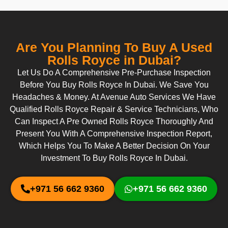
Are You Planning To Buy A Used
Rolls Royce in Dubai?
Let Us Do A Comprehensive Pre-Purchase Inspection
Before You Buy Rolls Royce In Dubai. We Save You
Headaches & Money. At Avenue Auto Services We Have
Qualified Rolls Royce Repair & Service Technicians, Who
Can Inspect A Pre Owned Rolls Royce Thoroughly And
Present You With A Comprehensive Inspection Report,
Which Helps You To Make A Better Decision On Your
Investment To Buy Rolls Royce In Dubai.
+971 56 662 9360
+971 56 662 9360