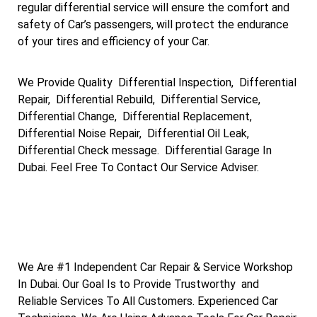
regular differential service will ensure the comfort and
safety of Car’s passengers, will protect the endurance
of your tires and efficiency of your Car.
We Provide Quality Differential Inspection, Differential
Repair, Differential Rebuild, Differential Service,
Differential Change, Differential Replacement,
Differential Noise Repair, Differential Oil Leak,
Differential Check message. Differential Garage In
Dubai. Feel Free To Contact Our Service Adviser.
We Are #1 Independent Car Repair & Service Workshop
In Dubai. Our Goal Is to Provide Trustworthy and
Reliable Services To All Customers. Experienced Car