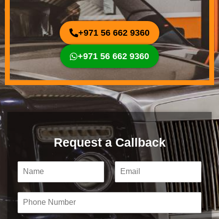
+971 56 662 9360
+971 56 662 9360
Request a Callback
N
E
a
m
m
a
e
i
P
*
l
h
*
o