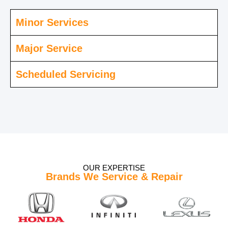
Minor Services
Major Service
Scheduled Servicing
OUR EXPERTISE
Brands We Service & Repair