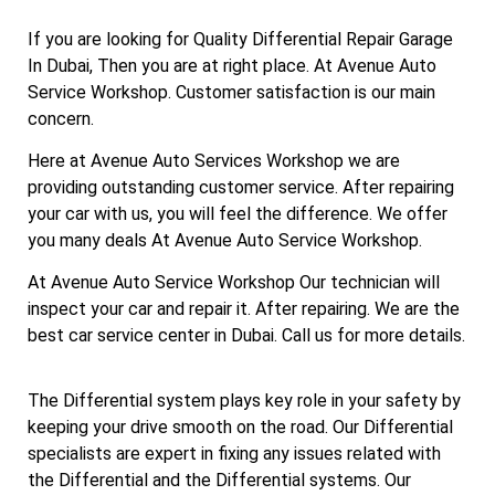
If you are looking for Quality Differential Repair Garage
In Dubai, Then you are at right place. At Avenue Auto
Service Workshop. Customer satisfaction is our main
concern.
Here at Avenue Auto Services Workshop we are
providing outstanding customer service. After repairing
your car with us, you will feel the difference. We offer
you many deals At Avenue Auto Service Workshop.
At Avenue Auto Service Workshop Our technician will
inspect your car and repair it. After repairing. We are the
best car service center in Dubai. Call us for more details.
The Differential system plays key role in your safety by
keeping your drive smooth on the road. Our Differential
specialists are expert in fixing any issues related with
the Differential and the Differential systems. Our