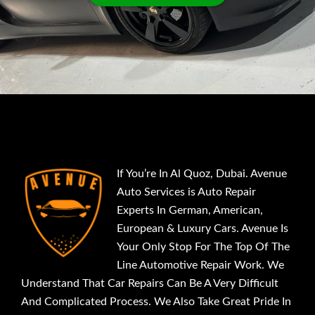
If You’re In Al Quoz, Dubai. Avenue
Auto Services is Auto Repair
Experts In German, American,
European & Luxury Cars. Avenue Is
Your Only Stop For The Top Of The
Line Automotive Repair Work. We
Understand That Car Repairs Can Be A Very Difficult
And Complicated Process. We Also Take Great Pride In