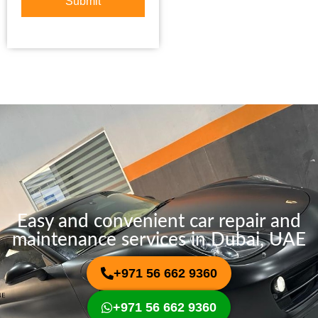
Submit
o
S
r
e
M
r
e
v
s
i
s
c
a
e
g
e
Easy and convenient car repair and
maintenance services in Dubai, UAE
+971 56 662 9360
+971 56 662 9360