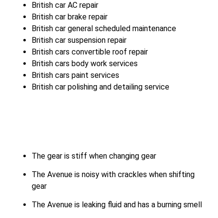
British car AC repair
British car brake repair
British car general scheduled maintenance
British car suspension repair
British cars convertible roof repair
British cars body work services
British cars paint services
British car polishing and detailing service
The gear is stiff when changing gear
The Avenue is noisy with crackles when shifting
gear
The Avenue is leaking fluid and has a burning smell