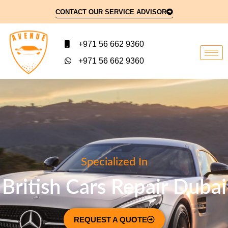
CONTACT OUR SERVICE ADVISOR
+971 56 662 9360
+971 56 662 9360
Specialized In
British Cars Repair Dubai
REQUEST A QUOTE