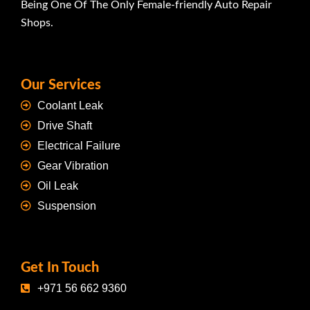
Being One Of The Only Female-friendly Auto Repair
Shops.
Our Services
Coolant Leak
Drive Shaft
Electrical Failure
Gear Vibration
Oil Leak
Suspension
Get In Touch
+971 56 662 9360