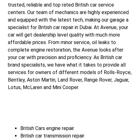
trusted, reliable and top rated British car service
centers. Our team of mechanics are highly experienced
and equipped with the latest tech, making our garage a
specialist for British car repair in Dubai. At Avenue, your
car will get dealership level quality with much more
affordable prices. From minor service, oil leaks to
complete engine restoration, the Avenue looks after
your car with precision and proficiency. As British car
brand specialists, we have what it takes to provide all
services for owners of different models of Rolls-Royce,
Bentley, Aston Martin, Land Rover, Range Rover, Jaguar,
Lotus, McLaren and Mini Cooper.
British Cars engine repair
British car transmission repair