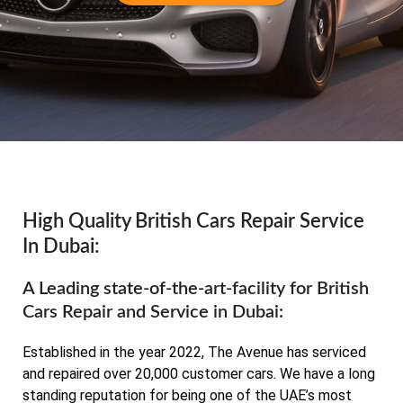
High Quality British Cars Repair Service
In Dubai:
A Leading state-of-the-art-facility for British
Cars Repair and Service in Dubai:
Established in the year 2022, The Avenue has serviced
and repaired over 20,000 customer cars. We have a long
standing reputation for being one of the UAE’s most