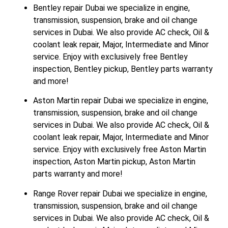
Bentley repair Dubai we specialize in engine,
transmission, suspension, brake and oil change
services in Dubai. We also provide AC check, Oil &
coolant leak repair, Major, Intermediate and Minor
service. Enjoy with exclusively free Bentley
inspection, Bentley pickup, Bentley parts warranty
and more!
Aston Martin repair Dubai we specialize in engine,
transmission, suspension, brake and oil change
services in Dubai. We also provide AC check, Oil &
coolant leak repair, Major, Intermediate and Minor
service. Enjoy with exclusively free Aston Martin
inspection, Aston Martin pickup, Aston Martin
parts warranty and more!
Range Rover repair Dubai we specialize in engine,
transmission, suspension, brake and oil change
services in Dubai. We also provide AC check, Oil &