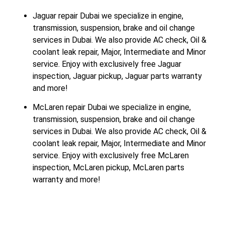
Jaguar repair Dubai we specialize in engine,
transmission, suspension, brake and oil change
services in Dubai. We also provide AC check, Oil &
coolant leak repair, Major, Intermediate and Minor
service. Enjoy with exclusively free Jaguar
inspection, Jaguar pickup, Jaguar parts warranty
and more!
McLaren repair Dubai we specialize in engine,
transmission, suspension, brake and oil change
services in Dubai. We also provide AC check, Oil &
coolant leak repair, Major, Intermediate and Minor
service. Enjoy with exclusively free McLaren
inspection, McLaren pickup, McLaren parts
warranty and more!