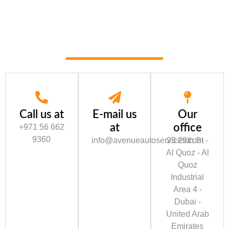
Call us at
E-mail us
Our
at
office
+971 56 662
9360
info@avenueautoservices.com
23 29th St -
Al Quoz - Al
Quoz
Industrial
Area 4 -
Dubai -
United Arab
Emirates