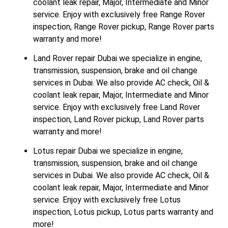
coolant leak repair, Major, Intermediate and Minor
service. Enjoy with exclusively free Range Rover
inspection, Range Rover pickup, Range Rover parts
warranty and more!
Land Rover repair Dubai we specialize in engine,
transmission, suspension, brake and oil change
services in Dubai. We also provide AC check, Oil &
coolant leak repair, Major, Intermediate and Minor
service. Enjoy with exclusively free Land Rover
inspection, Land Rover pickup, Land Rover parts
warranty and more!
Lotus repair Dubai we specialize in engine,
transmission, suspension, brake and oil change
services in Dubai. We also provide AC check, Oil &
coolant leak repair, Major, Intermediate and Minor
service. Enjoy with exclusively free Lotus
inspection, Lotus pickup, Lotus parts warranty and
more!