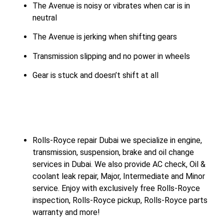
The Avenue is noisy or vibrates when car is in
neutral
The Avenue is jerking when shifting gears
Transmission slipping and no power in wheels
Gear is stuck and doesn’t shift at all
Rolls-Royce repair Dubai we specialize in engine,
transmission, suspension, brake and oil change
services in Dubai. We also provide AC check, Oil &
coolant leak repair, Major, Intermediate and Minor
service. Enjoy with exclusively free Rolls-Royce
inspection, Rolls-Royce pickup, Rolls-Royce parts
warranty and more!