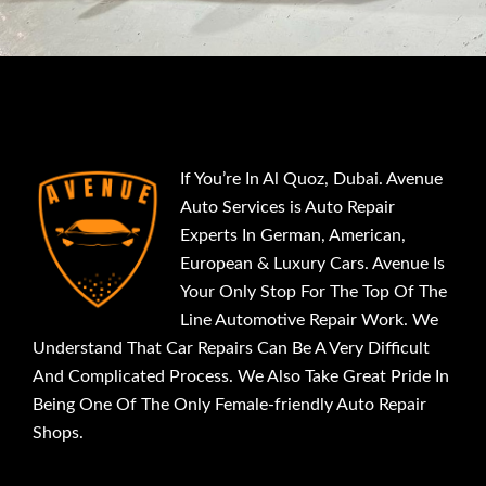
If You’re In Al Quoz, Dubai. Avenue
Auto Services is Auto Repair
Experts In German, American,
European & Luxury Cars. Avenue Is
Your Only Stop For The Top Of The
Line Automotive Repair Work. We
Understand That Car Repairs Can Be A Very Difficult
And Complicated Process. We Also Take Great Pride In
Being One Of The Only Female-friendly Auto Repair
Shops.