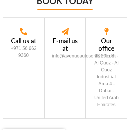
BOOK TODAY
Call us at
E-mail us
Our
at
office
+971 56 662
9360
info@avenueautoservices.com
23 29th St -
Al Quoz - Al
Quoz
Industrial
Area 4 -
Dubai -
United Arab
Emirates