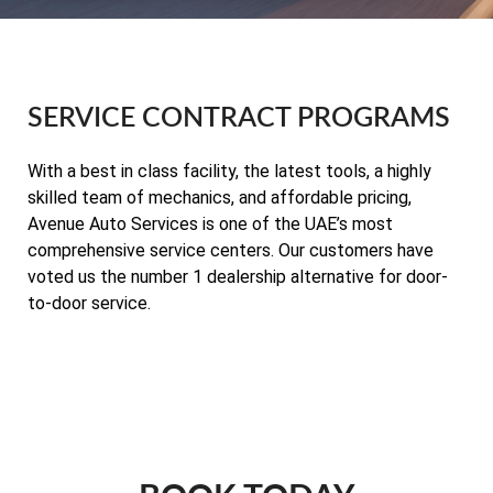
SERVICE CONTRACT PROGRAMS
With a best in class facility, the latest tools, a highly
skilled team of mechanics, and affordable pricing,
Avenue Auto Services is one of the UAE’s most
comprehensive service centers. Our customers have
voted us the number 1 dealership alternative for door-
to-door service.