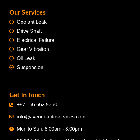
Our Services
Coolant Leak
Drive Shaft
Electrical Failure
Gear Vibration
Oil Leak
Suspension
Get In Touch
+971 56 662 9360
info@avenueautoservices.com
Mon to Sun: 8:00am - 8:00pm