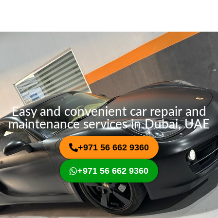
s
i
s
c
a
e
g
e
Easy and convenient car repair and
maintenance services in Dubai, UAE
+971 56 662 9360
+971 56 662 9360