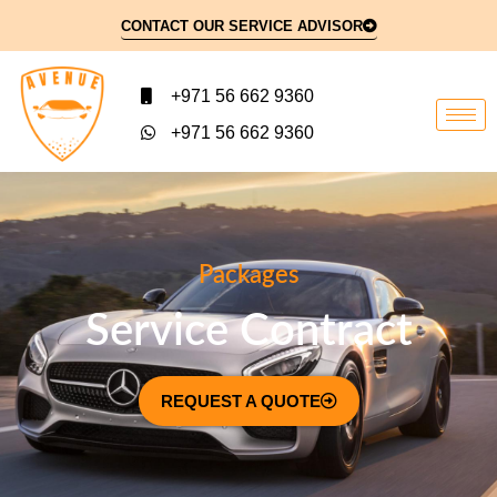
CONTACT OUR SERVICE ADVISOR
+971 56 662 9360
+971 56 662 9360
Packages
Service Contract
REQUEST A QUOTE