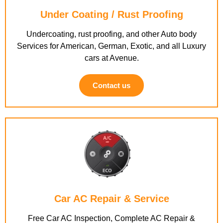
Under Coating / Rust Proofing
Undercoating, rust proofing, and other Auto body
Services for American, German, Exotic, and all Luxury
cars at Avenue.
Contact us
Car AC Repair & Service
Free Car AC Inspection, Complete AC Repair &