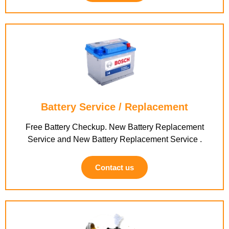
Battery Service / Replacement
Free Battery Checkup. New Battery Replacement
Service and New Battery Replacement Service .
Contact us