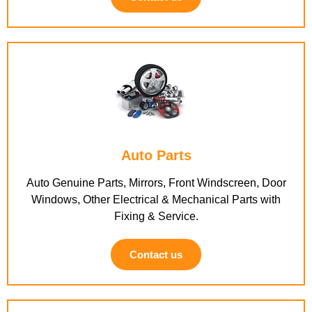
Auto Parts
Auto Genuine Parts, Mirrors, Front Windscreen, Door
Windows, Other Electrical & Mechanical Parts with
Fixing & Service.
Contact us