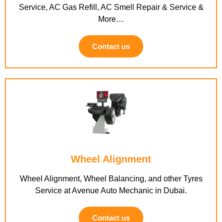
Service, AC Gas Refill, AC Smell Repair & Service &
More…
Contact us
Wheel Alignment
Wheel Alignment, Wheel Balancing, and other Tyres
Service at Avenue Auto Mechanic in Dubai.
Contact us