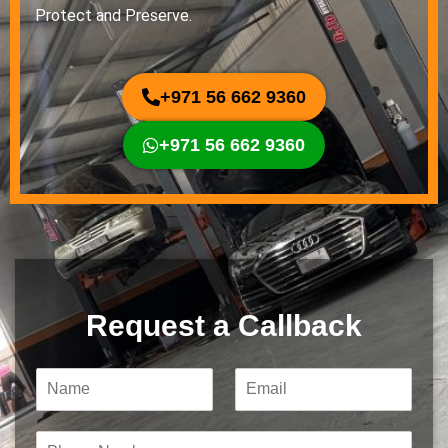
Protect and Preserve.
+971 56 662 9360
+971 56 662 9360
Request a Callback
N
E
a
m
m
a
e
i
P