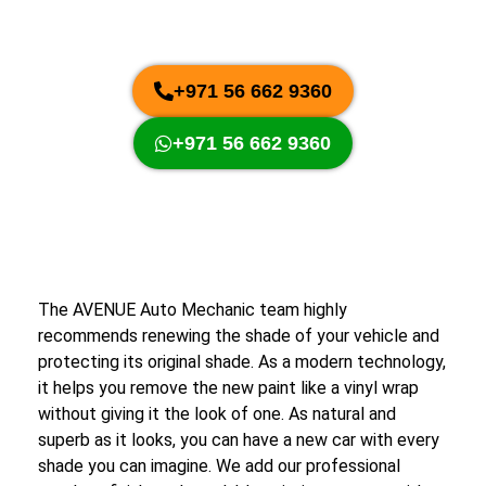
+971 56 662 9360
+971 56 662 9360
The AVENUE Auto Mechanic team highly
recommends renewing the shade of your vehicle and
protecting its original shade. As a modern technology,
it helps you remove the new paint like a vinyl wrap
without giving it the look of one. As natural and
superb as it looks, you can have a new car with every
shade you can imagine. We add our professional