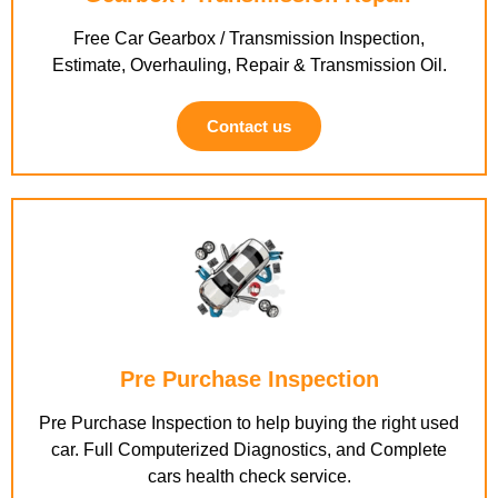
Free Car Gearbox / Transmission Inspection,
Estimate, Overhauling, Repair & Transmission Oil.
Contact us
Pre Purchase Inspection
Pre Purchase Inspection to help buying the right used
car. Full Computerized Diagnostics, and Complete
cars health check service.