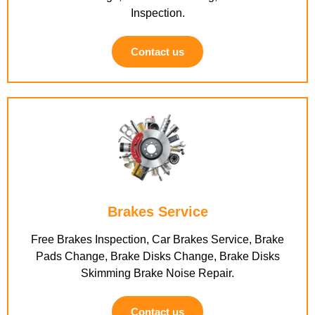
Inspection.
Contact us
Brakes Service
Free Brakes Inspection, Car Brakes Service, Brake
Pads Change, Brake Disks Change, Brake Disks
Skimming Brake Noise Repair.
Contact us