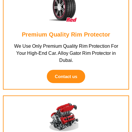
Premium Quality Rim Protector
We Use Only Premium Quality Rim Protection For
Your High-End Car. Alloy Gator Rim Protector in
Dubai.
Contact us