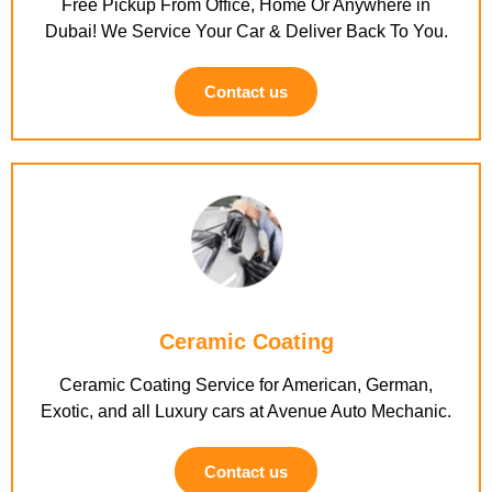
Free Pickup From Office, Home Or Anywhere in
Dubai! We Service Your Car & Deliver Back To You.
Contact us
Ceramic Coating
Ceramic Coating Service for American, German,
Exotic, and all Luxury cars at Avenue Auto Mechanic.
Contact us