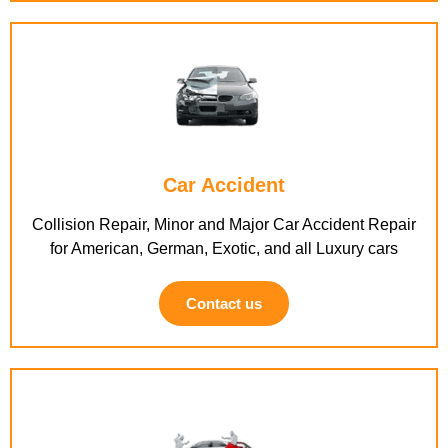
Car Accident
Collision Repair, Minor and Major Car Accident Repair
for American, German, Exotic, and all Luxury cars
Contact us