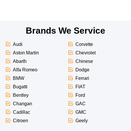
Brands We Service
Audi
Corvette
Aston Martin
Chevrolet
Abarth
Chinese
Alfa Romeo
Dodge
BMW
Ferrari
Bugatti
FIAT
Bentley
Ford
Changan
GAC
Cadillac
GMC
Citroen
Geely