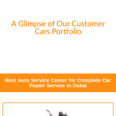
A Glimpse of Our Customer
Cars Portfolio
Best Auto Service Center for Complete Car
Repair Service in Dubai