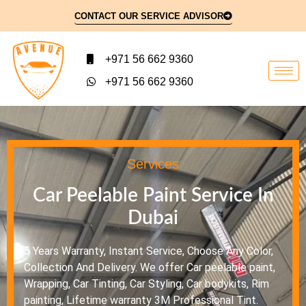
CONTACT OUR SERVICE ADVISOR
+971 56 662 9360
+971 56 662 9360
Services
Car Peelable Paint Service In
Dubai
5 Years Warranty, Instant Service, Choose Any Color,
Collection And Delivery. We offer Car peelable paint,
Wrapping, Car Tinting, Car Styling, Car bodykits, Rim
painting, Lifetime warranty 3M Professional Tint.