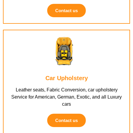
Contact us
Car Upholstery
Leather seats, Fabric Conversion, car upholstery
Service for American, German, Exotic, and all Luxury
cars
Contact us