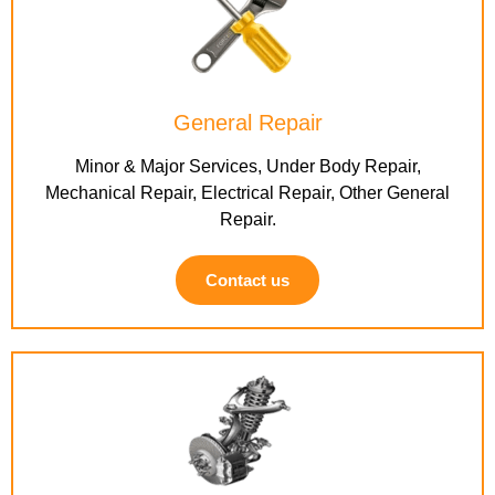
General Repair
Minor & Major Services, Under Body Repair,
Mechanical Repair, Electrical Repair, Other General
Repair.
Contact us