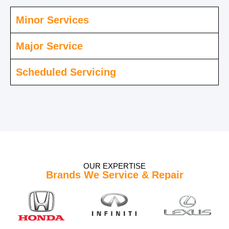
Minor Services
Major Service
Scheduled Servicing
OUR EXPERTISE
Brands We Service & Repair