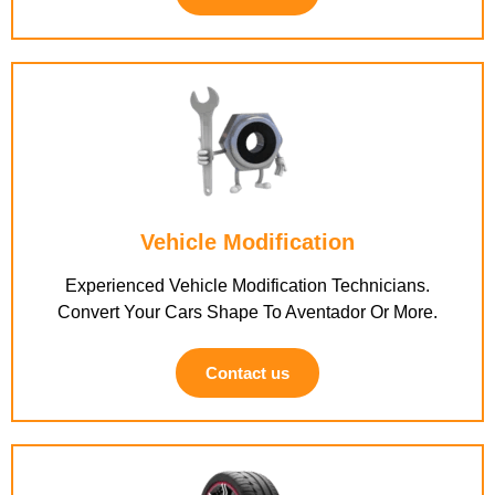
Vehicle Modification
Experienced Vehicle Modification Technicians.
Convert Your Cars Shape To Aventador Or More.
Contact us