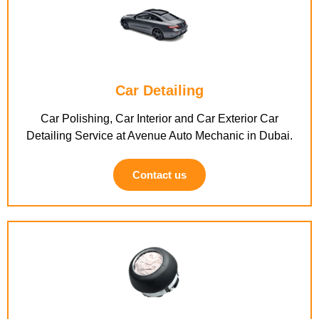
Car Detailing
Car Polishing, Car Interior and Car Exterior Car
Detailing Service at Avenue Auto Mechanic in Dubai.
Contact us