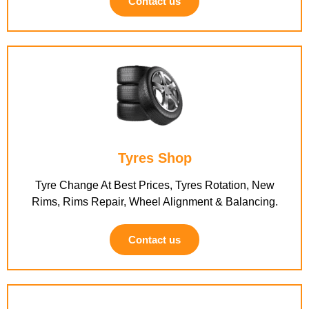
Contact us
Tyres Shop
Tyre Change At Best Prices, Tyres Rotation, New
Rims, Rims Repair, Wheel Alignment & Balancing.
Contact us