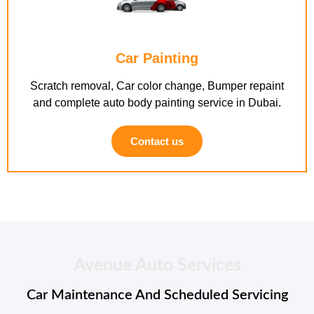
Car Painting
Scratch removal, Car color change, Bumper repaint
and complete auto body painting service in Dubai.
Contact us
Avenue Auto Services
Car Maintenance And Scheduled Servicing