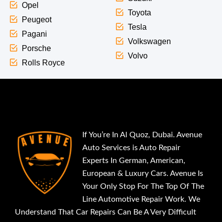
Opel
Toyota
Peugeot
Tesla
Pagani
Volkswagen
Porsche
Volvo
Rolls Royce
If You’re In Al Quoz, Dubai. Avenue
Auto Services is Auto Repair
Experts In German, American,
European & Luxury Cars. Avenue Is
Your Only Stop For The Top Of The
Line Automotive Repair Work. We
Understand That Car Repairs Can Be A Very Difficult