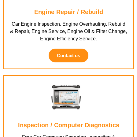
Engine Repair / Rebuild
Car Engine Inspection, Engine Overhauling, Rebuild
& Repair, Engine Service, Engine Oil & Filter Change,
Engine Efficiency Service.
Contact us
Inspection / Computer Diagnostics