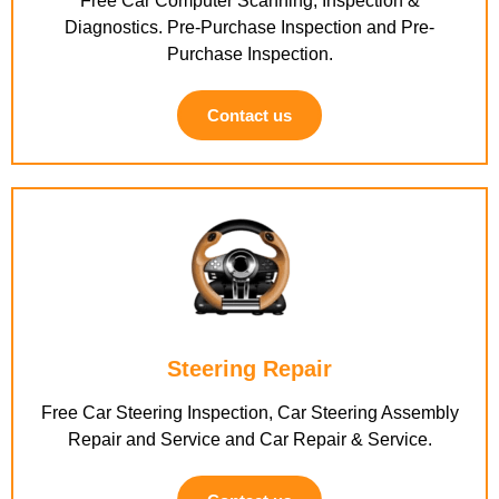
Free Car Computer Scanning, Inspection &
Diagnostics. Pre-Purchase Inspection and Pre-
Purchase Inspection.
Contact us
Steering Repair
Free Car Steering Inspection, Car Steering Assembly
Repair and Service and Car Repair & Service.