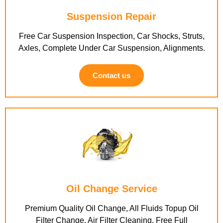
Suspension Repair
Free Car Suspension Inspection, Car Shocks, Struts,
Axles, Complete Under Car Suspension, Alignments.
Contact us
Oil Change Service
Premium Quality Oil Change, All Fluids Topup Oil
Filter Change, Air Filter Cleaning, Free Full