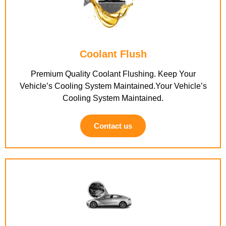
Coolant Flush
Premium Quality Coolant Flushing. Keep Your
Vehicle’s Cooling System Maintained.Your Vehicle’s
Cooling System Maintained.
Contact us