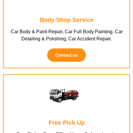
Body Shop Service
Car Body & Paint Repair, Car Full Body Painting. Car
Detailing & Polishing, Car Accident Repair.
Contact us
Free Pick Up