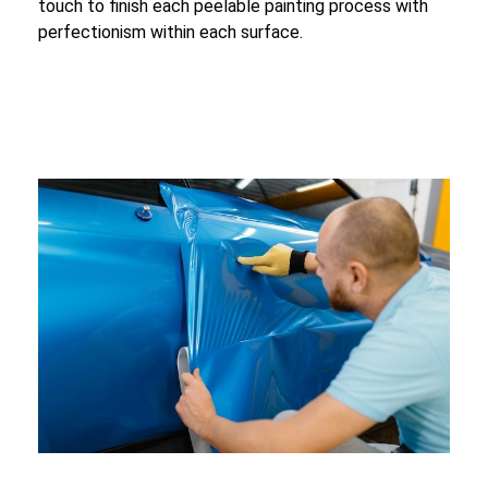
touch to finish each peelable painting process with
perfectionism within each surface.