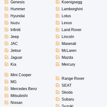
Genesis
Koenigsegg
Hummer
Lamborghini
Hyundai
Lotus
Isuzu
Lexus
Infiniti
Land Rover
Jeep
Lincoln
JAC
Maserati
Jetour
McLaren
Jaguar
Mazda
Kia
Mercury
Mini Cooper
Range Rover
MG
SEAT
Mercedes Benz
Skoda
Mitsubishi
Subaru
Nissan
Suzuki