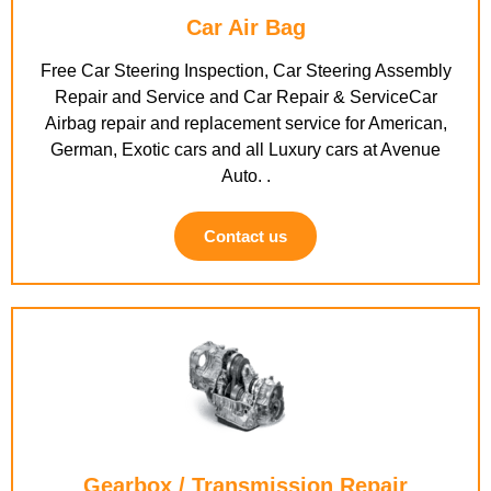
Car Air Bag
Free Car Steering Inspection, Car Steering Assembly
Repair and Service and Car Repair & ServiceCar
Airbag repair and replacement service for American,
German, Exotic cars and all Luxury cars at Avenue
Auto. .
Contact us
Gearbox / Transmission Repair