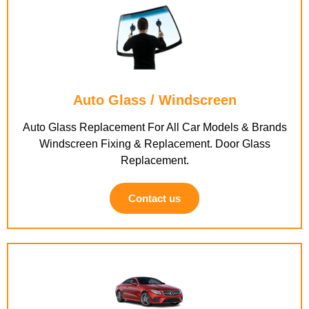
Auto Glass / Windscreen
Auto Glass Replacement For All Car Models & Brands
Windscreen Fixing & Replacement. Door Glass
Replacement.
Contact us