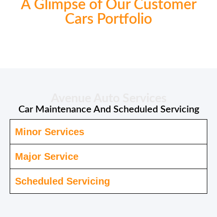
A Glimpse of Our Customer
Cars Portfolio
Avenue Auto Services
Car Maintenance And Scheduled Servicing
Minor Services
Major Service
Scheduled Servicing