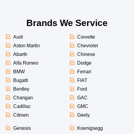
Brands We Service
Audi
Corvette
Aston Martin
Chevrolet
Abarth
Chinese
Alfa Romeo
Dodge
BMW
Ferrari
Bugatti
FIAT
Bentley
Ford
Changan
GAC
Cadillac
GMC
Citroen
Geely
Genesis
Koenigsegg