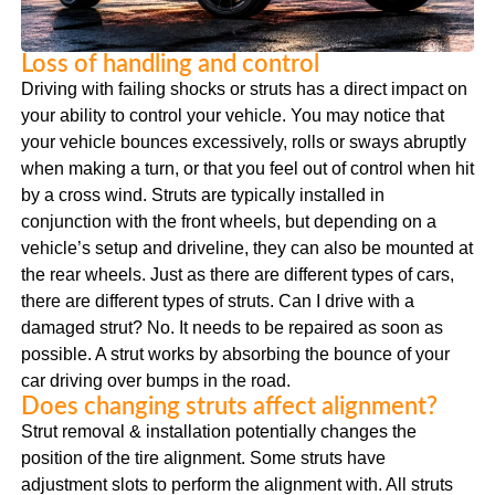
Loss of handling and control
Driving with failing shocks or struts has a direct impact on
your ability to control your vehicle. You may notice that
your vehicle bounces excessively, rolls or sways abruptly
when making a turn, or that you feel out of control when hit
by a cross wind. Struts are typically installed in
conjunction with the front wheels, but depending on a
vehicle’s setup and driveline, they can also be mounted at
the rear wheels. Just as there are different types of cars,
there are different types of struts. Can I drive with a
damaged strut? No. It needs to be repaired as soon as
possible. A strut works by absorbing the bounce of your
car driving over bumps in the road.
Does changing struts affect alignment?
Strut removal & installation potentially changes the
position of the tire alignment. Some struts have
adjustment slots to perform the alignment with. All struts