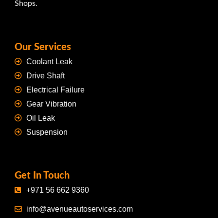
Shops.
Our Services
Coolant Leak
Drive Shaft
Electrical Failure
Gear Vibration
Oil Leak
Suspension
Get In Touch
+971 56 662 9360
info@avenueautoservices.com