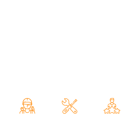
professional inspection techniques to accurately assess
your vehicle’s struts, shock absorbers, suspension
components, steering system, wheel alignment, and overall
ride stability. Whether you notice unusual noises, uneven
tyre wear, poor handling, or simply require a routine
suspension inspection, we provide dealer-quality service
with transparent pricing and exceptional workmanship. Our
comprehensive strut inspections help identify worn or
damaged components early, improving vehicle safety,
handling, comfort, and extending the lifespan of your
suspension system for reliable performance on Dubai’s
roads.
Expert
Vehicle
Quality
Mechanics
Inspection
Services