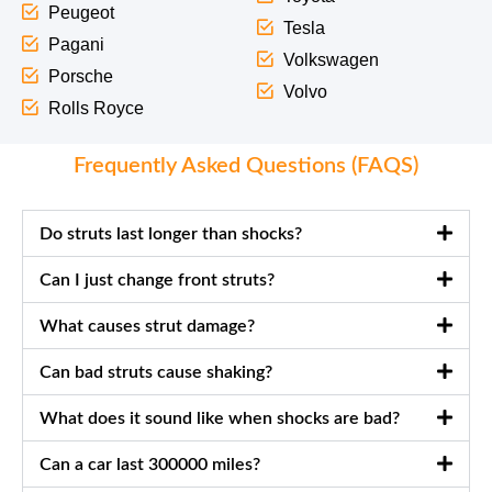
Peugeot
Tesla
Pagani
Volkswagen
Porsche
Volvo
Rolls Royce
Frequently Asked Questions (FAQS)
Do struts last longer than shocks?
Can I just change front struts?
What causes strut damage?
Can bad struts cause shaking?
What does it sound like when shocks are bad?
Can a car last 300000 miles?