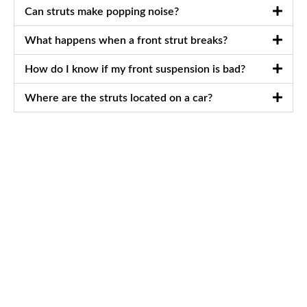
Can struts make popping noise?
What happens when a front strut breaks?
How do I know if my front suspension is bad?
Where are the struts located on a car?
Schedule Your
Appointment Today
Best Car Repair Services in Al Quoz, Dubai
Ensure a smooth, safe ride with expert Car Struts Inspection
services from Avenue Auto Services. Our certified
technicians use advanced diagnostic equipment and