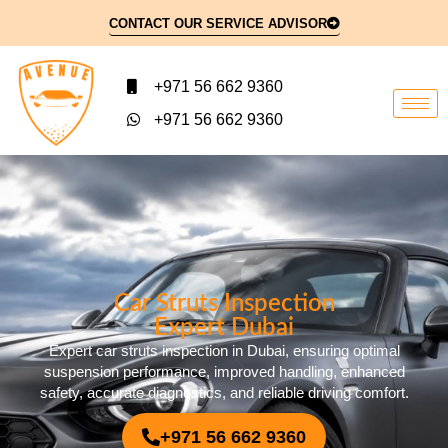
CONTACT OUR SERVICE ADVISOR
+971 56 662 9360
+971 56 662 9360
Car Struts Inspection
Expert Dubai
Expert car struts inspection in Dubai, ensuring optimal
suspension performance, improved handling, enhanced
safety, accurate diagnostics, and reliable driving comfort.
+971 56 662 9360