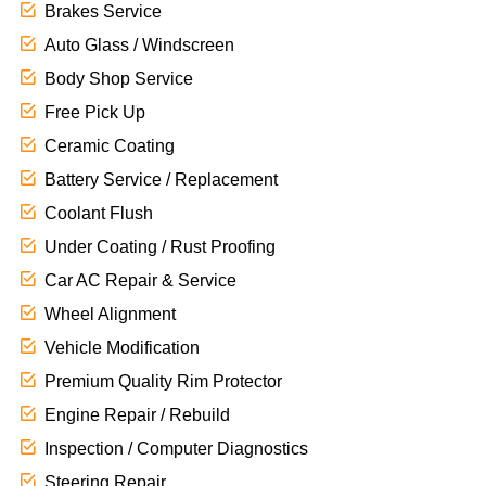
Brakes Service
Auto Glass / Windscreen
Body Shop Service
Free Pick Up
Ceramic Coating
Battery Service / Replacement
Coolant Flush
Under Coating / Rust Proofing
Car AC Repair & Service
Wheel Alignment
Vehicle Modification
Premium Quality Rim Protector
Engine Repair / Rebuild
Inspection / Computer Diagnostics
Steering Repair