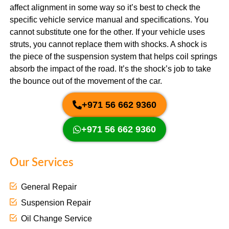
affect alignment in some way so it’s best to check the
specific vehicle service manual and specifications. You
cannot substitute one for the other. If your vehicle uses
struts, you cannot replace them with shocks. A shock is
the piece of the suspension system that helps coil springs
absorb the impact of the road. It’s the shock’s job to take
the bounce out of the movement of the car.
+971 56 662 9360
+971 56 662 9360
Our Services
General Repair
Suspension Repair
Oil Change Service