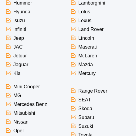
Hummer
Lamborghini
Hyundai
Lotus
Isuzu
Lexus
Infiniti
Land Rover
Jeep
Lincoln
JAC
Maserati
Jetour
McLaren
Jaguar
Mazda
Kia
Mercury
Mini Cooper
Range Rover
MG
SEAT
Mercedes Benz
Skoda
Mitsubishi
Subaru
Nissan
Suzuki
Opel
Toyota