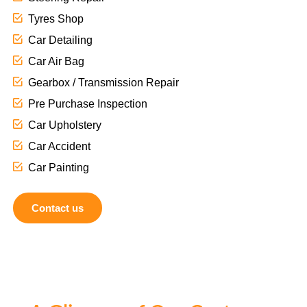
Tyres Shop
Car Detailing
Car Air Bag
Gearbox / Transmission Repair
Pre Purchase Inspection
Car Upholstery
Car Accident
Car Painting
Contact us