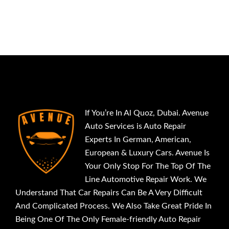
If You’re In Al Quoz, Dubai. Avenue
Auto Services is Auto Repair
Experts In German, American,
European & Luxury Cars. Avenue Is
Your Only Stop For The Top Of The
Line Automotive Repair Work. We
Understand That Car Repairs Can Be A Very Difficult
And Complicated Process. We Also Take Great Pride In
Being One Of The Only Female-friendly Auto Repair