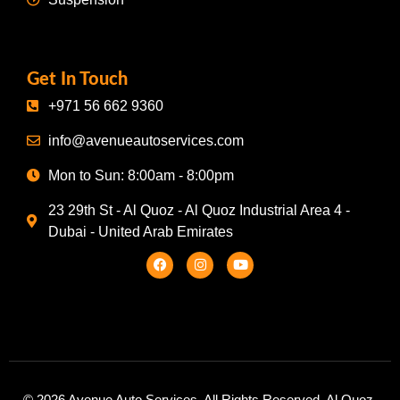
Get In Touch
+971 56 662 9360
info@avenueautoservices.com
Mon to Sun: 8:00am - 8:00pm
23 29th St - Al Quoz - Al Quoz Industrial Area 4 -
Dubai - United Arab Emirates
© 2026 Avenue Auto Services. All Rights Reserved. Al Quoz,