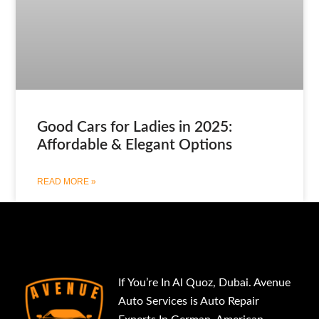
Good Cars for Ladies in 2025:
Affordable & Elegant Options
READ MORE »
If You’re In Al Quoz, Dubai. Avenue
Auto Services is Auto Repair