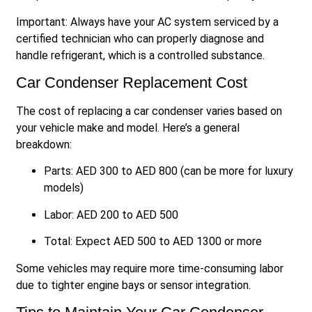
Important: Always have your AC system serviced by a
certified technician who can properly diagnose and
handle refrigerant, which is a controlled substance.
Car Condenser Replacement Cost
The cost of replacing a car condenser varies based on
your vehicle make and model. Here’s a general
breakdown:
Parts: AED 300 to AED 800 (can be more for luxury
models)
Labor: AED 200 to AED 500
Total: Expect AED 500 to AED 1300 or more
Some vehicles may require more time-consuming labor
due to tighter engine bays or sensor integration.