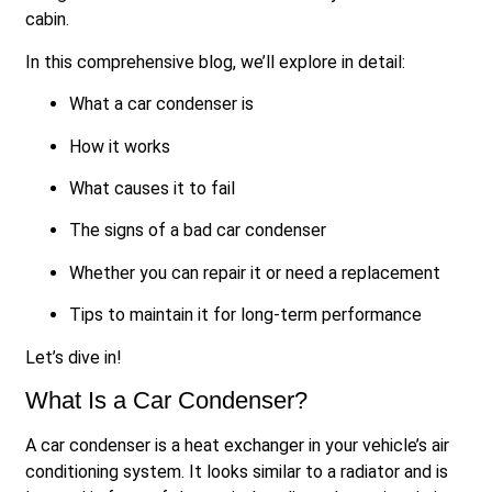
cabin.
In this comprehensive blog, we’ll explore in detail:
What a car condenser is
How it works
What causes it to fail
The signs of a bad car condenser
Whether you can repair it or need a replacement
Tips to maintain it for long-term performance
Let’s dive in!
What Is a Car Condenser?
A car condenser is a heat exchanger in your vehicle’s air
conditioning system. It looks similar to a radiator and is