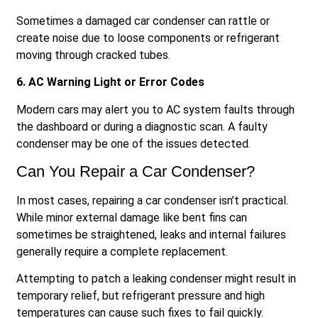
Sometimes a damaged car condenser can rattle or
create noise due to loose components or refrigerant
moving through cracked tubes.
6. AC Warning Light or Error Codes
Modern cars may alert you to AC system faults through
the dashboard or during a diagnostic scan. A faulty
condenser may be one of the issues detected.
Can You Repair a Car Condenser?
In most cases, repairing a car condenser isn’t practical.
While minor external damage like bent fins can
sometimes be straightened, leaks and internal failures
generally require a complete replacement.
Attempting to patch a leaking condenser might result in
temporary relief, but refrigerant pressure and high
temperatures can cause such fixes to fail quickly.