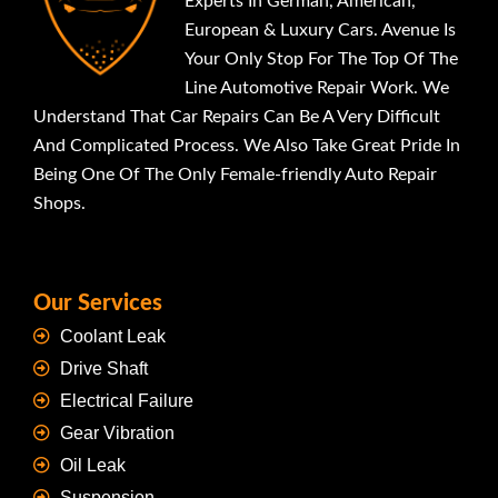
Experts In German, American,
European & Luxury Cars. Avenue Is
Your Only Stop For The Top Of The
Line Automotive Repair Work. We
Understand That Car Repairs Can Be A Very Difficult
And Complicated Process. We Also Take Great Pride In
Being One Of The Only Female-friendly Auto Repair
Shops.
Our Services
Coolant Leak
Drive Shaft
Electrical Failure
Gear Vibration
Oil Leak
Suspension