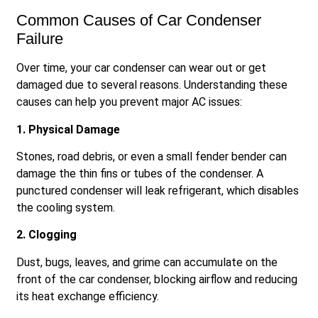
Common Causes of Car Condenser
Failure
Over time, your car condenser can wear out or get
damaged due to several reasons. Understanding these
causes can help you prevent major AC issues:
1. Physical Damage
Stones, road debris, or even a small fender bender can
damage the thin fins or tubes of the condenser. A
punctured condenser will leak refrigerant, which disables
the cooling system.
2. Clogging
Dust, bugs, leaves, and grime can accumulate on the
front of the car condenser, blocking airflow and reducing
its heat exchange efficiency.