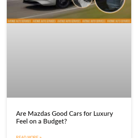
Are Mazdas Good Cars for Luxury
Feel on a Budget?
READ MORE »