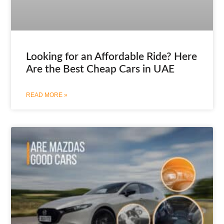
Looking for an Affordable Ride? Here
Are the Best Cheap Cars in UAE
READ MORE »