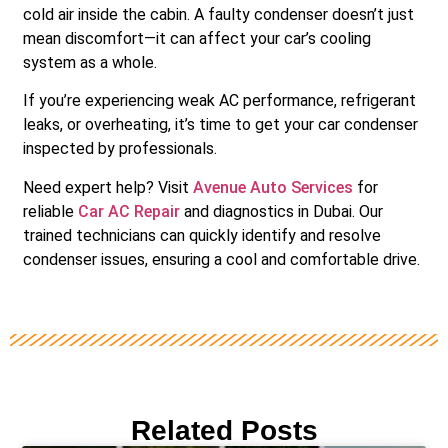
cold air inside the cabin. A faulty condenser doesn’t just
mean discomfort—it can affect your car’s cooling
system as a whole.
If you’re experiencing weak AC performance, refrigerant
leaks, or overheating, it’s time to get your car condenser
inspected by professionals.
Need expert help? Visit
Avenue Auto Services
for
reliable
Car AC Repair
and diagnostics in Dubai. Our
trained technicians can quickly identify and resolve
condenser issues, ensuring a cool and comfortable drive.
Related Posts