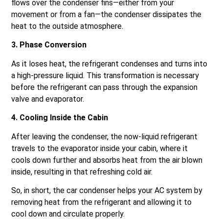
flows over the condenser fins—either from your
movement or from a fan—the condenser dissipates the
heat to the outside atmosphere.
3. Phase Conversion
As it loses heat, the refrigerant condenses and turns into
a high-pressure liquid. This transformation is necessary
before the refrigerant can pass through the expansion
valve and evaporator.
4. Cooling Inside the Cabin
After leaving the condenser, the now-liquid refrigerant
travels to the evaporator inside your cabin, where it
cools down further and absorbs heat from the air blown
inside, resulting in that refreshing cold air.
So, in short, the car condenser helps your AC system by
removing heat from the refrigerant and allowing it to
cool down and circulate properly.