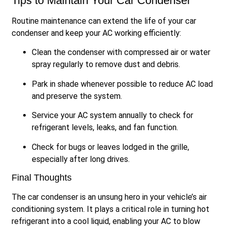
Tips to Maintain Your Car Condenser
Routine maintenance can extend the life of your car
condenser and keep your AC working efficiently:
Clean the condenser with compressed air or water
spray regularly to remove dust and debris.
Park in shade whenever possible to reduce AC load
and preserve the system.
Service your AC system annually to check for
refrigerant levels, leaks, and fan function.
Check for bugs or leaves lodged in the grille,
especially after long drives.
Final Thoughts
The car condenser is an unsung hero in your vehicle’s air
conditioning system. It plays a critical role in turning hot
refrigerant into a cool liquid, enabling your AC to blow