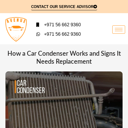
CONTACT OUR SERVICE ADVISOR
+971 56 662 9360
+971 56 662 9360
How a Car Condenser Works and Signs It
Needs Replacement