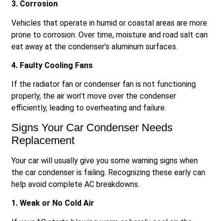
3. Corrosion
Vehicles that operate in humid or coastal areas are more
prone to corrosion. Over time, moisture and road salt can
eat away at the condenser’s aluminum surfaces.
4. Faulty Cooling Fans
If the radiator fan or condenser fan is not functioning
properly, the air won’t move over the condenser
efficiently, leading to overheating and failure.
Signs Your Car Condenser Needs
Replacement
Your car will usually give you some warning signs when
the car condenser is failing. Recognizing these early can
help avoid complete AC breakdowns.
1. Weak or No Cold Air