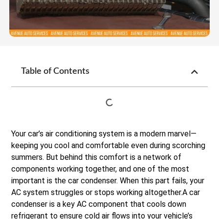
Table of Contents
Your car’s air conditioning system is a modern marvel—
keeping you cool and comfortable even during scorching
summers. But behind this comfort is a network of
components working together, and one of the most
important is the car condenser. When this part fails, your
AC system struggles or stops working altogether.A car
condenser is a key AC component that cools down
refrigerant to ensure cold air flows into your vehicle’s