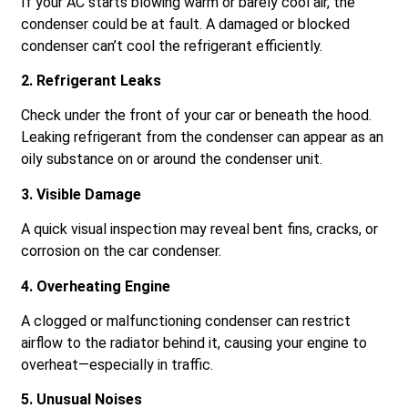
If your AC starts blowing warm or barely cool air, the
condenser could be at fault. A damaged or blocked
condenser can’t cool the refrigerant efficiently.
2. Refrigerant Leaks
Check under the front of your car or beneath the hood.
Leaking refrigerant from the condenser can appear as an
oily substance on or around the condenser unit.
3. Visible Damage
A quick visual inspection may reveal bent fins, cracks, or
corrosion on the car condenser.
4. Overheating Engine
A clogged or malfunctioning condenser can restrict
airflow to the radiator behind it, causing your engine to
overheat—especially in traffic.
5. Unusual Noises