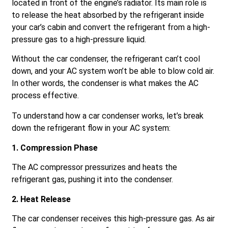
located in front of the engine’s radiator. Its main role is
to release the heat absorbed by the refrigerant inside
your car’s cabin and convert the refrigerant from a high-
pressure gas to a high-pressure liquid.
Without the car condenser, the refrigerant can’t cool
down, and your AC system won’t be able to blow cold air.
In other words, the condenser is what makes the AC
process effective.
To understand how a car condenser works, let’s break
down the refrigerant flow in your AC system:
1. Compression Phase
The AC compressor pressurizes and heats the
refrigerant gas, pushing it into the condenser.
2. Heat Release
The car condenser receives this high-pressure gas. As air