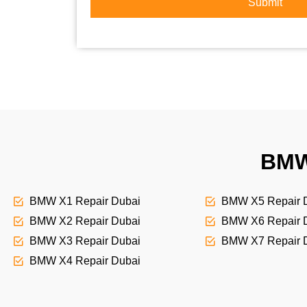
r
Submit
o
S
r
e
M
r
e
v
s
i
s
c
a
e
g
e
BMW
BMW X1 Repair Dubai
BMW X5 Repair 
BMW X2 Repair Dubai
BMW X6 Repair 
BMW X3 Repair Dubai
BMW X7 Repair 
BMW X4 Repair Dubai