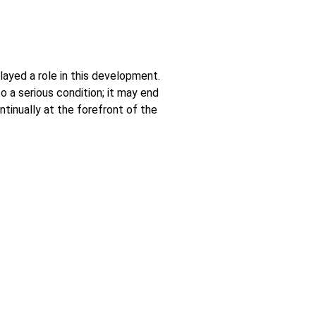
layed a role in this development.
 a serious condition; it may end
tinually at the forefront of the