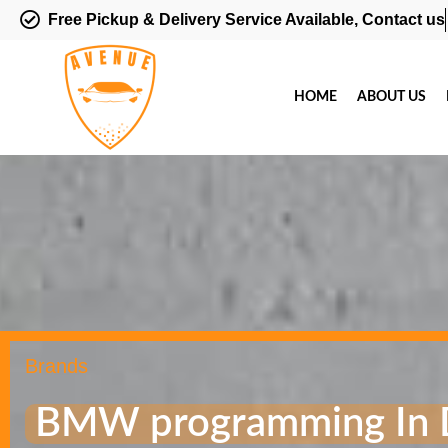
Free Pickup & Delivery Service Available, Contact us
HOME
ABOUT US
Brands
BMW programming In 