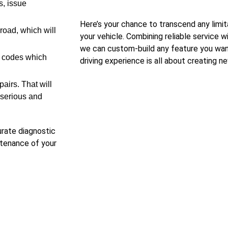
, issue
Here’s your chance to transcend any limit
road, which will
your vehicle. Combining reliable service 
we can custom-build any feature you want
e codes which
driving experience is all about creating ne
pairs. That will
 serious and
urate diagnostic
intenance of your