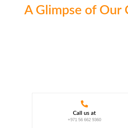
A Glimpse of Our 
Call us at
+971 56 662 9360