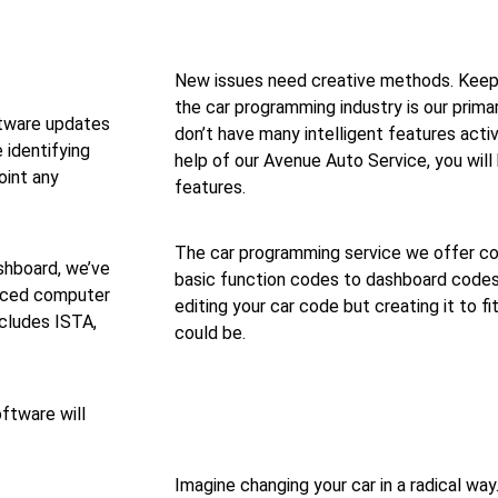
New issues need creative methods. Keep
the car programming industry is our prima
tware updates
don’t have many intelligent features acti
e identifying
help of our Avenue Auto Service, you will 
oint any
features.
The car programming service we offer co
shboard, we’ve
basic function codes to dashboard codes t
anced computer
editing your car code but creating it to fi
ncludes ISTA,
could be.
ftware will
Imagine changing your car in a radical wa