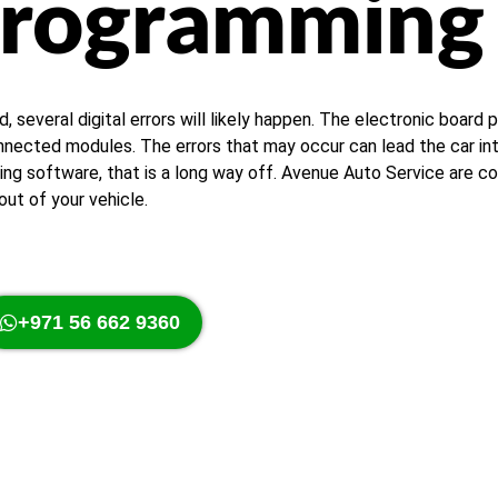
Programming
everal digital errors will likely happen. The electronic board p
ected modules. The errors that may occur can lead the car into
g software, that is a long way off. Avenue Auto Service are con
ut of your vehicle.
+971 56 662 9360