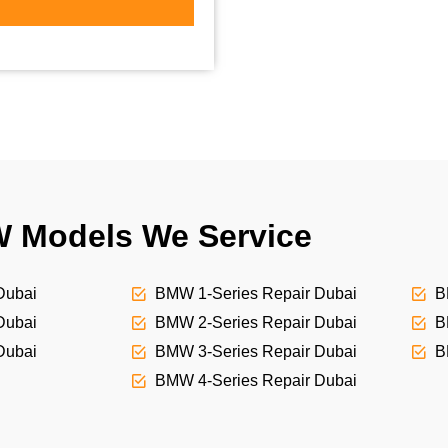
 Models We Service
Dubai
BMW 1-Series Repair Dubai
B
Dubai
BMW 2-Series Repair Dubai
B
Dubai
BMW 3-Series Repair Dubai
B
BMW 4-Series Repair Dubai