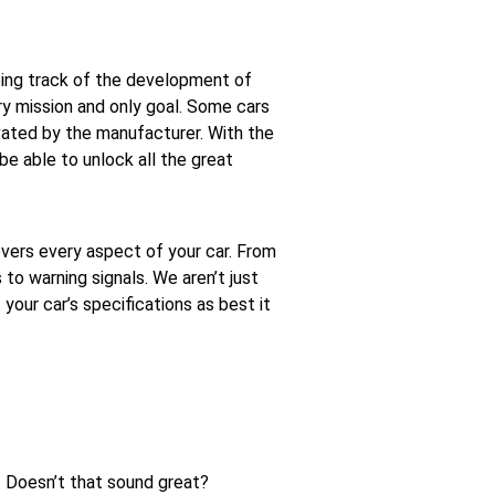
ing track of the development of
ry mission and only goal. Some cars
vated by the manufacturer. With the
be able to unlock all the great
vers every aspect of your car. From
o warning signals. We aren’t just
t your car’s specifications as best it
y. Doesn’t that sound great?