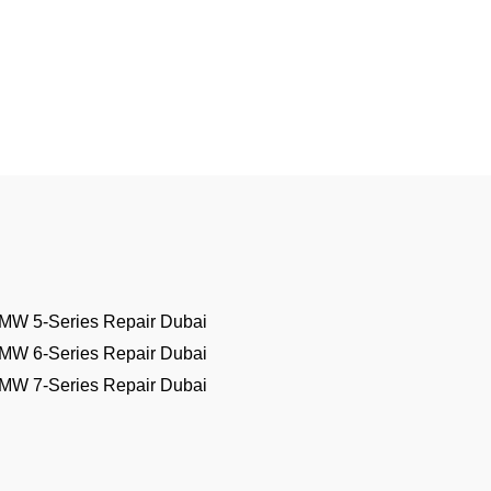
MW 5-Series Repair Dubai
MW 6-Series Repair Dubai
MW 7-Series Repair Dubai