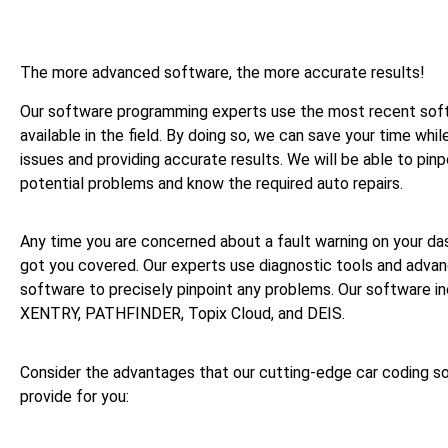
The more advanced software, the more accurate results!
Our software programming experts use the most recent sof
available in the field. By doing so, we can save your time whil
issues and providing accurate results. We will be able to pinp
potential problems and know the required auto repairs.
Any time you are concerned about a fault warning on your da
got you covered. Our experts use diagnostic tools and adv
software to precisely pinpoint any problems. Our software i
XENTRY, PATHFINDER, Topix Cloud, and DEIS.
Consider the advantages that our cutting-edge car coding so
provide for you: