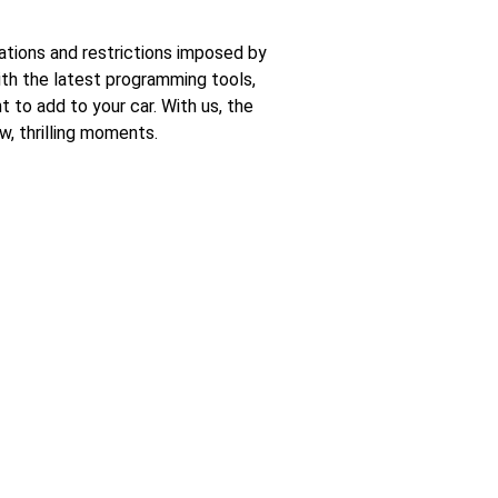
ations and restrictions imposed by
with the latest programming tools,
 to add to your car. With us, the
w, thrilling moments.