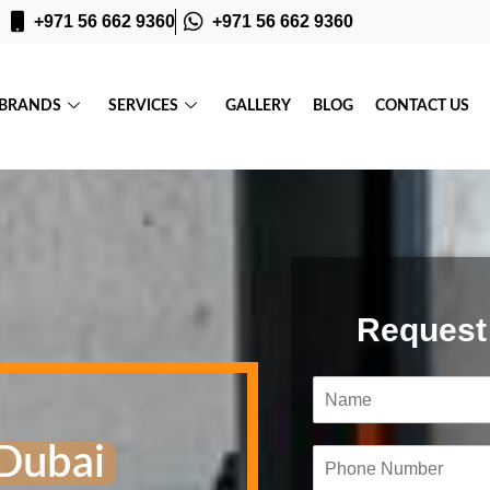
+971 56 662 9360
+971 56 662 9360
BRANDS
SERVICES
GALLERY
BLOG
CONTACT US
Request
N
a
m
Dubai
e
P
*
h