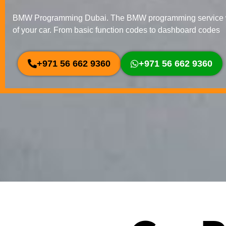
BMW Programming Dubai. The BMW programming service we
of your car. From basic function codes to dashboard codes
+971 56 662 9360
+971 56 662 9360