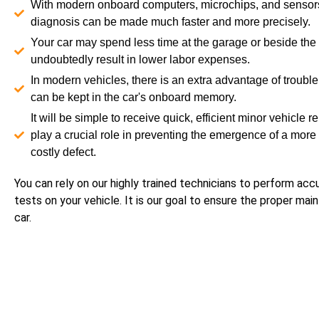
With modern onboard computers, microchips, and sensors
diagnosis can be made much faster and more precisely.
Your car may spend less time at the garage or beside the 
undoubtedly result in lower labor expenses.
In modern vehicles, there is an extra advantage of troubl
can be kept in the car's onboard memory.
It will be simple to receive quick, efficient minor vehicle re
play a crucial role in preventing the emergence of a more
costly defect.
You can rely on our highly trained technicians to perform acc
tests on your vehicle. It is our goal to ensure the proper ma
car.