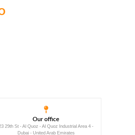
o
Our office
23 29th St - Al Quoz - Al Quoz Industrial Area 4 -
Dubai - United Arab Emirates