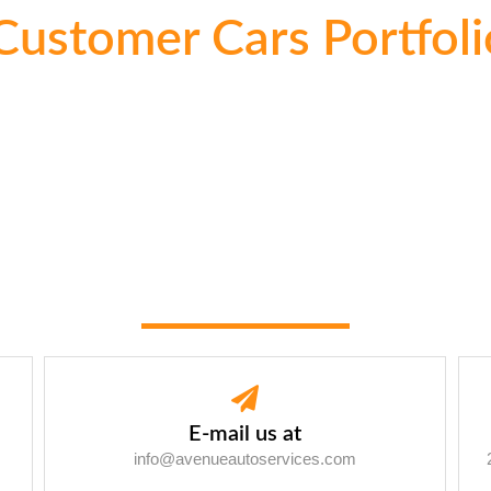
Customer Cars Portfoli
E-mail us at
info@avenueautoservices.com