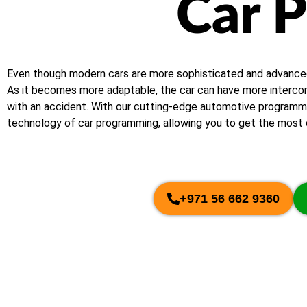
Car 
Even though modern cars are more sophisticated and advanced, s
As it becomes more adaptable, the car can have more interconn
with an accident. With our cutting-edge automotive programmin
technology of car programming, allowing you to get the most o
+971 56 662 9360