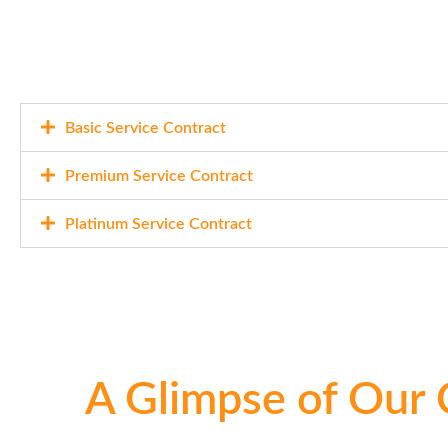
Basic Service Contract
Premium Service Contract
Platinum Service Contract
A Glimpse of Our 