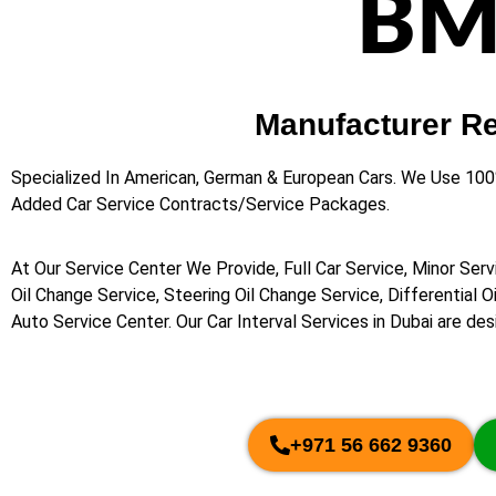
BM
Manufacturer R
Specialized In American, German & European Cars. We Use 10
Added Car Service Contracts/Service Packages.
At Our Service Center We Provide, Full Car Service, Minor Serv
Oil Change Service, Steering Oil Change Service, Differential 
Auto Service Center. Our Car Interval Services in Dubai are de
+971 56 662 9360