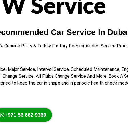
W Service
ecommended Car Service In Dubai
0% Genuine Parts & Follow Factory Recommended Service Proce
ice, Major Service, Interval Service, Scheduled Maintenance, En
Oil Change Service, All Fluids Change Service And More. Book A 
signed to keep the car in shape and in periodic health check mod
+971 56 662 9360