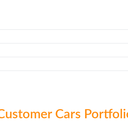
Customer Cars Portfoli