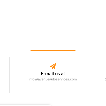
E-mail us at
info@avenueautoservices.com