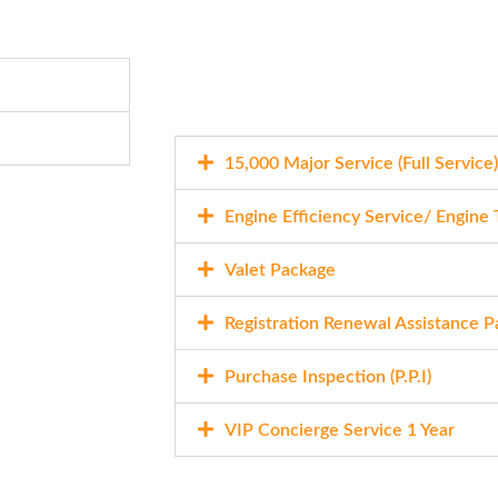
15,000 Major Service (Full Service)
Engine Efficiency Service/ Engine
Valet Package
Registration Renewal Assistance 
Purchase Inspection (P.P.I)
VIP Concierge Service 1 Year