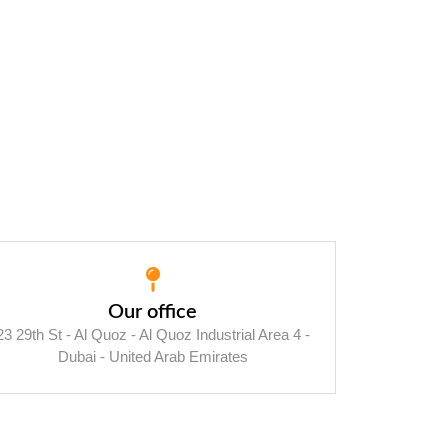
Our office
23 29th St - Al Quoz - Al Quoz Industrial Area 4 -
Dubai - United Arab Emirates