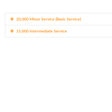
20,000 Minor Service (Basic Service)
15,000 Intermediate Service