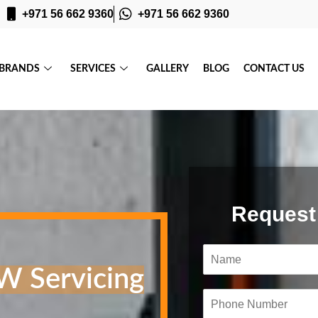
+971 56 662 9360
+971 56 662 9360
BRANDS
SERVICES
GALLERY
BLOG
CONTACT US
Request
N
a
W Servicing
m
e
P
*
h