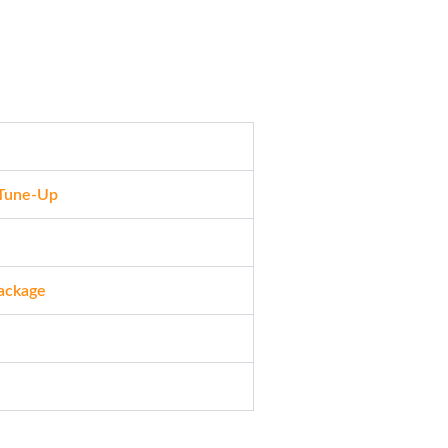
 Tune-Up
Package