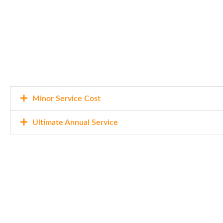
Minor Service Cost
Ultimate Annual Service