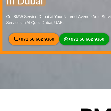
In Dubai
Get BMW Service Dubai at Your Nearest Avenue Auto Serv
Services in Al Quoz Dubai, UAE.
+971 56 662 9360
+971 56 662 9360