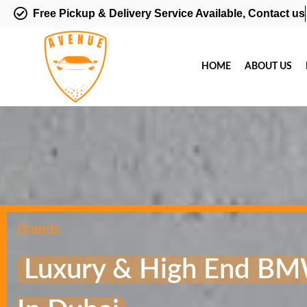
Free Pickup & Delivery Service Available, Contact us
HOME
ABOUT US
Brands
Luxury & High End BM