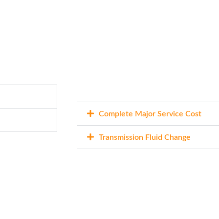
Complete Major Service Cost
Transmission Fluid Change