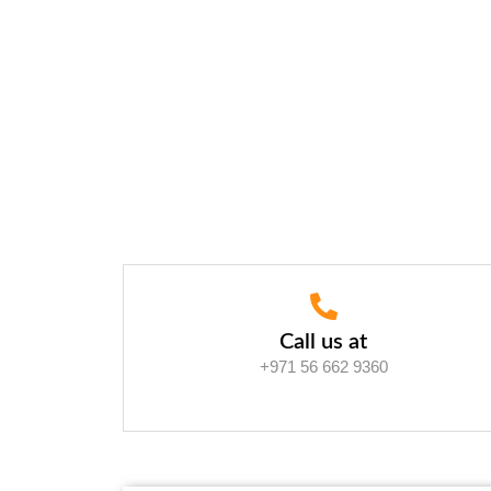
Call us at
+971 56 662 9360