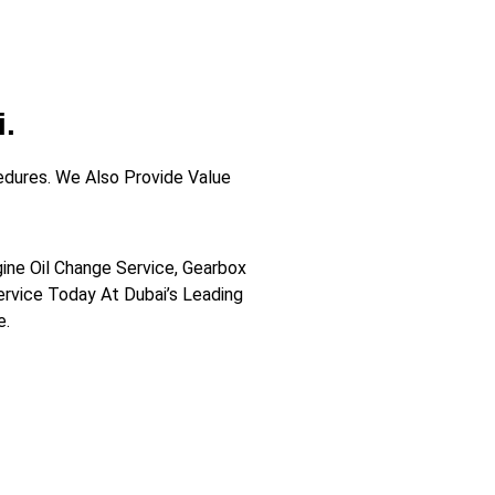
.
dures. We Also Provide Value
gine Oil Change Service, Gearbox
Service Today At Dubai’s Leading
e.