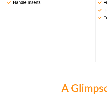
Handle Inserts
F
H
F
A Glimpse