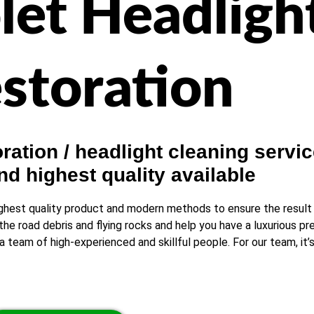
let Headligh
storation
ation / headlight cleaning servic
nd highest quality available
ghest quality product and modern methods to ensure the result is
the road debris and flying rocks and help you have a luxurious p
 team of high-experienced and skillful people. For our team, it’s