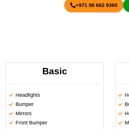
+971 56 662 9360
Basic
Headlights
H
Bumper
B
Mirrors
H
Front Bumper
M