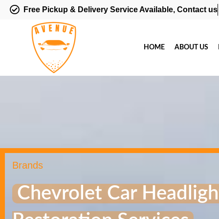
Free Pickup & Delivery Service Available, Contact us
HOME
ABOUT US
Brands
Chevrolet Car Headligh