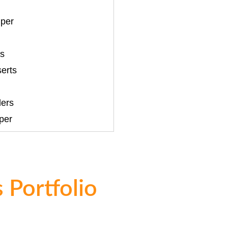
per
ts
serts
ers
per
 Portfolio