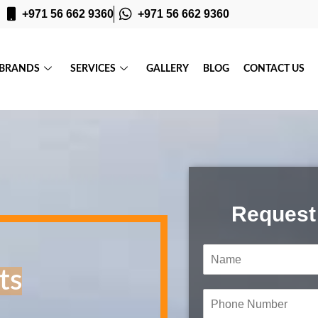
+971 56 662 9360
+971 56 662 9360
BRANDS
SERVICES
GALLERY
BLOG
CONTACT US
Request
N
a
ts
m
e
P
*
h