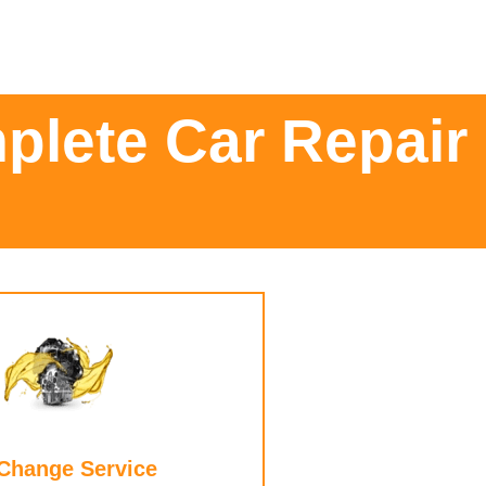
plete Car Repair
 Change Service