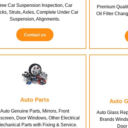
ree Car Suspension Inspection, Car
Premium Qualit
ks, Struts, Axles, Complete Under Car
Oil Filter Chang
Suspension, Alignments.
Contact us
Auto Parts
Auto G
Auto Genuine Parts, Mirrors, Front
Auto Glass Rep
screen, Door Windows, Other Electrical
Brands Winds
echanical Parts with Fixing & Service.
Door