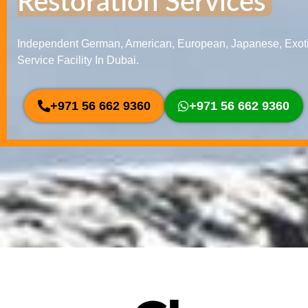
Restoration Services
Independent German, American, European, Japanese, Exoti
Service Facility In Dubai.
+971 56 662 9360
+971 56 662 9360