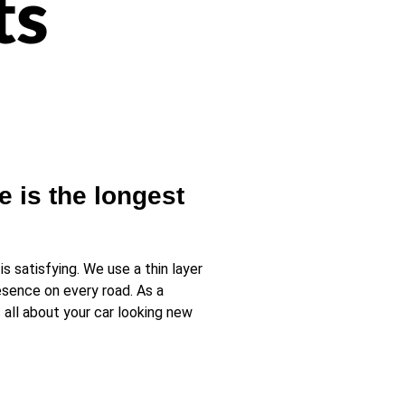
ts
e is the longest
 satisfying. We use a thin layer
resence on every road. As a
 all about your car looking new