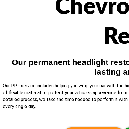
Chevro
Re
Our permanent headlight restor
lasting a
Our PPF service includes helping you wrap your car with the hi
of flexible material to protect your vehicle’s appearance from 
detailed process, we take the time needed to perform it with a
every single day.