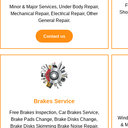
F
Minor & Major Services, Under Body Repair,
Shoc
Mechanical Repair, Electrical Repair, Other
General Repair.
Contact us
Brakes Service
Free Brakes Inspection, Car Brakes Service,
Wind
Brake Pads Change, Brake Disks Change,
& M
Brake Disks Skimming Brake Noise Repair.