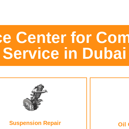
ce Center for Com
Service in Dubai
Suspension Repair
Oil