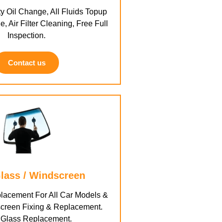
y Oil Change, All Fluids Topup
e, Air Filter Cleaning, Free Full
Inspection.
Contact us
lass / Windscreen
lacement For All Car Models &
creen Fixing & Replacement.
 Glass Replacement.