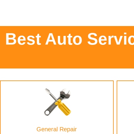
Best Auto Servi
General Repair