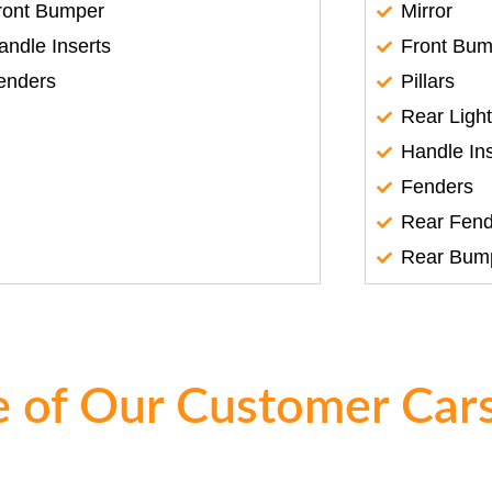
ront Bumper
Mirror
andle Inserts
Front Bum
enders
Pillars
Rear Ligh
Handle In
Fenders
Rear Fend
Rear Bum
 of Our Customer Cars