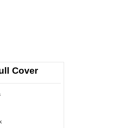
ull Cover
s
k