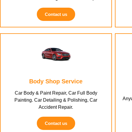
Contact us
Body Shop Service
Car Body & Paint Repair, Car Full Body
Anyw
Painting. Car Detailing & Polishing, Car
Accident Repair.
Contact us