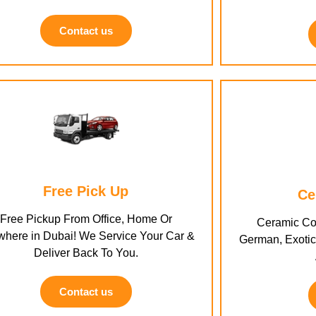
Contact us
Free Pick Up
Ce
Free Pickup From Office, Home Or
Ceramic Coa
here in Dubai! We Service Your Car &
German, Exotic,
Deliver Back To You.
Contact us