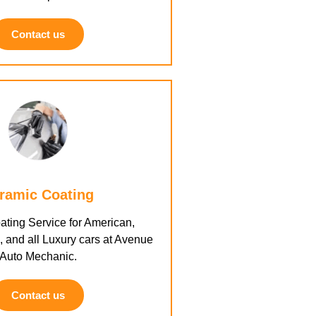
Contact us
ramic Coating
ting Service for American,
 and all Luxury cars at Avenue
Auto Mechanic.
Contact us