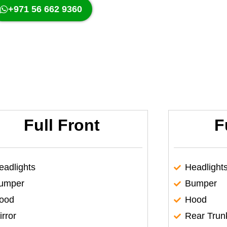
+971 56 662 9360
Full Front
F
eadlights
Headlight
umper
Bumper
ood
Hood
irror
Rear Trun