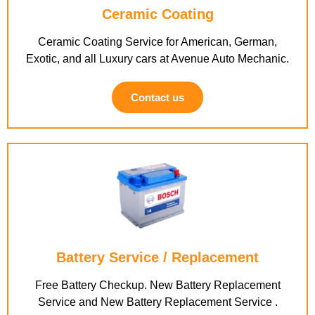
Ceramic Coating
Ceramic Coating Service for American, German,
Exotic, and all Luxury cars at Avenue Auto Mechanic.
Contact us
Battery Service / Replacement
Free Battery Checkup. New Battery Replacement
Service and New Battery Replacement Service .