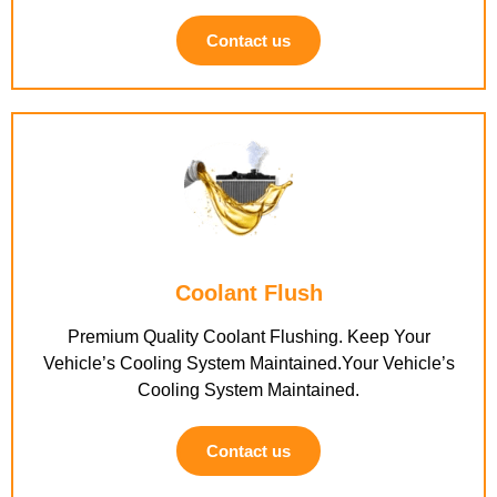
Contact us
Coolant Flush
Premium Quality Coolant Flushing. Keep Your
Vehicle’s Cooling System Maintained.Your Vehicle’s
Cooling System Maintained.
Contact us