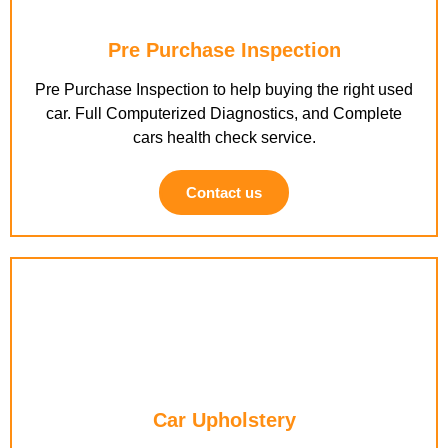
Pre Purchase Inspection
Pre Purchase Inspection to help buying the right used
car. Full Computerized Diagnostics, and Complete
cars health check service.
Contact us
Car Upholstery