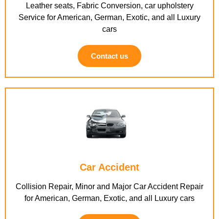
Leather seats, Fabric Conversion, car upholstery
Service for American, German, Exotic, and all Luxury
cars
Contact us
Car Accident
Collision Repair, Minor and Major Car Accident Repair
for American, German, Exotic, and all Luxury cars