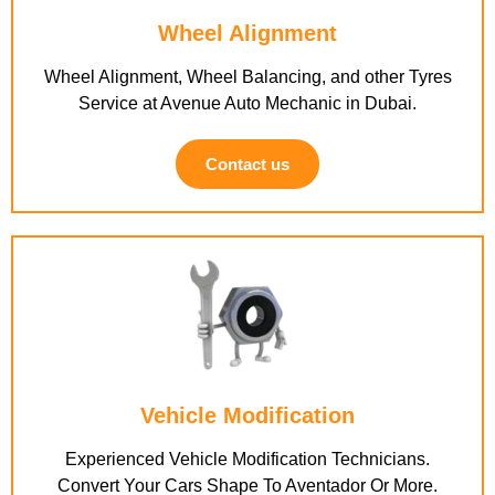
Wheel Alignment
Wheel Alignment, Wheel Balancing, and other Tyres
Service at Avenue Auto Mechanic in Dubai.
Contact us
Vehicle Modification
Experienced Vehicle Modification Technicians.
Convert Your Cars Shape To Aventador Or More.