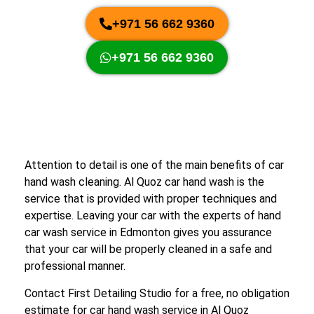
+971 56 662 9360
+971 56 662 9360
Attention to detail is one of the main benefits of car
hand wash cleaning. Al Quoz car hand wash is the
service that is provided with proper techniques and
expertise. Leaving your car with the experts of hand
car wash service in Edmonton gives you assurance
that your car will be properly cleaned in a safe and
professional manner.
Contact First Detailing Studio for a free, no obligation
estimate for car hand wash service in Al Quoz