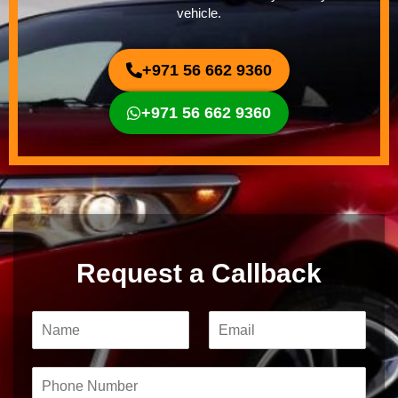
vehicle.
+971 56 662 9360
+971 56 662 9360
Request a Callback
N
E
a
m
m
a
e
i
P
*
l
h