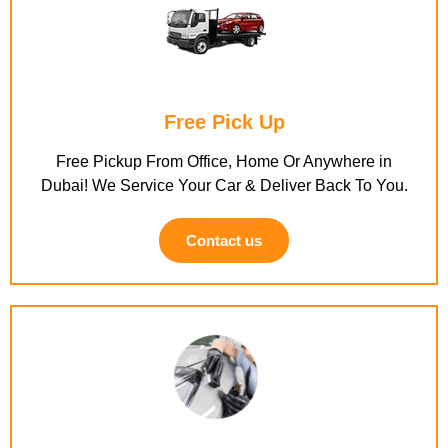
Free Pick Up
Free Pickup From Office, Home Or Anywhere in
Dubai! We Service Your Car & Deliver Back To You.
Contact us