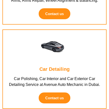
Rims, Rims Repair, Wheel Alignment & Balancing.
Contact us
Car Detailing
Car Polishing, Car Interior and Car Exterior Car
Detailing Service at Avenue Auto Mechanic in Dubai.
Contact us