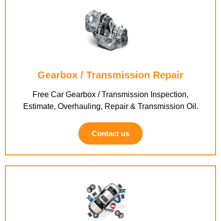
Gearbox / Transmission Repair
Free Car Gearbox / Transmission Inspection,
Estimate, Overhauling, Repair & Transmission Oil.
Contact us