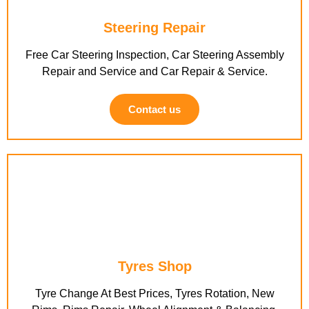
Steering Repair
Free Car Steering Inspection, Car Steering Assembly
Repair and Service and Car Repair & Service.
Contact us
Tyres Shop
Tyre Change At Best Prices, Tyres Rotation, New