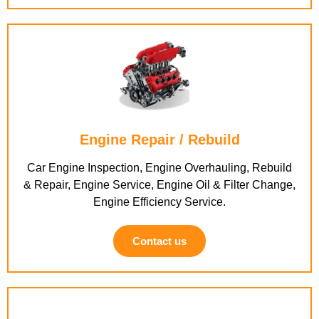
Engine Repair / Rebuild
Car Engine Inspection, Engine Overhauling, Rebuild
& Repair, Engine Service, Engine Oil & Filter Change,
Engine Efficiency Service.
Contact us