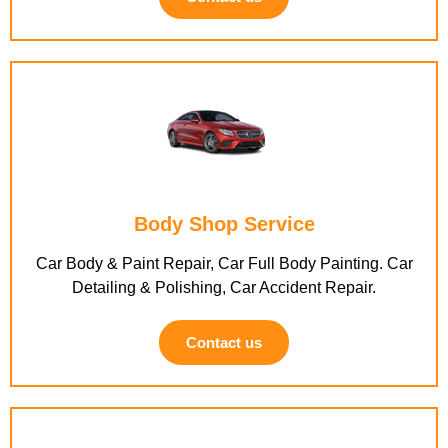
Body Shop Service
Car Body & Paint Repair, Car Full Body Painting. Car
Detailing & Polishing, Car Accident Repair.
Contact us