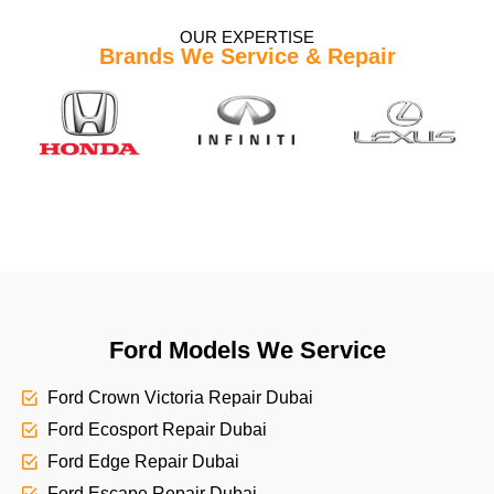
OUR EXPERTISE
Brands We Service & Repair
Ford Models We Service
Ford Crown Victoria Repair Dubai
Ford Ecosport Repair Dubai
Ford Edge Repair Dubai
Ford Escape Repair Dubai