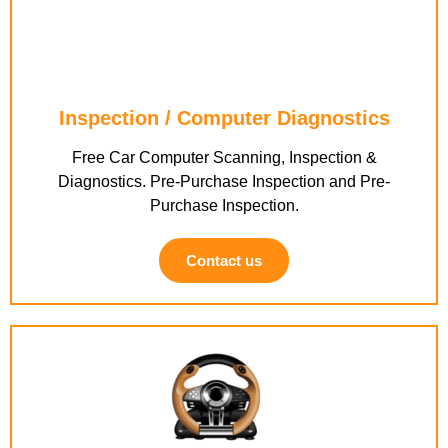
Inspection / Computer Diagnostics
Free Car Computer Scanning, Inspection &
Diagnostics. Pre-Purchase Inspection and Pre-
Purchase Inspection.
Contact us