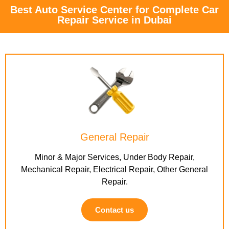
Best Auto Service Center for Complete Car
Repair Service in Dubai
General Repair
Minor & Major Services, Under Body Repair,
Mechanical Repair, Electrical Repair, Other General
Repair.
Contact us