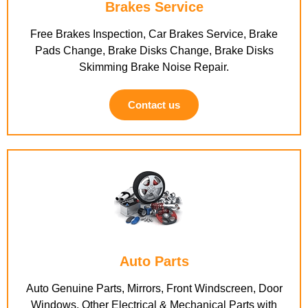
Brakes Service
Free Brakes Inspection, Car Brakes Service, Brake
Pads Change, Brake Disks Change, Brake Disks
Skimming Brake Noise Repair.
Contact us
Auto Parts
Auto Genuine Parts, Mirrors, Front Windscreen, Door
Windows, Other Electrical & Mechanical Parts with