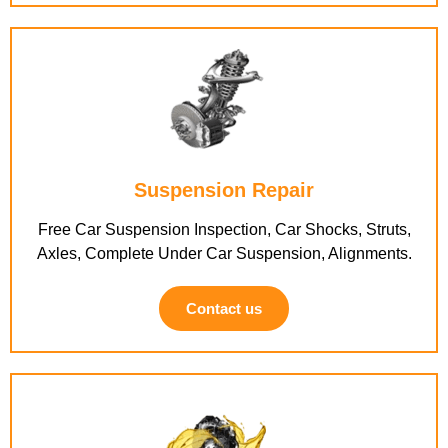
Suspension Repair
Free Car Suspension Inspection, Car Shocks, Struts,
Axles, Complete Under Car Suspension, Alignments.
Contact us