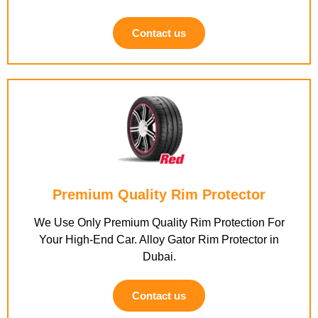
Contact us
Premium Quality Rim Protector
We Use Only Premium Quality Rim Protection For
Your High-End Car. Alloy Gator Rim Protector in
Dubai.
Contact us