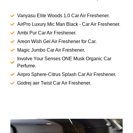
Vanyasu Elite Woods 1.0 Car Air Freshener.
AirPro Luxury Mic Man Black - Car Air Freshener.
Ambi Pur Car Air Freshener.
Areon Wish Gel Air Freshener for Car.
Magic Jumbo Car Air Freshener.
Involve Your Senses ONE Musk Organic Car
Perfume.
Airpro Sphere-Citrus Splash Car Air Freshener.
Godrej aer Twist Car Air Freshener.