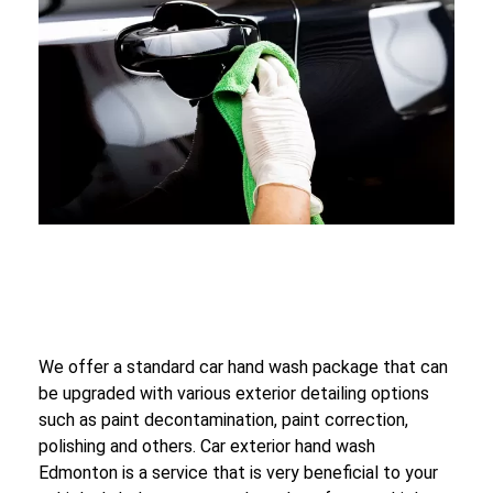
We offer a standard car hand wash package that can
be upgraded with various exterior detailing options
such as paint decontamination, paint correction,
polishing and others. Car exterior hand wash
Edmonton is a service that is very beneficial to your