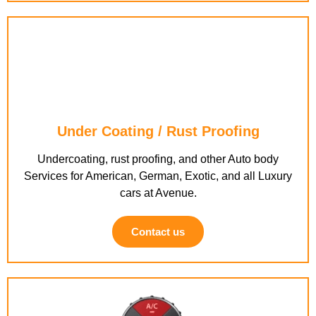
Under Coating / Rust Proofing
Undercoating, rust proofing, and other Auto body
Services for American, German, Exotic, and all Luxury
cars at Avenue.
Contact us