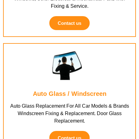
Fixing & Service.
Contact us
Auto Glass / Windscreen
Auto Glass Replacement For All Car Models & Brands
Windscreen Fixing & Replacement. Door Glass
Replacement.
Contact us