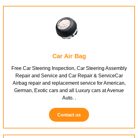
Car Air Bag
Free Car Steering Inspection, Car Steering Assembly
Repair and Service and Car Repair & ServiceCar
Airbag repair and replacement service for American,
German, Exotic cars and all Luxury cars at Avenue
Auto. .
Contact us