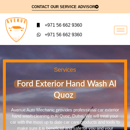
CONTACT OUR SERVICE ADVISOR
+971 56 662 9360
+971 56 662 9360
Services
Ford Exterior Hand Wash Al
Quoz
Avenue Auto Mechanic provides professional car exterior
hand wash cleaning in Al Quoz, Dubai. We will treat your
car with the most up to date car care products and tools to
make sure it is beneficial and safe for you and your