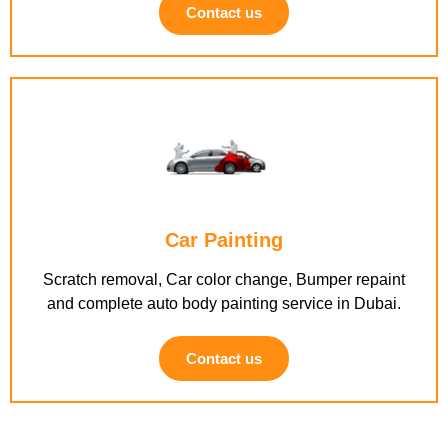
Contact us
Car Painting
Scratch removal, Car color change, Bumper repaint
and complete auto body painting service in Dubai.
Contact us