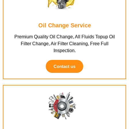
Oil Change Service
Premium Quality Oil Change, All Fluids Topup Oil
Filter Change, Air Filter Cleaning, Free Full
Inspection.
Contact us