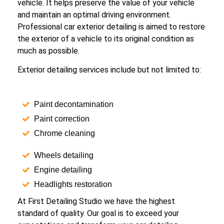
vehicle. It helps preserve the value of your vehicle
and maintain an optimal driving environment.
Professional car exterior detailing is aimed to restore
the exterior of a vehicle to its original condition as
much as possible.
Exterior detailing services include but not limited to:
Paint decontamination
Paint correction
Chrome cleaning
Wheels detailing
Engine detailing
Headlights restoration
At First Detailing Studio we have the highest
standard of quality. Our goal is to exceed your