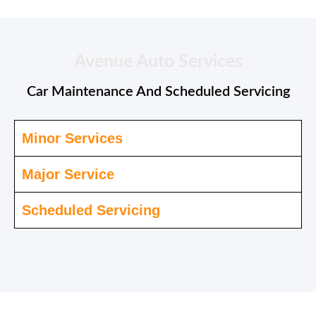
Avenue Auto Services
Car Maintenance And Scheduled Servicing
Minor Services
Major Service
Scheduled Servicing