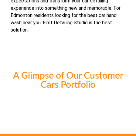
expectations and transform your car detailing
experience into something new and memorable. For
Edmonton residents looking for the best car hand
wash near you, First Detailing Studio is the best
solution.
A Glimpse of Our Customer
Cars Portfolio