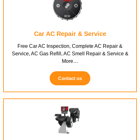
Car AC Repair & Service
Free Car AC Inspection, Complete AC Repair &
Service, AC Gas Refill, AC Smell Repair & Service &
More…
Contact us