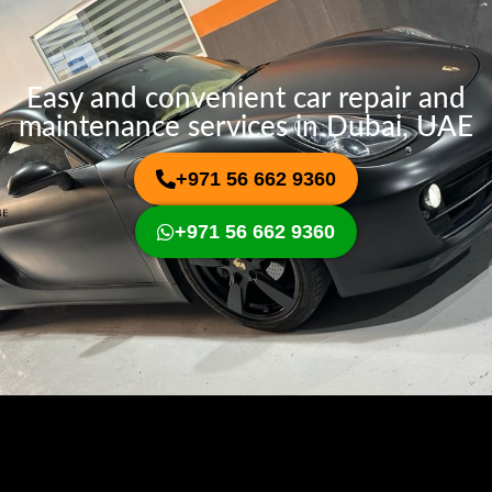
Easy and convenient car repair and
maintenance services in Dubai, UAE
+971 56 662 9360
+971 56 662 9360