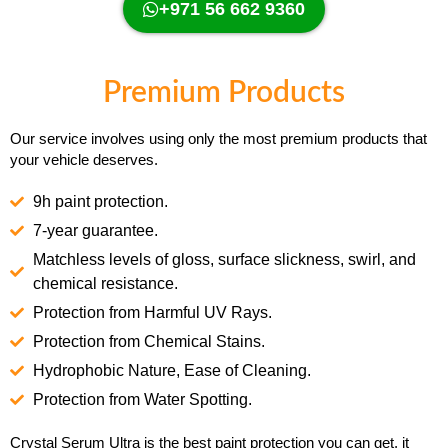
+971 56 662 9360
Premium Products
Our service involves using only the most premium products that
your vehicle deserves.
9h paint protection.
7-year guarantee.
Matchless levels of gloss, surface slickness, swirl, and
chemical resistance.
Protection from Harmful UV Rays.
Protection from Chemical Stains.
Hydrophobic Nature, Ease of Cleaning.
Protection from Water Spotting.
Crystal Serum Ultra is the best paint protection you can get, it