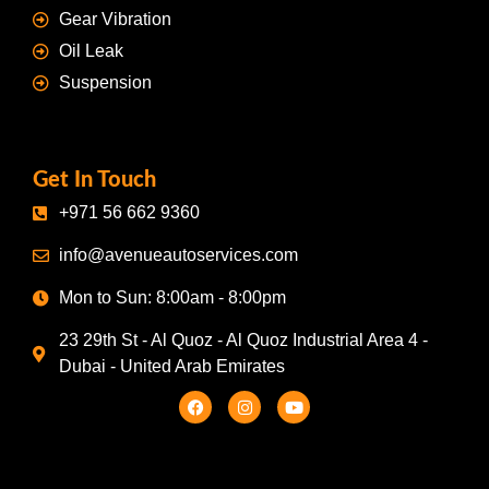
Gear Vibration
Oil Leak
Suspension
Get In Touch
+971 56 662 9360
info@avenueautoservices.com
Mon to Sun: 8:00am - 8:00pm
23 29th St - Al Quoz - Al Quoz Industrial Area 4 -
Dubai - United Arab Emirates