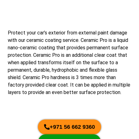
Protect your car’s exterior from external paint damage
with our ceramic coating service. Ceramic Pro is a liquid
nano-ceramic coating that provides permanent surface
protection. Ceramic Pro is an additional clear coat that
when applied transforms itself on the surface to a
permanent, durable, hydrophobic and flexible glass
shield. Ceramic Pro hardness is 3 times more than
factory provided clear coat. It can be applied in multiple
layers to provide an even better surface protection.
+971 56 662 9360