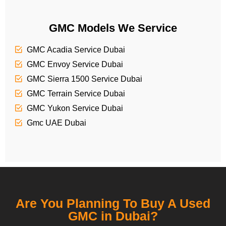
GMC Models We Service
GMC Acadia Service Dubai
GMC Envoy Service Dubai
GMC Sierra 1500 Service Dubai
GMC Terrain Service Dubai
GMC Yukon Service Dubai
Gmc UAE Dubai
Are You Planning To Buy A Used
GMC in Dubai?