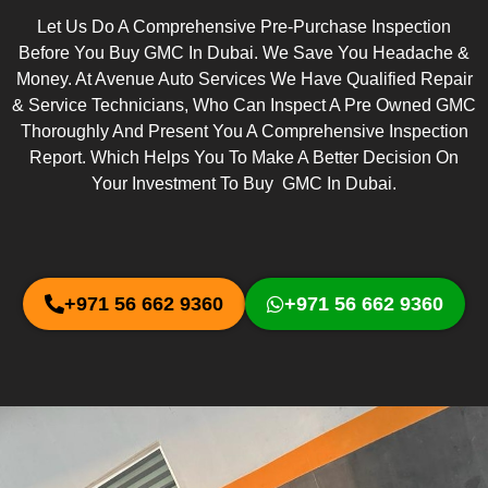
Let Us Do A Comprehensive Pre-Purchase Inspection
Before You Buy GMC In Dubai. We Save You Headache &
Money. At Avenue Auto Services We Have Qualified Repair
& Service Technicians, Who Can Inspect A Pre Owned GMC
Thoroughly And Present You A Comprehensive Inspection
Report. Which Helps You To Make A Better Decision On
Your Investment To Buy GMC In Dubai.
+971 56 662 9360
+971 56 662 9360