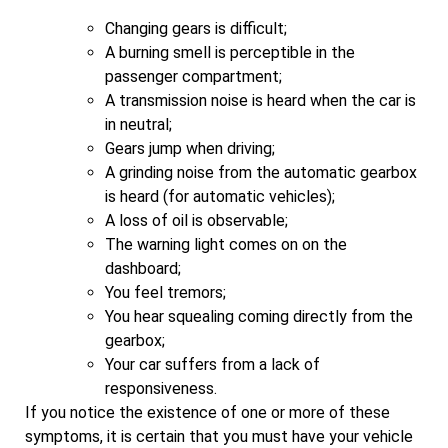
Changing gears is difficult;
A burning smell is perceptible in the
passenger compartment;
A transmission noise is heard when the car is
in neutral;
Gears jump when driving;
A grinding noise from the automatic gearbox
is heard (for automatic vehicles);
A loss of oil is observable;
The warning light comes on on the
dashboard;
You feel tremors;
You hear squealing coming directly from the
gearbox;
Your car suffers from a lack of
responsiveness.
If you notice the existence of one or more of these
symptoms, it is certain that you must have your vehicle