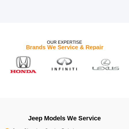
OUR EXPERTISE
Brands We Service & Repair
Jeep Models We Service