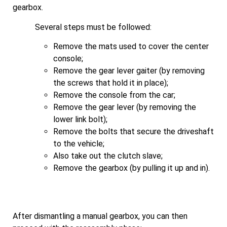
gearbox.
Several steps must be followed:
Remove the mats used to cover the center
console;
Remove the gear lever gaiter (by removing
the screws that hold it in place);
Remove the console from the car;
Remove the gear lever (by removing the
lower link bolt);
Remove the bolts that secure the driveshaft
to the vehicle;
Also take out the clutch slave;
Remove the gearbox (by pulling it up and in).
After dismantling a manual gearbox, you can then