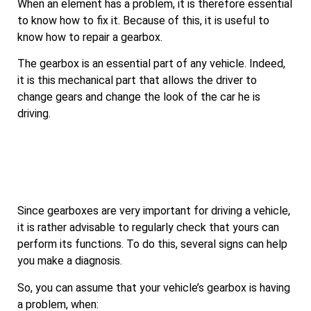
When an element has a problem, it is therefore essential
to know how to fix it. Because of this, it is useful to
know how to repair a gearbox.
The gearbox is an essential part of any vehicle. Indeed,
it is this mechanical part that allows the driver to
change gears and change the look of the car he is
driving.
Since gearboxes are very important for driving a vehicle,
it is rather advisable to regularly check that yours can
perform its functions. To do this, several signs can help
you make a diagnosis.
So, you can assume that your vehicle’s gearbox is having
a problem, when: