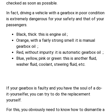
checked as soon as possible.
In fact, driving a vehicle with a gearbox in poor condition
is extremely dangerous for your safety and that of your
passengers.
Black, thick: this is engine oil ;
Orange, with a fairly strong smell: it is manual
gearbox oil ;
Red, without impurity: it is automatic gearbox oil ;
Blue, yellow, pink or green: this is another fluid,
washer fluid, coolant, steering fluid, etc.
If your gearbox is faulty and you have the soul of a do-
it-yourselfer, you can try to do the replacement
yourself.
For this, you obviously need to know how to dismantle a