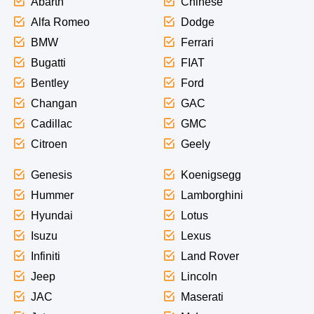
Abarth
Chinese
Alfa Romeo
Dodge
BMW
Ferrari
Bugatti
FIAT
Bentley
Ford
Changan
GAC
Cadillac
GMC
Citroen
Geely
Genesis
Koenigsegg
Hummer
Lamborghini
Hyundai
Lotus
Isuzu
Lexus
Infiniti
Land Rover
Jeep
Lincoln
JAC
Maserati