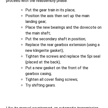
proceed with the reassembly phase:
Put the gear train in its place;
Position the axis then set up the main
landing gear;
Place the new bearings and the dovecote on
the main shaft;
Put the secondary shaft in position;
Replace the rear gearbox extension (using a
new klingerite gasket);
Tighten the screws and replace the Spi seal
(placed at the back);
Put a new gasket on the front of the
gearbox casing;
Tighten all cover fixing screws;
Try shifting gears.