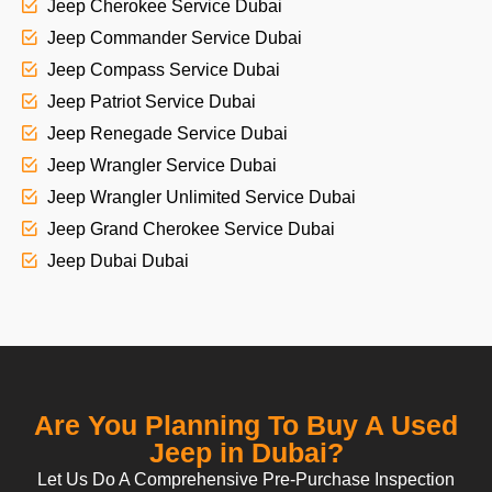
Jeep Cherokee Service Dubai
Jeep Commander Service Dubai
Jeep Compass Service Dubai
Jeep Patriot Service Dubai
Jeep Renegade Service Dubai
Jeep Wrangler Service Dubai
Jeep Wrangler Unlimited Service Dubai
Jeep Grand Cherokee Service Dubai
Jeep Dubai Dubai
Are You Planning To Buy A Used
Jeep in Dubai?
Let Us Do A Comprehensive Pre-Purchase Inspection