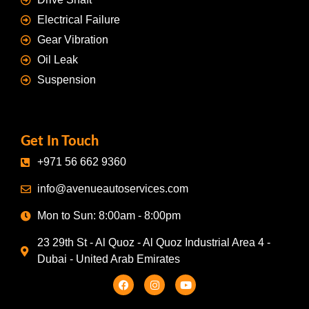
Electrical Failure
Gear Vibration
Oil Leak
Suspension
Get In Touch
+971 56 662 9360
info@avenueautoservices.com
Mon to Sun: 8:00am - 8:00pm
23 29th St - Al Quoz - Al Quoz Industrial Area 4 -
Dubai - United Arab Emirates