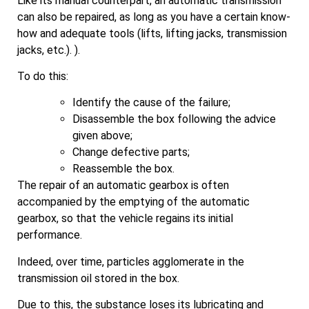
Like its manual counterpart, an automatic transmission
can also be repaired, as long as you have a certain know-
how and adequate tools (lifts, lifting jacks, transmission
jacks, etc.). ).
To do this:
Identify the cause of the failure;
Disassemble the box following the advice
given above;
Change defective parts;
Reassemble the box.
The repair of an automatic gearbox is often
accompanied by the emptying of the automatic
gearbox, so that the vehicle regains its initial
performance.
Indeed, over time, particles agglomerate in the
transmission oil stored in the box.
Due to this, the substance loses its lubricating and