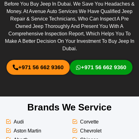
Before You Buy Jeep In Dubai. We Save You Headaches &
Money. At Avenue Auto Services We Have Qualified Jeep
Repair & Service Technicians, Who Can Inspect A Pre
Owned Jeep Thoroughly And Present You With A
Comprehensive Inspection Report, Which Helps You To
Make A Better Decision On Your Investment To Buy Jeep In
Dubai.
+971 56 662 9360
+971 56 662 9360
Brands We Service
Audi
Corvette
Aston Martin
Chevrolet