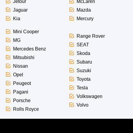
Jetour
McLaren
Jaguar
Mazda
Kia
Mercury
Mini Cooper
Range Rover
MG
SEAT
Mercedes Benz
Skoda
Mitsubishi
Subaru
Nissan
Suzuki
Opel
Toyota
Peugeot
Tesla
Pagani
Volkswagen
Porsche
Volvo
Rolls Royce