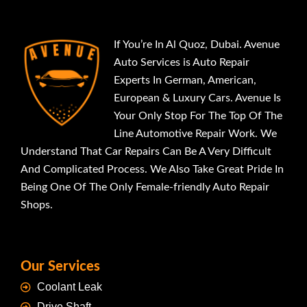
If You’re In Al Quoz, Dubai. Avenue
Auto Services is Auto Repair
Experts In German, American,
European & Luxury Cars. Avenue Is
Your Only Stop For The Top Of The
Line Automotive Repair Work. We
Understand That Car Repairs Can Be A Very Difficult
And Complicated Process. We Also Take Great Pride In
Being One Of The Only Female-friendly Auto Repair
Shops.
Our Services
Coolant Leak
Drive Shaft