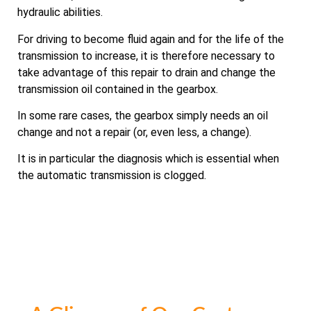
hydraulic abilities.
For driving to become fluid again and for the life of the
transmission to increase, it is therefore necessary to
take advantage of this repair to drain and change the
transmission oil contained in the gearbox.
In some rare cases, the gearbox simply needs an oil
change and not a repair (or, even less, a change).
It is in particular the diagnosis which is essential when
the automatic transmission is clogged.