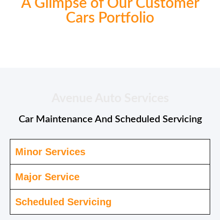
A Glimpse of Our Customer
Cars Portfolio
Avenue Auto Services
Car Maintenance And Scheduled Servicing
Minor Services
Major Service
Scheduled Servicing