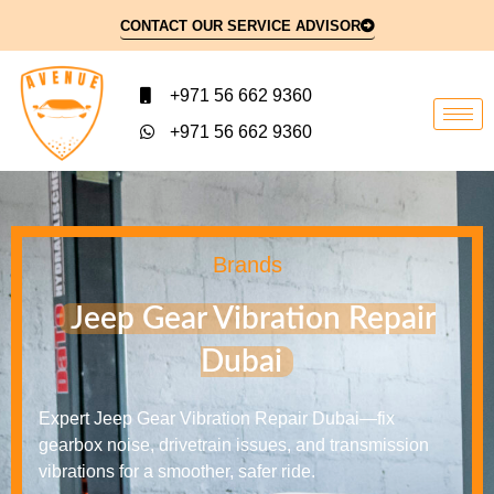
CONTACT OUR SERVICE ADVISOR
+971 56 662 9360
+971 56 662 9360
Brands
Jeep Gear Vibration Repair
Dubai
Expert Jeep Gear Vibration Repair Dubai—fix
gearbox noise, drivetrain issues, and transmission
vibrations for a smoother, safer ride.