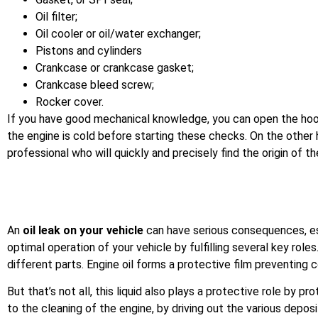
Oil filter;
Oil cooler or oil/water exchanger;
Pistons and cylinders
Crankcase or crankcase gasket;
Crankcase bleed screw;
Rocker cover.
If you have good mechanical knowledge, you can open the hood o
the engine is cold before starting these checks. On the other h
professional who will quickly and precisely find the origin of t
An
oil leak on your vehicle
can have serious consequences, espe
optimal operation of your vehicle by fulfilling several key rol
different parts. Engine oil forms a protective film preventin
But that’s not all, this liquid also plays a protective role by 
to the cleaning of the engine, by driving out the various depos