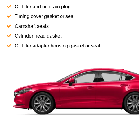
Oil filter and oil drain plug
Timing cover gasket or seal
Camshaft seals
Cylinder head gasket
Oil filter adapter housing gasket or seal