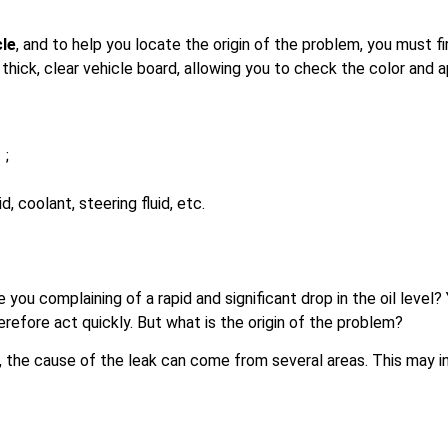
cle
, and to help you locate the origin of the problem, you must fi
th thick, clear vehicle board, allowing you to check the color and
 ;
id, coolant, steering fluid, etc.
e you complaining of a rapid and significant drop in the oil level
refore act quickly. But what is the origin of the problem?
the cause of the leak can come from several areas. This may in