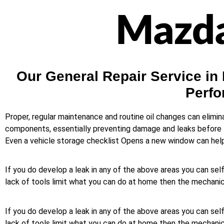
Mazda
Our General Repair Service in
Perfo
Proper, regular maintenance and routine oil changes can elimi
components, essentially preventing damage and leaks before t
Even a vehicle storage checklist Opens a new window can help y
If you do develop a leak in any of the above areas you can self
lack of tools limit what you can do at home then the mechanic 
If you do develop a leak in any of the above areas you can self
lack of tools limit what you can do at home then the mechanic 