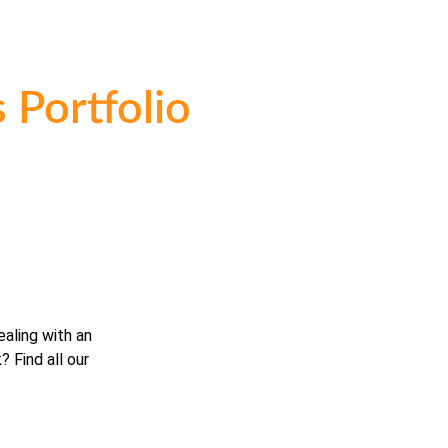
 Portfolio
ealing with an
? Find all our