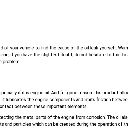
f your vehicle to find the cause of the oil leak yourself. Warni
and, if you have the slightest doubt, do not hesitate to turn to 
he problem.
cially if it is engine oil. And for good reason: this product all
es. It lubricates the engine components and limits friction betwe
g contact between these important elements.
protecting the metal parts of the engine from corrosion. The oil al
its and particles which can be created during the operation of t