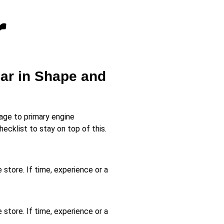
r
Car in Shape and
age to primary engine
cklist to stay on top of this.
 store. If time, experience or a
 store. If time, experience or a