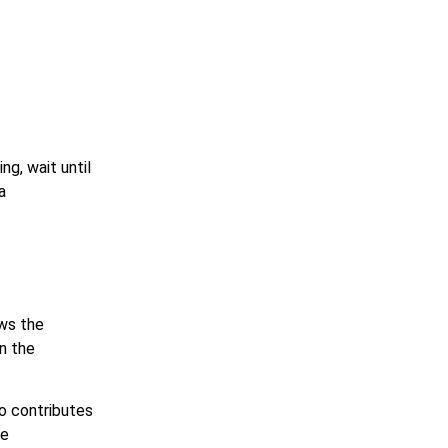
ng, wait until
a
ows the
en the
so contributes
he