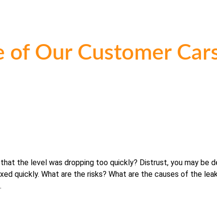
 of Our Customer Cars
 that the level was dropping too quickly? Distrust, you may be d
fixed quickly. What are the risks? What are the causes of the leak
.