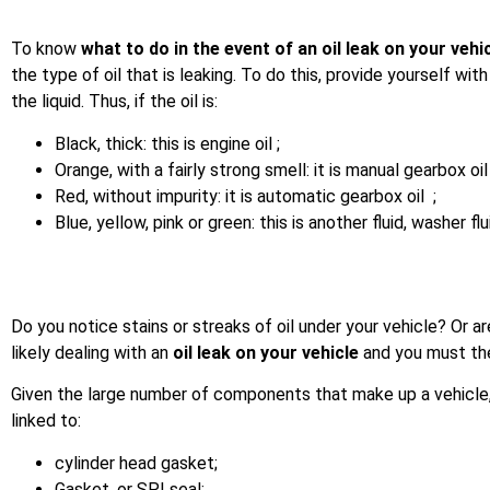
To know
what to do in the event of an oil leak on your vehi
the type of oil that is leaking. To do this, provide yourself wi
the liquid. Thus, if the oil is:
Black, thick: this is engine oil ;
Orange, with a fairly strong smell: it is manual gearbox oil
Red, without impurity: it is automatic gearbox oil ;
Blue, yellow, pink or green: this is another fluid, washer flu
Do you notice stains or streaks of oil under your vehicle? Or ar
likely dealing with an
oil leak on your vehicle
and you must the
Given the large number of components that make up a vehicle, 
linked to:
cylinder head gasket;
Gasket, or SPI seal;