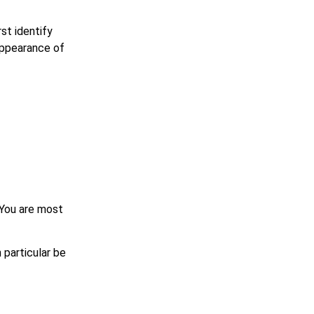
rst identify
 appearance of
? You are most
 particular be