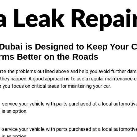
 Leak Repai
 Dubai is Designed to Keep Your 
rms Better on the Roads
nate the problems outlined above and help you avoid further dam
hey happen. A good approach is to use a regular maintenance che
ou focus on critical areas for maintaining your car.
-service your vehicle with parts purchased at a local automotive
is an option.
-service your vehicle with parts purchased at a local automotive
is an option.