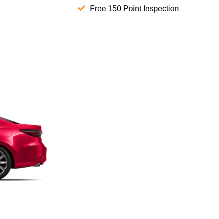
Free 150 Point Inspection