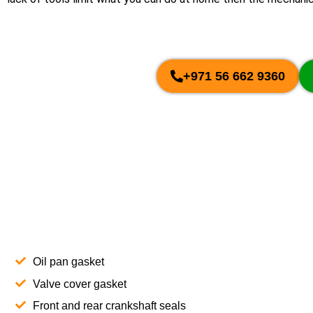
+971 56 662 9360
Oil pan gasket
Valve cover gasket
Front and rear crankshaft seals