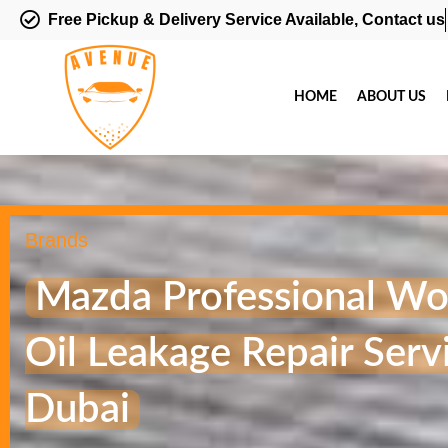
Free Pickup & Delivery Service Available, Contact us
HOME
ABOUT US
Brands
Mazda Professional Wo
Oil Leakage Repair Servi
Dubai