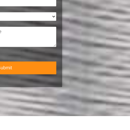
l
*
ubmit