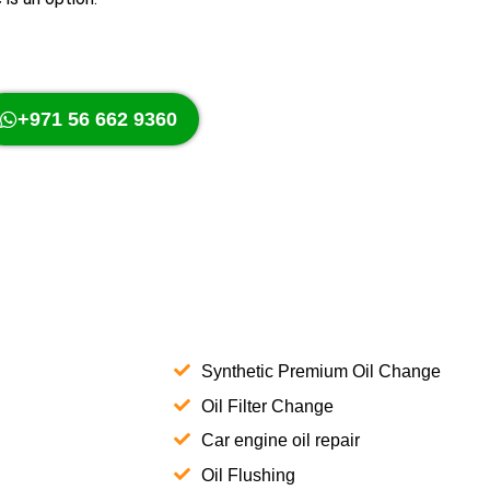
+971 56 662 9360
Synthetic Premium Oil Change
Oil Filter Change
Car engine oil repair
Oil Flushing