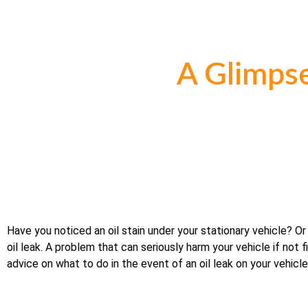
A Glimpse
Have you noticed an oil stain under your stationary vehicle? Or
oil leak. A problem that can seriously harm your vehicle if not 
advice on what to do in the event of an oil leak on your vehicle