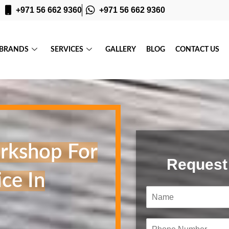
+971 56 662 9360
+971 56 662 9360
BRANDS
SERVICES
GALLERY
BLOG
CONTACT US
rkshop For
Request
ce In
N
a
m
e
P