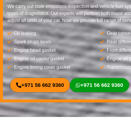
We carry out state emissions inspection and vehicle fuel sy
types of diagnostics. Our experts will perform both major and
adjust all units of your car. Now we provide full range of serv
Oil leaking
Gear conver
Spark plugs seals
Rear differe
Engine head gasket
Front differ
Engine oil cooler gasket
Engine oil 
Engine timing cover gasket
Transmissio
+971 56 662 9360
+971 56 662 9360