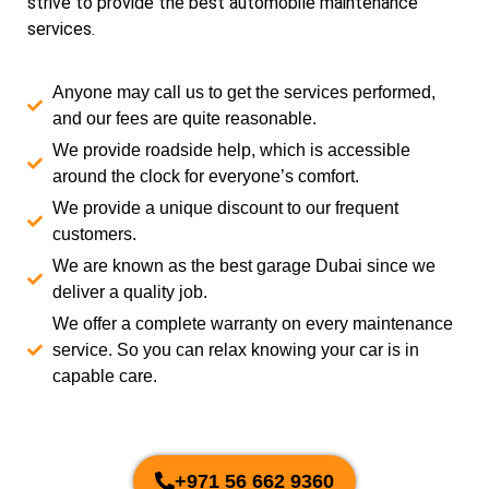
strive to provide the best automobile maintenance
services.
Anyone may call us to get the services performed,
and our fees are quite reasonable.
We provide roadside help, which is accessible
around the clock for everyone’s comfort.
We provide a unique discount to our frequent
customers.
We are known as the best garage Dubai since we
deliver a quality job.
We offer a complete warranty on every maintenance
service. So you can relax knowing your car is in
capable care.
+971 56 662 9360