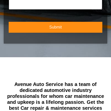
m
c
m
b
t
m
e
Y
e
r
o
n
*
u
t
r
Submit
o
S
r
e
M
r
e
v
s
i
s
c
a
e
g
e
Avenue Auto Service has a team of
dedicated automotive industry
professionals for whom car maintenance
and upkeep is a lifelong passion. Get the
best Car repair & maintenance services