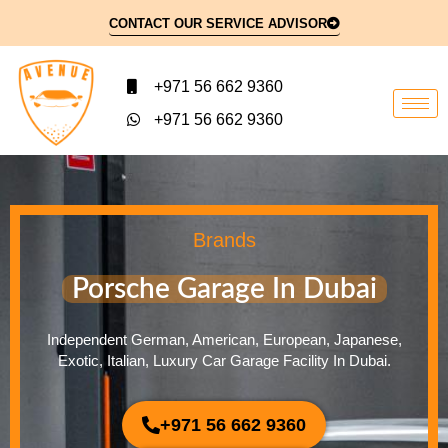
CONTACT OUR SERVICE ADVISOR
+971 56 662 9360
+971 56 662 9360
Brands
Porsche Garage In Dubai
Independent German, American, European, Japanese,
Exotic, Italian, Luxury Car Garage Facility In Dubai.
+971 56 662 9360