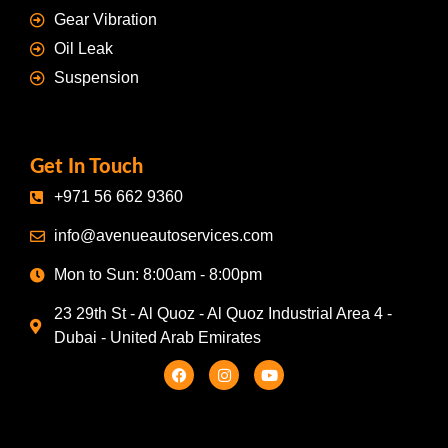
Gear Vibration
Oil Leak
Suspension
Get In Touch
+971 56 662 9360
info@avenueautoservices.com
Mon to Sun: 8:00am - 8:00pm
23 29th St - Al Quoz - Al Quoz Industrial Area 4 -
Dubai - United Arab Emirates