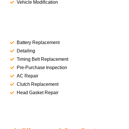
Vehicle Modification
Battery Replacement
Detailing
Timing Belt Replacement
Pre-Purchase Inspection
AC Repair
Clutch Replacement
Head Gasket Repair