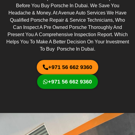
Before You Buy Porsche In Dubai. We Save You
Headache & Money. At Avenue Auto Services We Have
Qualified Porsche Repair & Service Technicians, Who
Can Inspect A Pre Owned Porsche Thoroughly And
Present You A Comprehensive Inspection Report. Which
Helps You To Make A Better Decision On Your Investment
To Buy Porsche In Dubai.
+971 56 662 9360
+971 56 662 9360