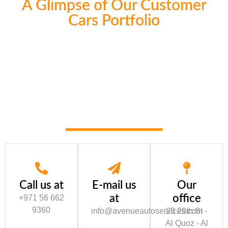
A Glimpse of Our Customer
Cars Portfolio
Call us at
E-mail us
Our
at
office
+971 56 662
9360
info@avenueautoservices.com
23 29th St -
Al Quoz - Al