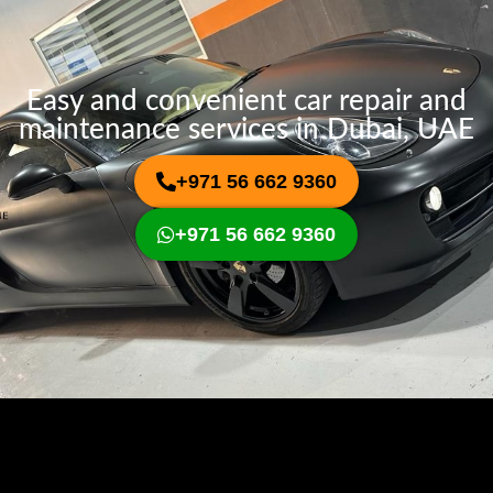
Easy and convenient car repair and
maintenance services in Dubai, UAE
+971 56 662 9360
+971 56 662 9360