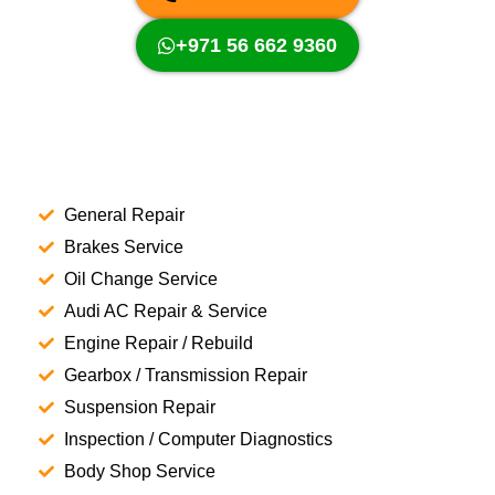
+971 56 662 9360
General Repair
Brakes Service
Oil Change Service
Audi AC Repair & Service
Engine Repair / Rebuild
Gearbox / Transmission Repair
Suspension Repair
Inspection / Computer Diagnostics
Body Shop Service