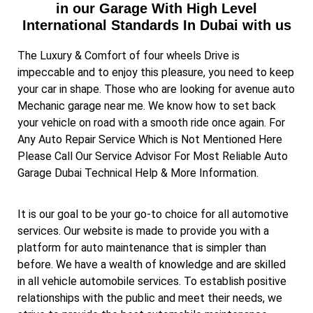
in our Garage With High Level
International Standards In Dubai with us
The Luxury & Comfort of four wheels Drive is
impeccable and to enjoy this pleasure, you need to keep
your car in shape. Those who are looking for avenue auto
Mechanic garage near me. We know how to set back
your vehicle on road with a smooth ride once again. For
Any Auto Repair Service Which is Not Mentioned Here
Please Call Our Service Advisor For Most Reliable Auto
Garage Dubai Technical Help & More Information.
It is our goal to be your go-to choice for all automotive
services. Our website is made to provide you with a
platform for auto maintenance that is simpler than
before. We have a wealth of knowledge and are skilled
in all vehicle automobile services. To establish positive
relationships with the public and meet their needs, we