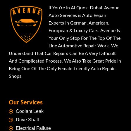
If You’re In Al Quoz, Dubai. Avenue
Auto Services is Auto Repair
Experts In German, American,
European & Luxury Cars. Avenue Is
Your Only Stop For The Top Of The
Line Automotive Repair Work. We
Understand That Car Repairs Can Be A Very Difficult
And Complicated Process. We Also Take Great Pride In
Being One Of The Only Female-friendly Auto Repair
Shops.
Our Services
Coolant Leak
Drive Shaft
Electrical Failure