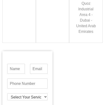
Quoz
Industrial
Area 4 -
Dubai -
United Arab
Emirates
N
E
a
m
m
a
e
i
P
*
l
h
*
o
n
S
e
e
N
l