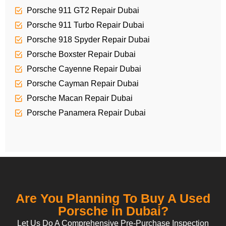
Porsche 911 GT2 Repair Dubai
Porsche 911 Turbo Repair Dubai
Porsche 918 Spyder Repair Dubai
Porsche Boxster Repair Dubai
Porsche Cayenne Repair Dubai
Porsche Cayman Repair Dubai
Porsche Macan Repair Dubai
Porsche Panamera Repair Dubai
Are You Planning To Buy A Used
Porsche in Dubai?
Let Us Do A Comprehensive Pre-Purchase Inspection