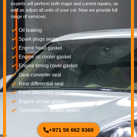
experts will perform both major and current repairs, as
well as adjust all units of your car. Now we provide full
range of services:
Oil leaking
Spark plugs seals
Engine head gasket
Engine oil cooler gasket
Engine timing cover gasket
Gear converter seal
Rear differential seal
Front differential seal
Engine oil pan gasket
Transmission oil pan gasket
+971 56 662 9360