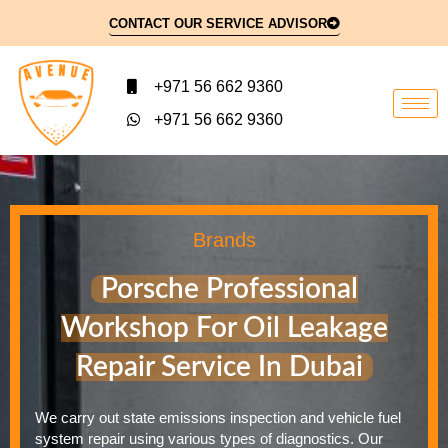
CONTACT OUR SERVICE ADVISOR
+971 56 662 9360
+971 56 662 9360
Brands
Porsche Professional
Workshop For Oil Leakage
Repair Service In Dubai
We carry out state emissions inspection and vehicle fuel
system repair using various types of diagnostics. Our