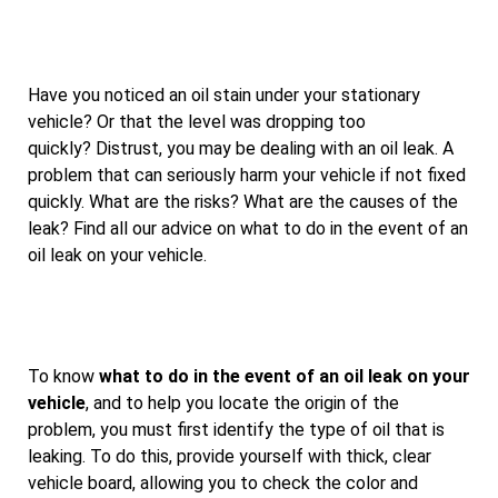
Have you noticed an oil stain under your stationary
vehicle? Or that the level was dropping too
quickly? Distrust, you may be dealing with an oil leak. A
problem that can seriously harm your vehicle if not fixed
quickly. What are the risks? What are the causes of the
leak? Find all our advice on what to do in the event of an
oil leak on your vehicle.
To know
what to do in the event of an oil leak on your
vehicle
, and to help you locate the origin of the
problem, you must first identify the type of oil that is
leaking. To do this, provide yourself with thick, clear
vehicle board, allowing you to check the color and