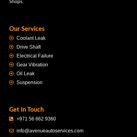
Shops.
Our Services
Coolant Leak
Drive Shaft
Electrical Failure
Gear Vibration
Oil Leak
Suspension
Get In Touch
+971 56 662 9360
info@avenueautoservices.com