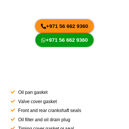
+971 56 662 9360
+971 56 662 9360
Oil pan gasket
Valve cover gasket
Front and rear crankshaft seals
Oil filter and oil drain plug
Timing cover gasket or seal