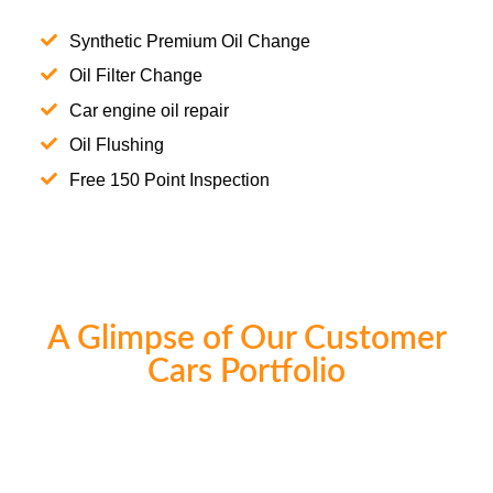
Synthetic Premium Oil Change
Oil Filter Change
Car engine oil repair
Oil Flushing
Free 150 Point Inspection
A Glimpse of Our Customer
Cars Portfolio