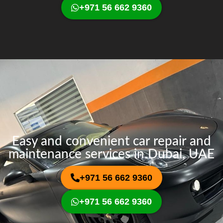
+971 56 662 9360
Easy and convenient car repair and
maintenance services in Dubai, UAE
+971 56 662 9360
+971 56 662 9360