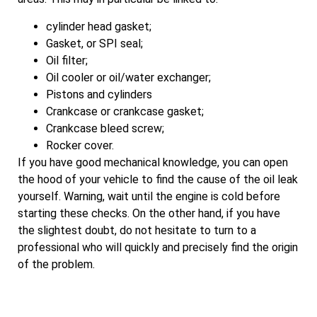
cylinder head gasket;
Gasket, or SPI seal;
Oil filter;
Oil cooler or oil/water exchanger;
Pistons and cylinders
Crankcase or crankcase gasket;
Crankcase bleed screw;
Rocker cover.
If you have good mechanical knowledge, you can open
the hood of your vehicle to find the cause of the oil leak
yourself. Warning, wait until the engine is cold before
starting these checks. On the other hand, if you have
the slightest doubt, do not hesitate to turn to a
professional who will quickly and precisely find the origin
of the problem.