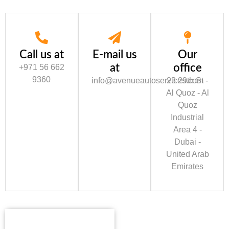
Call us at
E-mail us
Our
at
office
+971 56 662
9360
info@avenueautoservices.com
23 29th St -
Al Quoz - Al
Quoz
Industrial
Area 4 -
Dubai -
United Arab
Emirates