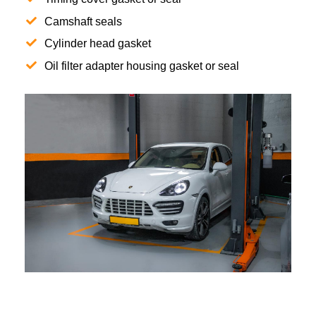
Camshaft seals
Cylinder head gasket
Oil filter adapter housing gasket or seal