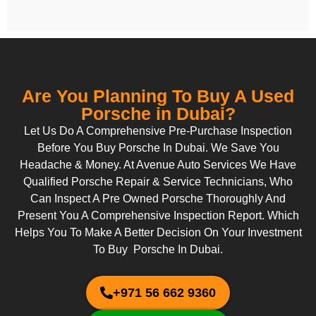
Are You Planning To Buy A Used
Porsche in Dubai?
Let Us Do A Comprehensive Pre-Purchase Inspection
Before You Buy Porsche In Dubai. We Save You
Headache & Money. At Avenue Auto Services We Have
Qualified Porsche Repair & Service Technicians, Who
Can Inspect A Pre Owned Porsche Thoroughly And
Present You A Comprehensive Inspection Report. Which
Helps You To Make A Better Decision On Your Investment
To Buy Porsche In Dubai.
+971 56 662 9360