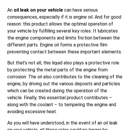
An
oil leak on your vehicle
can have serious
consequences, especially if it is engine oil. And for good
reason: this product allows the optimal operation of
your vehicle by fulfilling several key roles. It lubricates
the engine components and limits friction between the
different parts. Engine oil forms a protective film
preventing contact between these important elements.
But that’s not all, this liquid also plays a protective role
by protecting the metal parts of the engine from
corrosion. The oil also contributes to the cleaning of the
engine, by driving out the various deposits and particles
which can be created during the operation of the
vehicle. Finally, this essential product contributes –
along with the coolant – to tempering the engine and
avoiding excessive heat.
As you will have understood, in the event of an oil leak
on your vehicle, all these roles could no longer be