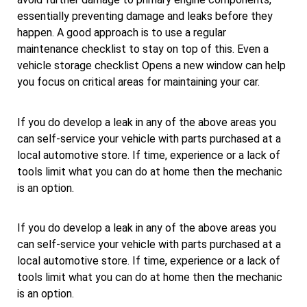
essentially preventing damage and leaks before they
happen. A good approach is to use a regular
maintenance checklist to stay on top of this. Even a
vehicle storage checklist Opens a new window can help
you focus on critical areas for maintaining your car.
If you do develop a leak in any of the above areas you
can self-service your vehicle with parts purchased at a
local automotive store. If time, experience or a lack of
tools limit what you can do at home then the mechanic
is an option.
If you do develop a leak in any of the above areas you
can self-service your vehicle with parts purchased at a
local automotive store. If time, experience or a lack of
tools limit what you can do at home then the mechanic
is an option.