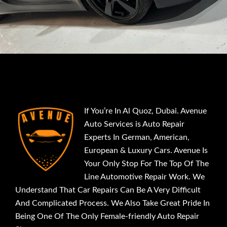
If You’re In Al Quoz, Dubai. Avenue
Auto Services is Auto Repair
Experts In German, American,
European & Luxury Cars. Avenue Is
Your Only Stop For The Top Of The
Line Automotive Repair Work. We
Understand That Car Repairs Can Be A Very Difficult
And Complicated Process. We Also Take Great Pride In
Being One Of The Only Female-friendly Auto Repair