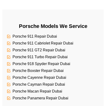
c
a
e
g
e
Porsche Models We Service
Porsche 911 Repair Dubai
Porsche 911 Cabriolet Repair Dubai
Porsche 911 GT2 Repair Dubai
Porsche 911 Turbo Repair Dubai
Porsche 918 Spyder Repair Dubai
Porsche Boxster Repair Dubai
Porsche Cayenne Repair Dubai
Porsche Cayman Repair Dubai
Porsche Macan Repair Dubai
Porsche Panamera Repair Dubai