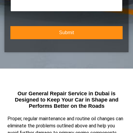
m
c
m
b
t
m
e
Y
e
r
o
n
*
u
t
r
Submit
o
S
r
e
M
r
e
v
s
i
s
c
a
e
g
e
Our General Repair Service in Dubai is
Designed to Keep Your Car in Shape and
Performs Better on the Roads
Proper, regular maintenance and routine oil changes can
eliminate the problems outlined above and help you
avoid further damage to primary engine components,