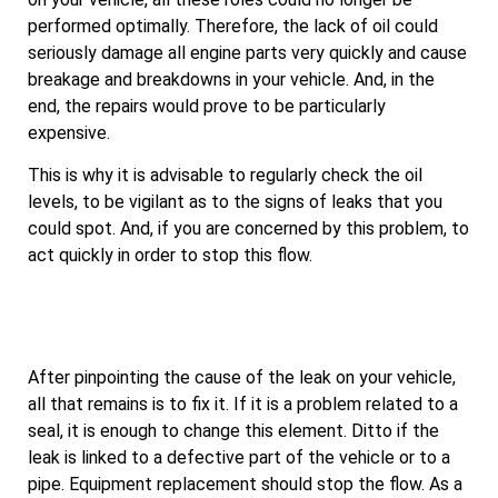
performed optimally. Therefore, the lack of oil could
seriously damage all engine parts very quickly and cause
breakage and breakdowns in your vehicle. And, in the
end, the repairs would prove to be particularly
expensive.
This is why it is advisable to regularly check the oil
levels, to be vigilant as to the signs of leaks that you
could spot. And, if you are concerned by this problem, to
act quickly in order to stop this flow.
After pinpointing the cause of the leak on your vehicle,
all that remains is to fix it. If it is a problem related to a
seal, it is enough to change this element. Ditto if the
leak is linked to a defective part of the vehicle or to a
pipe. Equipment replacement should stop the flow. As a