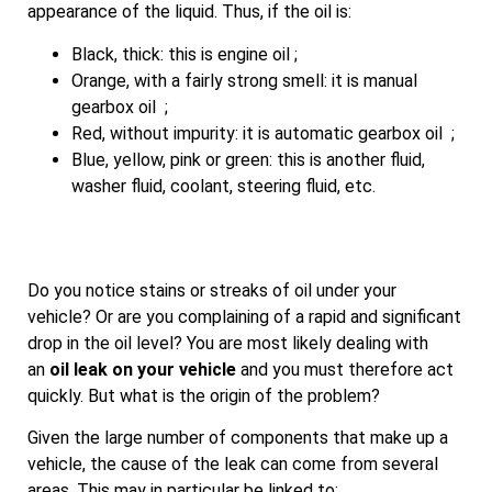
appearance of the liquid. Thus, if the oil is:
Black, thick: this is engine oil ;
Orange, with a fairly strong smell: it is manual
gearbox oil ;
Red, without impurity: it is automatic gearbox oil ;
Blue, yellow, pink or green: this is another fluid,
washer fluid, coolant, steering fluid, etc.
Do you notice stains or streaks of oil under your
vehicle? Or are you complaining of a rapid and significant
drop in the oil level? You are most likely dealing with
an
oil leak on your vehicle
and you must therefore act
quickly. But what is the origin of the problem?
Given the large number of components that make up a
vehicle, the cause of the leak can come from several
areas. This may in particular be linked to: