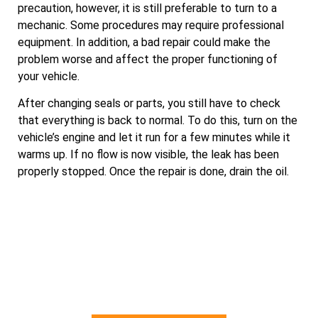
precaution, however, it is still preferable to turn to a
mechanic. Some procedures may require professional
equipment. In addition, a bad repair could make the
problem worse and affect the proper functioning of
your vehicle.
After changing seals or parts, you still have to check
that everything is back to normal. To do this, turn on the
vehicle’s engine and let it run for a few minutes while it
warms up. If no flow is now visible, the leak has been
properly stopped. Once the repair is done, drain the oil.