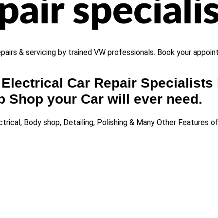
air specialis
repairs & servicing by trained VW professionals. Book your appoi
Electrical Car Repair Specialists 
 Shop your Car will ever need.
trical, Body shop, Detailing, Polishing & Many Other Features 