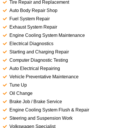
Tire Repair and Replacement
Auto Body Repair Shop
Fuel System Repair
Exhaust System Repair
Engine Cooling System Maintenance
Electrical Diagnostics
Starting and Charging Repair
Computer Diagnostic Testing
Auto Electrical Repairing
Vehicle Preventative Maintenance
Tune Up
Oil Change
Brake Job / Brake Service
Engine Cooling System Flush & Repair
Steering and Suspension Work
Volkswagen Specialist