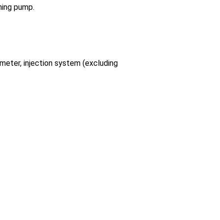
oning pump.
 meter, injection system (excluding