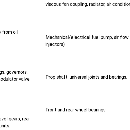
viscous fan coupling, radiator, air conditi
t
 from oil
Mechanical/electrical fuel pump, air flow
injectors).
gs, governors,
Prop shaft, universal joints and bearings.
modulator valve,
Front and rear wheel bearings.
evel gears, rear
units.