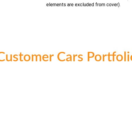
elements are excluded from cover).
Customer Cars Portfoli