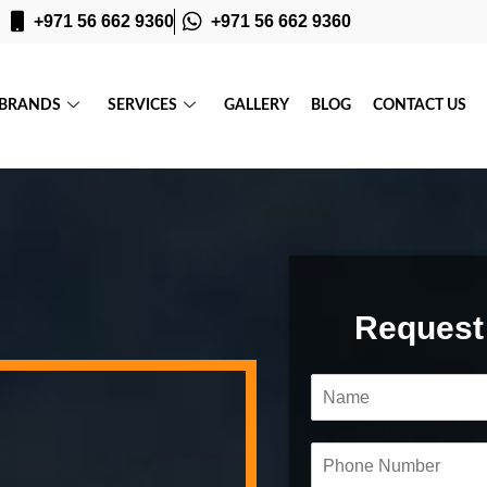
+971 56 662 9360
+971 56 662 9360
BRANDS
SERVICES
GALLERY
BLOG
CONTACT US
Request
N
a
m
e
P
*
h