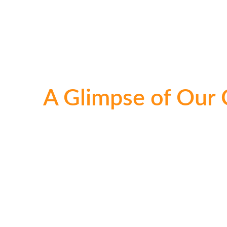
A Glimpse of Our 