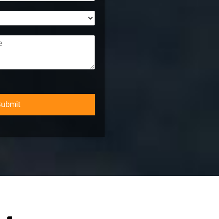
*
ubmit