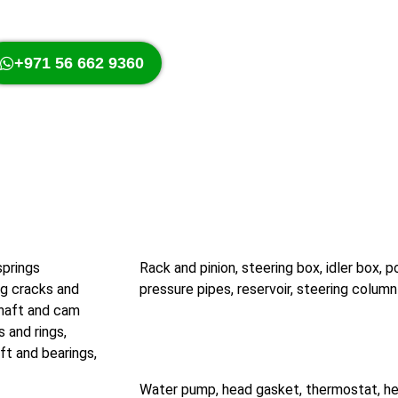
+971 56 662 9360
springs
Rack and pinion, steering box, idler box,
ng cracks and
pressure pipes, reservoir, steering column 
shaft and cam
s and rings,
ft and bearings,
Water pump, head gasket, thermostat, hea