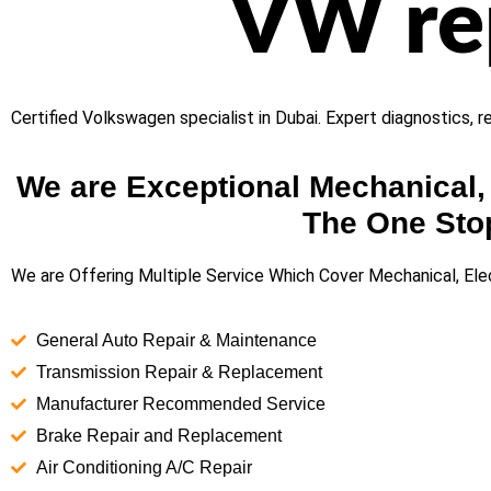
VW rep
Certified Volkswagen specialist in Dubai. Expert diagnostics, 
We are Exceptional Mechanical, 
The One Stop
We are Offering Multiple Service Which Cover Mechanical, Elec
General Auto Repair & Maintenance
Transmission Repair & Replacement
Manufacturer Recommended Service
Brake Repair and Replacement
Air Conditioning A/C Repair