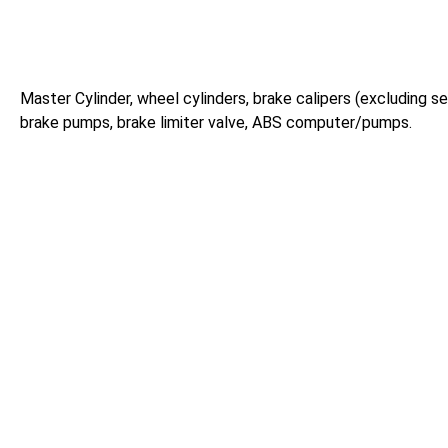
Master Cylinder, wheel cylinders, brake calipers (excluding sei
brake pumps, brake limiter valve, ABS computer/pumps.