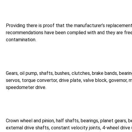
Providing there is proof that the manufacturer’s replacemen
recommendations have been complied with and they are free
contamination.
Gears, oil pump, shafts, bushes, clutches, brake bands, bearin
servos, torque convertor, drive plate, valve block, governor, 
speedometer drive.
Crown wheel and pinion, half shafts, bearings, planet gears, b
external drive shafts, constant velocity joints, 4-wheel drive 