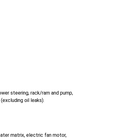
 power steering, rack/ram and pump,
(excluding oil leaks).
ter matrix, electric fan motor,