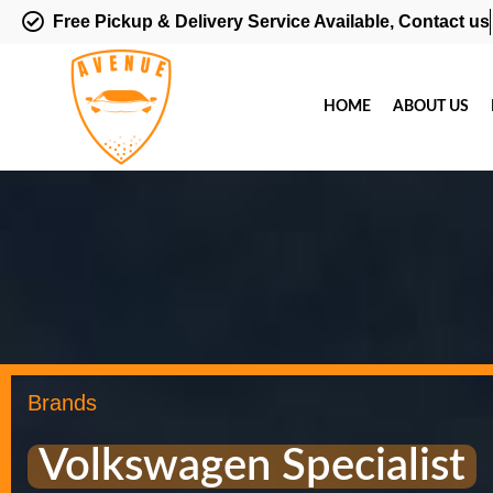
Free Pickup & Delivery Service Available, Contact us
HOME
ABOUT US
Brands
Volkswagen Specialist