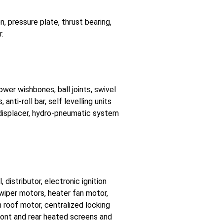
, pressure plate, thrust bearing,
r.
ower wishbones, ball joints, swivel
anti-roll bar, self levelling units
 displacer, hydro-pneumatic system
, distributor, electronic ignition
wiper motors, heater fan motor,
n roof motor, centralized locking
Front and rear heated screens and