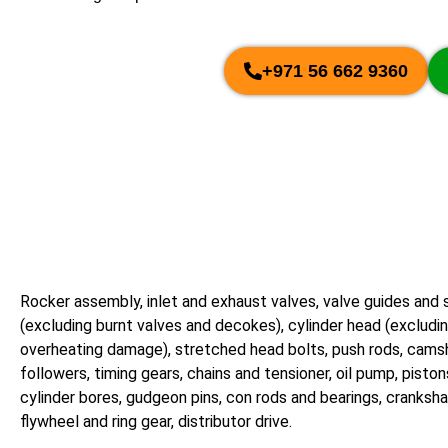
+971 56 662 9360
Rocker assembly, inlet and exhaust valves, valve guides and 
(excluding burnt valves and decokes), cylinder head (excludi
overheating damage), stretched head bolts, push rods, cam
followers, timing gears, chains and tensioner, oil pump, piston
cylinder bores, gudgeon pins, con rods and bearings, cranksha
flywheel and ring gear, distributor drive.