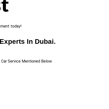
t
ntment today!
Experts In Dubai.
of Car Service Mentioned Below.