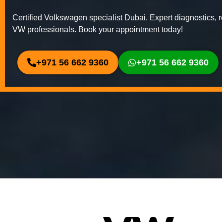
Certified Volkswagen specialist Dubai. Expert diagnostics, r
VW professionals. Book your appointment today!
+971 56 662 9360
+971 56 662 9360