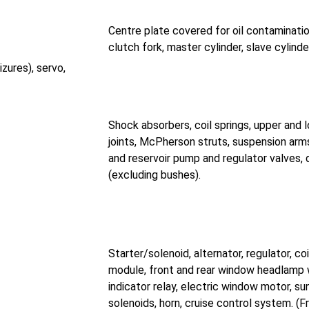
Centre plate covered for oil contamination
clutch fork, master cylinder, slave cylinde
zures), servo,
Shock absorbers, coil springs, upper and l
joints, McPherson struts, suspension arms, 
and reservoir pump and regulator valves,
(excluding bushes).
Starter/solenoid, alternator, regulator, coil
module, front and rear window headlamp 
indicator relay, electric window motor, su
solenoids, horn, cruise control system. (