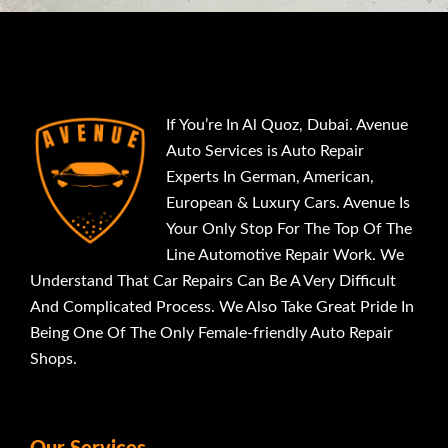
If You’re In Al Quoz, Dubai. Avenue
Auto Services is Auto Repair
Experts In German, American,
European & Luxury Cars. Avenue Is
Your Only Stop For The Top Of The
Line Automotive Repair Work. We
Understand That Car Repairs Can Be A Very Difficult
And Complicated Process. We Also Take Great Pride In
Being One Of The Only Female-friendly Auto Repair
Shops.