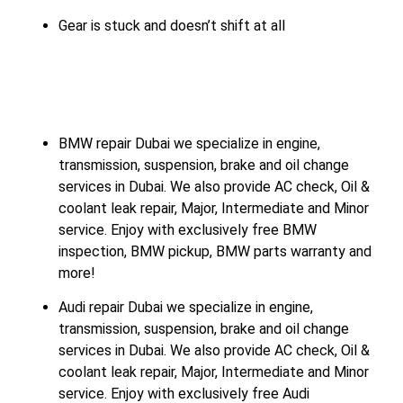
Gear is stuck and doesn’t shift at all
BMW repair Dubai we specialize in engine,
transmission, suspension, brake and oil change
services in Dubai. We also provide AC check, Oil &
coolant leak repair, Major, Intermediate and Minor
service. Enjoy with exclusively free BMW
inspection, BMW pickup, BMW parts warranty and
more!
Audi repair Dubai we specialize in engine,
transmission, suspension, brake and oil change
services in Dubai. We also provide AC check, Oil &
coolant leak repair, Major, Intermediate and Minor
service. Enjoy with exclusively free Audi