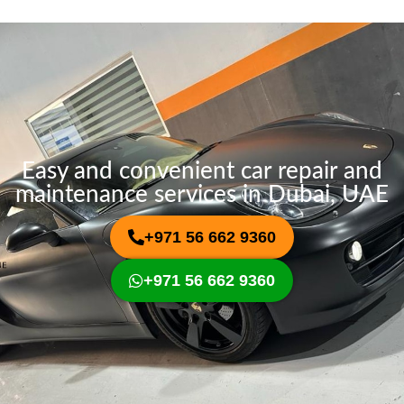
a
e
g
e
Easy and convenient car repair and
maintenance services in Dubai, UAE
+971 56 662 9360
+971 56 662 9360