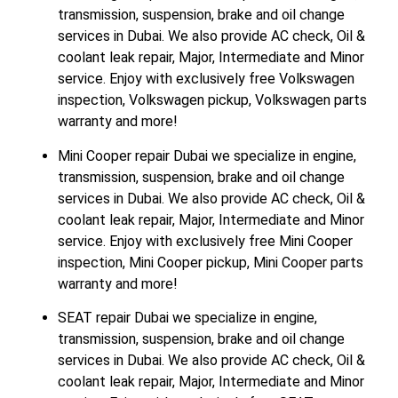
transmission, suspension, brake and oil change
services in Dubai. We also provide AC check, Oil &
coolant leak repair, Major, Intermediate and Minor
service. Enjoy with exclusively free Volkswagen
inspection, Volkswagen pickup, Volkswagen parts
warranty and more!
Mini Cooper repair Dubai we specialize in engine,
transmission, suspension, brake and oil change
services in Dubai. We also provide AC check, Oil &
coolant leak repair, Major, Intermediate and Minor
service. Enjoy with exclusively free Mini Cooper
inspection, Mini Cooper pickup, Mini Cooper parts
warranty and more!
SEAT repair Dubai we specialize in engine,
transmission, suspension, brake and oil change
services in Dubai. We also provide AC check, Oil &
coolant leak repair, Major, Intermediate and Minor