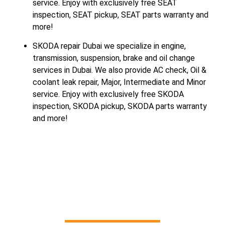
service. Enjoy with exclusively free SEAT
inspection, SEAT pickup, SEAT parts warranty and
more!
SKODA repair Dubai we specialize in engine,
transmission, suspension, brake and oil change
services in Dubai. We also provide AC check, Oil &
coolant leak repair, Major, Intermediate and Minor
service. Enjoy with exclusively free SKODA
inspection, SKODA pickup, SKODA parts warranty
and more!