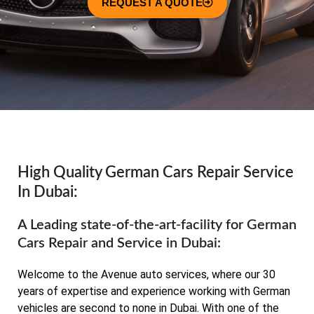
REQUEST A QUOTE
High Quality German Cars Repair Service
In Dubai:
A Leading state-of-the-art-facility for German
Cars Repair and Service in Dubai:
Welcome to the Avenue auto services, where our 30
years of expertise and experience working with German
vehicles are second to none in Dubai. With one of the