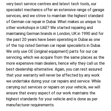
very best service centres and latest tech tools, our
specialist mechanics offer an extensive range of garage
services, and we strive to maintain the highest standard
of German car repair in Dubai. What makes us unique to
other workshops in UAE? We started repairing and
maintaining German brands in London, UK in 1990 and for
the past 20 years have been operating in Dubai as one
of the top rated German car repair specialists in Dubai.
We only use OE (original equipment) parts for our car
servicing, which we acquire from the same places as the
more expensive main dealers, hence why they call us the
best dealership alternative. Again, you can rest assured
that your warranty will never be affected by any work
we undertake during your car repairs and service. While
carrying out services or repairs on your vehicle, we will
ensure that every aspect of our work maintains the
highest standards for your vehicle and is done as per
manufacturer requirements.