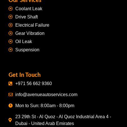
Our Services
Coolant Leak
Drive Shaft
Electrical Failure
Gear Vibration
Oil Leak
Suspension
Get In Touch
+971 56 662 9360
info@avenueautoservices.com
Mon to Sun: 8:00am - 8:00pm
23 29th St - Al Quoz - Al Quoz Industrial Area 4 -
Dubai - United Arab Emirates