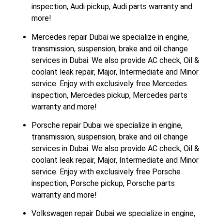
inspection, Audi pickup, Audi parts warranty and
more!
Mercedes repair Dubai we specialize in engine,
transmission, suspension, brake and oil change
services in Dubai. We also provide AC check, Oil &
coolant leak repair, Major, Intermediate and Minor
service. Enjoy with exclusively free Mercedes
inspection, Mercedes pickup, Mercedes parts
warranty and more!
Porsche repair Dubai we specialize in engine,
transmission, suspension, brake and oil change
services in Dubai. We also provide AC check, Oil &
coolant leak repair, Major, Intermediate and Minor
service. Enjoy with exclusively free Porsche
inspection, Porsche pickup, Porsche parts
warranty and more!
Volkswagen repair Dubai we specialize in engine,