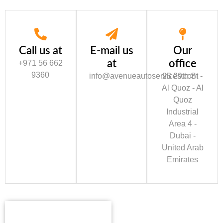
Call us at
E-mail us
Our
at
office
+971 56 662
9360
info@avenueautoservices.com
23 29th St -
Al Quoz - Al
Quoz
Industrial
Area 4 -
Dubai -
United Arab
Emirates