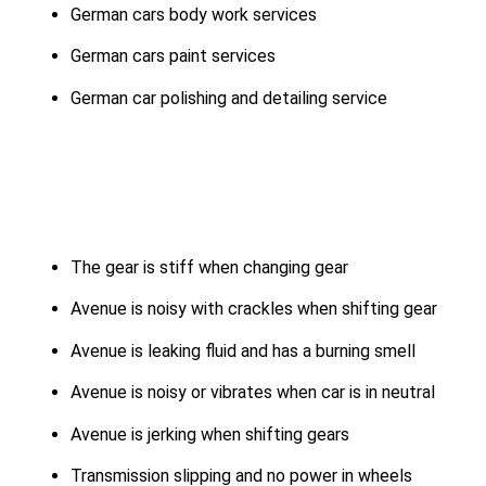
German cars body work services
German cars paint services
German car polishing and detailing service
The gear is stiff when changing gear
Avenue is noisy with crackles when shifting gear
Avenue is leaking fluid and has a burning smell
Avenue is noisy or vibrates when car is in neutral
Avenue is jerking when shifting gears
Transmission slipping and no power in wheels