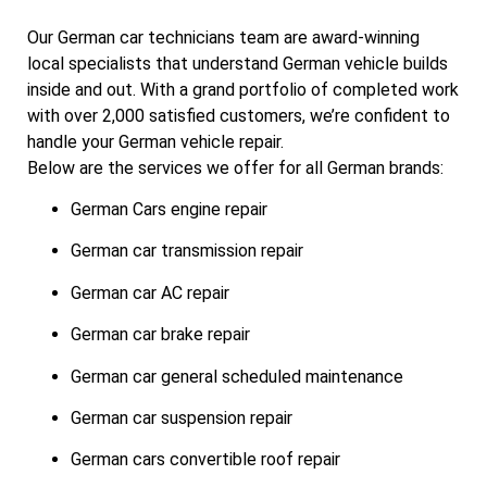
Our German car technicians team are award-winning
local specialists that understand German vehicle builds
inside and out. With a grand portfolio of completed work
with over 2,000 satisfied customers, we’re confident to
handle your German vehicle repair.
Below are the services we offer for all German brands:
German Cars engine repair
German car transmission repair
German car AC repair
German car brake repair
German car general scheduled maintenance
German car suspension repair
German cars convertible roof repair