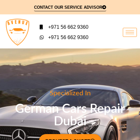
CONTACT OUR SERVICE ADVISOR
+971 56 662 9360
+971 56 662 9360
Specialized In
German Cars Repair
Dubai