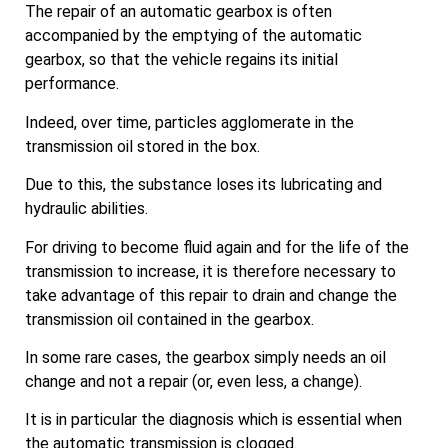
The repair of an automatic gearbox is often
accompanied by the emptying of the automatic
gearbox, so that the vehicle regains its initial
performance.
Indeed, over time, particles agglomerate in the
transmission oil stored in the box.
Due to this, the substance loses its lubricating and
hydraulic abilities.
For driving to become fluid again and for the life of the
transmission to increase, it is therefore necessary to
take advantage of this repair to drain and change the
transmission oil contained in the gearbox.
In some rare cases, the gearbox simply needs an oil
change and not a repair (or, even less, a change).
It is in particular the diagnosis which is essential when
the automatic transmission is clogged.