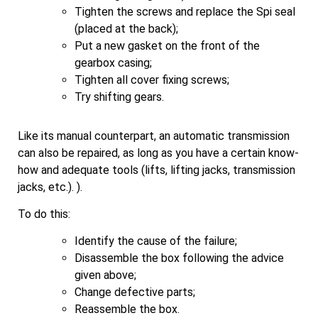
Tighten the screws and replace the Spi seal
(placed at the back);
Put a new gasket on the front of the
gearbox casing;
Tighten all cover fixing screws;
Try shifting gears.
Like its manual counterpart, an automatic transmission
can also be repaired, as long as you have a certain know-
how and adequate tools (lifts, lifting jacks, transmission
jacks, etc.). ).
To do this:
Identify the cause of the failure;
Disassemble the box following the advice
given above;
Change defective parts;
Reassemble the box.