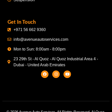
Get In Touch
+971 56 662 9360
info@avenueautoservices.com
Mon to Sun: 8:00am - 8:00pm
23 29th St - Al Quoz - Al Quoz Industrial Area 4 -
Dubai - United Arab Emirates
© 2026 Avenue Auto Services. All Rights Reserved. Al Quoz,