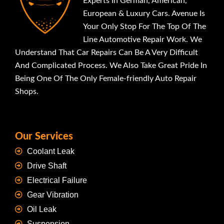
Experts In German, American,
European & Luxury Cars. Avenue Is
Your Only Stop For The Top Of The
Line Automotive Repair Work. We
Understand That Car Repairs Can Be A Very Difficult
And Complicated Process. We Also Take Great Pride In
Being One Of The Only Female-friendly Auto Repair
Shops.
Our Services
Coolant Leak
Drive Shaft
Electrical Failure
Gear Vibration
Oil Leak
Suspension