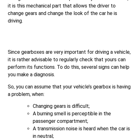
it is this mechanical part that allows the driver to
change gears and change the look of the car he is
driving.
Since gearboxes are very important for driving a vehicle,
it is rather advisable to regularly check that yours can
perform its functions. To do this, several signs can help
you make a diagnosis.
So, you can assume that your vehicle’s gearbox is having
a problem, when:
Changing gears is difficult;
A burning smell is perceptible in the
passenger compartment;
A transmission noise is heard when the car is
in neutral;