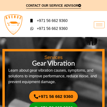
CONTACT OUR SERVICE ADVISOR
+971 56 662 9360
+971 56 662 9360
Services
Gear Vibration
Learn about gear vibration causes, symptoms, and
solutions to improve performance, reduce noise, and
prevent equipment damage.
+971 56 662 9360