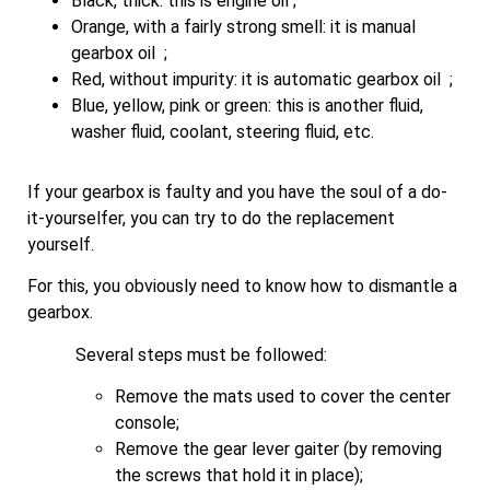
Black, thick: this is engine oil ;
Orange, with a fairly strong smell: it is manual
gearbox oil ;
Red, without impurity: it is automatic gearbox oil ;
Blue, yellow, pink or green: this is another fluid,
washer fluid, coolant, steering fluid, etc.
If your gearbox is faulty and you have the soul of a do-
it-yourselfer, you can try to do the replacement
yourself.
For this, you obviously need to know how to dismantle a
gearbox.
Several steps must be followed:
Remove the mats used to cover the center
console;
Remove the gear lever gaiter (by removing
the screws that hold it in place);