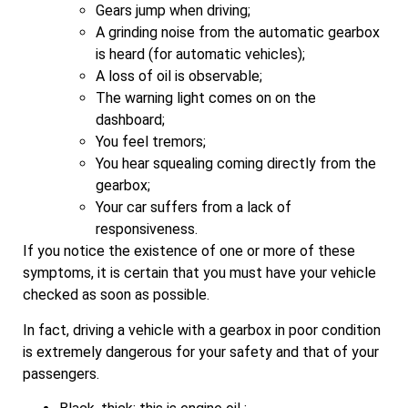
Gears jump when driving;
A grinding noise from the automatic gearbox
is heard (for automatic vehicles);
A loss of oil is observable;
The warning light comes on on the
dashboard;
You feel tremors;
You hear squealing coming directly from the
gearbox;
Your car suffers from a lack of
responsiveness.
If you notice the existence of one or more of these
symptoms, it is certain that you must have your vehicle
checked as soon as possible.
In fact, driving a vehicle with a gearbox in poor condition
is extremely dangerous for your safety and that of your
passengers.