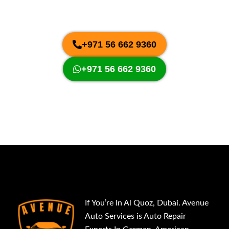
Easy and convenient car repair and
maintenance services in Dubai, UAE
+971 56 662 9360
+971 56 662 9360
If You’re In Al Quoz, Dubai. Avenue
Auto Services is Auto Repair