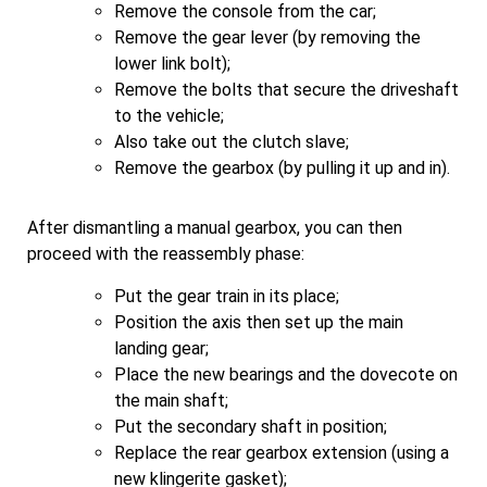
Remove the console from the car;
Remove the gear lever (by removing the
lower link bolt);
Remove the bolts that secure the driveshaft
to the vehicle;
Also take out the clutch slave;
Remove the gearbox (by pulling it up and in).
After dismantling a manual gearbox, you can then
proceed with the reassembly phase:
Put the gear train in its place;
Position the axis then set up the main
landing gear;
Place the new bearings and the dovecote on
the main shaft;
Put the secondary shaft in position;
Replace the rear gearbox extension (using a
new klingerite gasket);