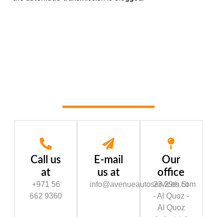
Call us
E-mail
Our
at
us at
office
+971 56
info@avenueautoservices.com
23 29th St
662 9360
- Al Quoz -
Al Quoz