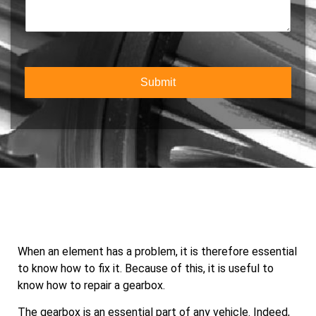
o
m
c
m
b
t
m
e
Y
e
r
o
n
*
u
t
r
Submit
o
S
r
e
M
r
e
v
s
i
s
c
a
e
g
e
When an element has a problem, it is therefore essential
to know how to fix it. Because of this, it is useful to
know how to repair a gearbox.
The gearbox is an essential part of any vehicle. Indeed,